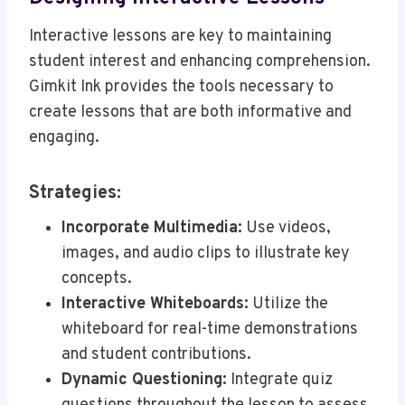
Interactive lessons are key to maintaining
student interest and enhancing comprehension.
Gimkit Ink provides the tools necessary to
create lessons that are both informative and
engaging.
Strategies:
Incorporate Multimedia:
Use videos,
images, and audio clips to illustrate key
concepts.
Interactive Whiteboards:
Utilize the
whiteboard for real-time demonstrations
and student contributions.
Dynamic Questioning:
Integrate quiz