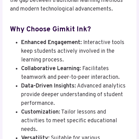
the gap between traditional learning methods
and modern technological advancements.
Why Choose Gimkit Ink?
Enhanced Engagement:
Interactive tools
keep students actively involved in the
learning process.
Collaborative Learning:
Facilitates
teamwork and peer-to-peer interaction.
Data-Driven Insights:
Advanced analytics
provide deeper understanding of student
performance.
Customization:
Tailor lessons and
activities to meet specific educational
needs.
Versatility:
Suitable for various