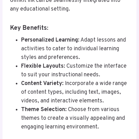
Gimkit Ink can be seamlessly integrated into
any educational setting.
Key Benefits:
Personalized Learning:
Adapt lessons and
activities to cater to individual learning
styles and preferences.
Flexible Layouts:
Customize the interface
to suit your instructional needs.
Content Variety:
Incorporate a wide range
of content types, including text, images,
videos, and interactive elements.
Theme Selection:
Choose from various
themes to create a visually appealing and
engaging learning environment.