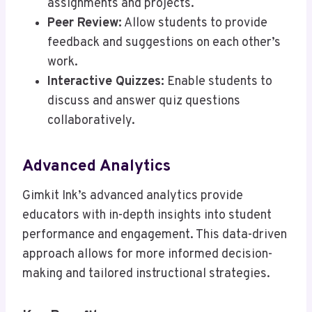
assignments and projects.
Peer Review:
Allow students to provide
feedback and suggestions on each other’s
work.
Interactive Quizzes:
Enable students to
discuss and answer quiz questions
collaboratively.
Advanced Analytics
Gimkit Ink’s advanced analytics provide
educators with in-depth insights into student
performance and engagement. This data-driven
approach allows for more informed decision-
making and tailored instructional strategies.