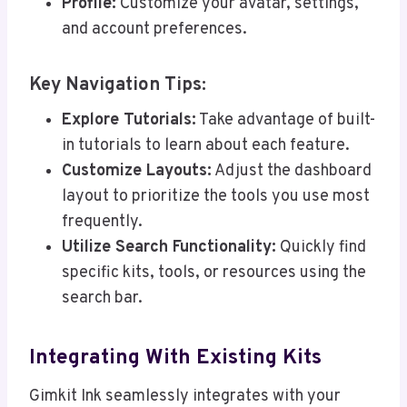
Profile:
Customize your avatar, settings,
and account preferences.
Key Navigation Tips:
Explore Tutorials:
Take advantage of built-
in tutorials to learn about each feature.
Customize Layouts:
Adjust the dashboard
layout to prioritize the tools you use most
frequently.
Utilize Search Functionality:
Quickly find
specific kits, tools, or resources using the
search bar.
Integrating With Existing Kits
Gimkit Ink seamlessly integrates with your