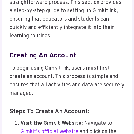
straightforward process. This section provides
a step-by-step guide to setting up Gimkit Ink,
ensuring that educators and students can
quickly and efficiently integrate it into their
learning routines.
Creating An Account
To begin using Gimkit Ink, users must first
create an account. This process is simple and
ensures that all activities and data are securely
managed.
Steps To Create An Account:
Visit the Gimkit Website:
Navigate to
Gimkit’s official website
and click on the