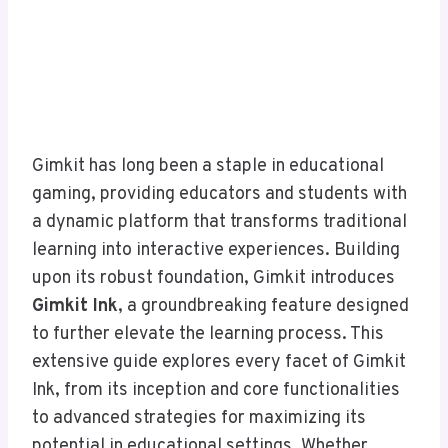
Gimkit has long been a staple in educational
gaming, providing educators and students with
a dynamic platform that transforms traditional
learning into interactive experiences. Building
upon its robust foundation, Gimkit introduces
Gimkit Ink
, a groundbreaking feature designed
to further elevate the learning process. This
extensive guide explores every facet of Gimkit
Ink, from its inception and core functionalities
to advanced strategies for maximizing its
potential in educational settings. Whether