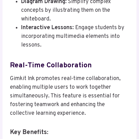
Diagram Drawing:
Simplify complex
concepts by illustrating them on the
whiteboard.
Interactive Lessons:
Engage students by
incorporating multimedia elements into
lessons.
Real-Time Collaboration
Gimkit Ink promotes real-time collaboration,
enabling multiple users to work together
simultaneously. This feature is essential for
fostering teamwork and enhancing the
collective learning experience.
Key Benefits: