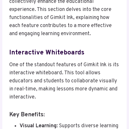
collectively enhance the educational
experience. This section delves into the core
functionalities of Gimkit Ink, explaining how
each feature contributes to a more effective
and engaging learning environment.
Interactive Whiteboards
One of the standout features of Gimkit Ink is its
interactive whiteboard. This tool allows
educators and students to collaborate visually
in real-time, making lessons more dynamic and
interactive.
Key Benefits:
Visual Learning:
Supports diverse learning