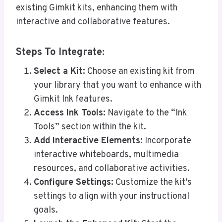
existing Gimkit kits, enhancing them with
interactive and collaborative features.
Steps To Integrate:
Select a Kit:
Choose an existing kit from
your library that you want to enhance with
Gimkit Ink features.
Access Ink Tools:
Navigate to the “Ink
Tools” section within the kit.
Add Interactive Elements:
Incorporate
interactive whiteboards, multimedia
resources, and collaborative activities.
Configure Settings:
Customize the kit’s
settings to align with your instructional
goals.