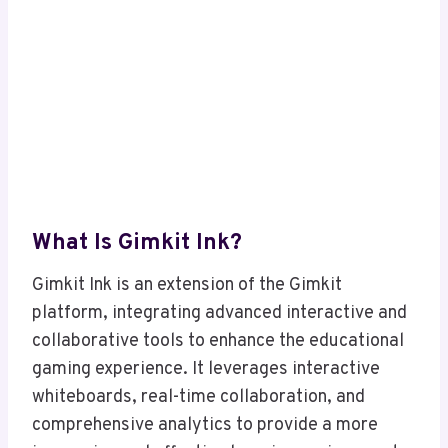
What Is Gimkit Ink?
Gimkit Ink is an extension of the Gimkit
platform, integrating advanced interactive and
collaborative tools to enhance the educational
gaming experience. It leverages interactive
whiteboards, real-time collaboration, and
comprehensive analytics to provide a more