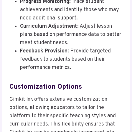
Progress Monitoring:
Track student
achievements and identify those who may
need additional support.
Curriculum Adjustment:
Adjust lesson
plans based on performance data to better
meet student needs.
Feedback Provision:
Provide targeted
feedback to students based on their
performance metrics.
Customization Options
Gimkit Ink offers extensive customization
options, allowing educators to tailor the
platform to their specific teaching styles and
curricular needs. This flexibility ensures that