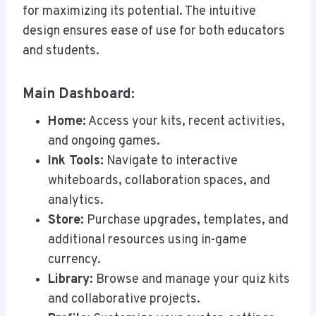
for maximizing its potential. The intuitive
design ensures ease of use for both educators
and students.
Main Dashboard:
Home:
Access your kits, recent activities,
and ongoing games.
Ink Tools:
Navigate to interactive
whiteboards, collaboration spaces, and
analytics.
Store:
Purchase upgrades, templates, and
additional resources using in-game
currency.
Library:
Browse and manage your quiz kits
and collaborative projects.