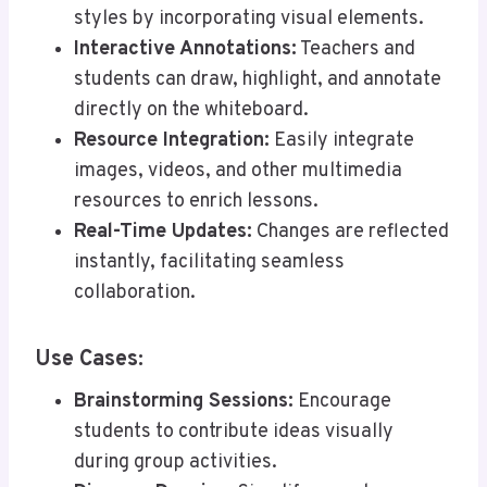
styles by incorporating visual elements.
Interactive Annotations:
Teachers and
students can draw, highlight, and annotate
directly on the whiteboard.
Resource Integration:
Easily integrate
images, videos, and other multimedia
resources to enrich lessons.
Real-Time Updates:
Changes are reflected
instantly, facilitating seamless
collaboration.
Use Cases:
Brainstorming Sessions:
Encourage
students to contribute ideas visually
during group activities.