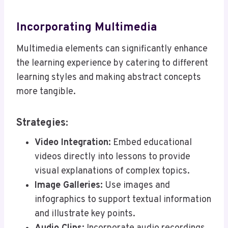
Incorporating Multimedia
Multimedia elements can significantly enhance
the learning experience by catering to different
learning styles and making abstract concepts
more tangible.
Strategies:
Video Integration:
Embed educational
videos directly into lessons to provide
visual explanations of complex topics.
Image Galleries:
Use images and
infographics to support textual information
and illustrate key points.