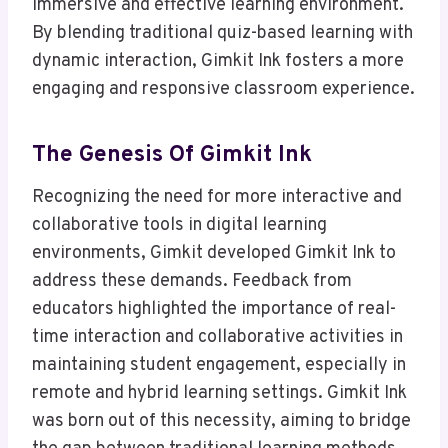
immersive and effective learning environment.
By blending traditional quiz-based learning with
dynamic interaction, Gimkit Ink fosters a more
engaging and responsive classroom experience.
The Genesis Of Gimkit Ink
Recognizing the need for more interactive and
collaborative tools in digital learning
environments, Gimkit developed Gimkit Ink to
address these demands. Feedback from
educators highlighted the importance of real-
time interaction and collaborative activities in
maintaining student engagement, especially in
remote and hybrid learning settings. Gimkit Ink
was born out of this necessity, aiming to bridge