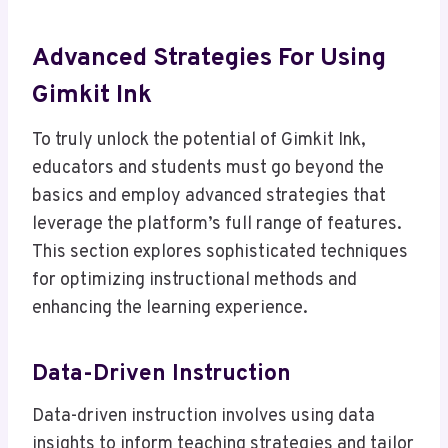
Advanced Strategies For Using
Gimkit Ink
To truly unlock the potential of Gimkit Ink,
educators and students must go beyond the
basics and employ advanced strategies that
leverage the platform’s full range of features.
This section explores sophisticated techniques
for optimizing instructional methods and
enhancing the learning experience.
Data-Driven Instruction
Data-driven instruction involves using data
insights to inform teaching strategies and tailor