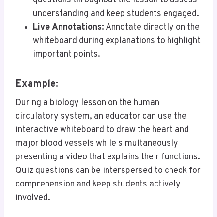
questions throughout the lesson to assess
understanding and keep students engaged.
Live Annotations:
Annotate directly on the
whiteboard during explanations to highlight
important points.
Example:
During a biology lesson on the human
circulatory system, an educator can use the
interactive whiteboard to draw the heart and
major blood vessels while simultaneously
presenting a video that explains their functions.
Quiz questions can be interspersed to check for
comprehension and keep students actively
involved.