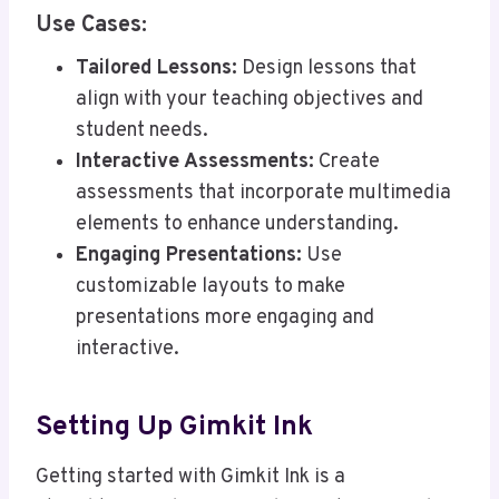
Use Cases:
Tailored Lessons:
Design lessons that
align with your teaching objectives and
student needs.
Interactive Assessments:
Create
assessments that incorporate multimedia
elements to enhance understanding.
Engaging Presentations:
Use
customizable layouts to make
presentations more engaging and
interactive.
Setting Up Gimkit Ink
Getting started with Gimkit Ink is a