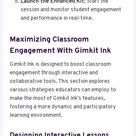
Launch the Enhanced Kit:
Start the
session and monitor student engagement
and performance in real-time.
Maximizing Classroom
Engagement With Gimkit Ink
Gimkit Ink is designed to boost classroom
engagement through interactive and
collaborative tools. This section explores
various strategies educators can employ to
make the most of Gimkit Ink’s features,
fostering a more dynamic and participatory
learning environment.
Designing Interactive Lessons