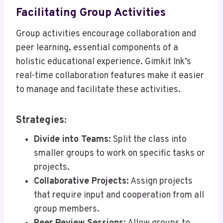
Facilitating Group Activities
Group activities encourage collaboration and
peer learning, essential components of a
holistic educational experience. Gimkit Ink’s
real-time collaboration features make it easier
to manage and facilitate these activities.
Strategies:
Divide into Teams:
Split the class into
smaller groups to work on specific tasks or
projects.
Collaborative Projects:
Assign projects
that require input and cooperation from all
group members.