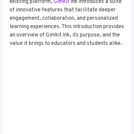
existing platform,
Gimkit
Ink introduces a suite
of innovative features that facilitate deeper
engagement, collaboration, and personalized
learning experiences. This introduction provides
an overview of Gimkit Ink, its purpose, and the
value it brings to educators and students alike.