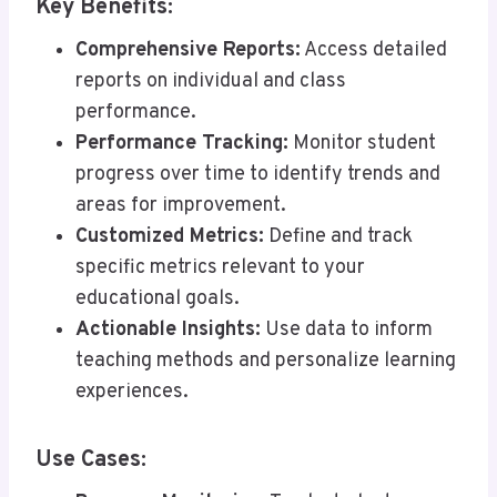
Key Benefits:
Comprehensive Reports:
Access detailed
reports on individual and class
performance.
Performance Tracking:
Monitor student
progress over time to identify trends and
areas for improvement.
Customized Metrics:
Define and track
specific metrics relevant to your
educational goals.
Actionable Insights:
Use data to inform
teaching methods and personalize learning
experiences.
Use Cases: