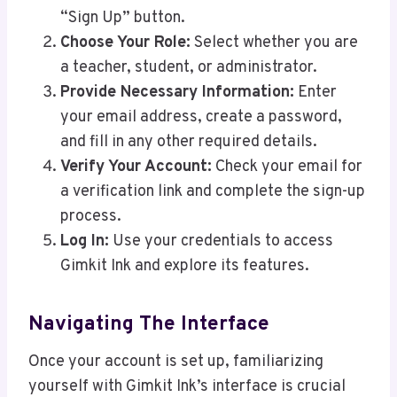
“Sign Up” button.
Choose Your Role:
Select whether you are
a teacher, student, or administrator.
Provide Necessary Information:
Enter
your email address, create a password,
and fill in any other required details.
Verify Your Account:
Check your email for
a verification link and complete the sign-up
process.
Log In:
Use your credentials to access
Gimkit Ink and explore its features.
Navigating The Interface
Once your account is set up, familiarizing
yourself with Gimkit Ink’s interface is crucial