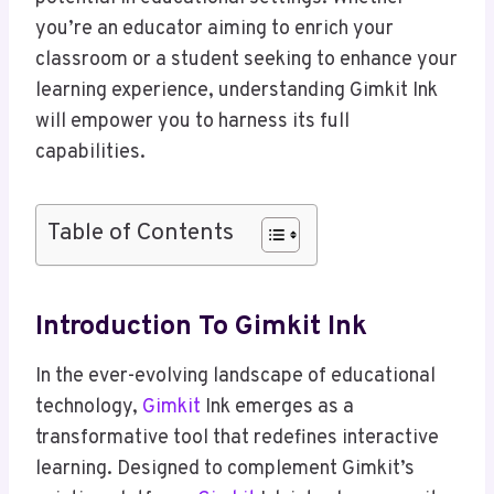
you’re an educator aiming to enrich your
classroom or a student seeking to enhance your
learning experience, understanding Gimkit Ink
will empower you to harness its full
capabilities.
Table of Contents
Introduction To Gimkit Ink
In the ever-evolving landscape of educational
technology,
Gimkit
Ink emerges as a
transformative tool that redefines interactive
learning. Designed to complement Gimkit’s