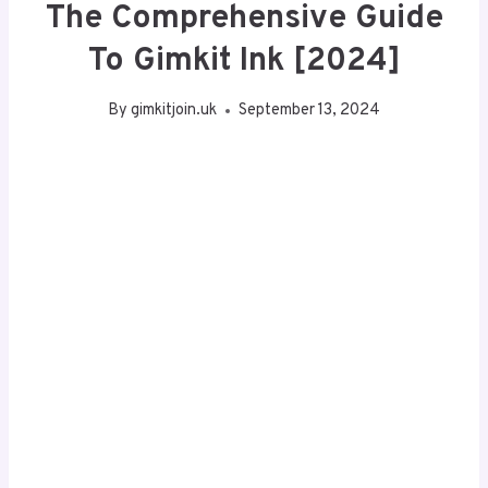
The Comprehensive Guide
To Gimkit Ink [2024]
By
gimkitjoin.uk
September 13, 2024