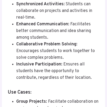
Synchronized Activities:
Students can
collaborate on projects and activities in
real-time.
Enhanced Communication:
Facilitates
better communication and idea sharing
among students.
Collaborative Problem Solving:
Encourages students to work together to
solve complex problems.
Inclusive Participation:
Ensures all
students have the opportunity to
contribute, regardless of their location.
Use Cases:
Group Projects:
Facilitate collaboration on