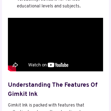
educational levels and subjects.
Understanding The Features Of
Gimkit Ink
Gimkit Ink is packed with features that