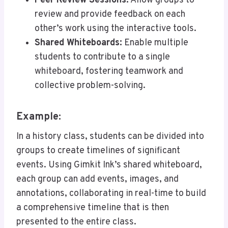
Peer Review Sessions:
Allow groups to
review and provide feedback on each
other’s work using the interactive tools.
Shared Whiteboards:
Enable multiple
students to contribute to a single
whiteboard, fostering teamwork and
collective problem-solving.
Example:
In a history class, students can be divided into
groups to create timelines of significant
events. Using Gimkit Ink’s shared whiteboard,
each group can add events, images, and
annotations, collaborating in real-time to build
a comprehensive timeline that is then
presented to the entire class.