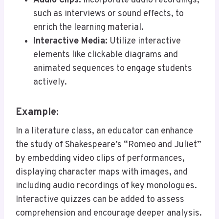
Audio Clips:
Incorporate audio recordings,
such as interviews or sound effects, to
enrich the learning material.
Interactive Media:
Utilize interactive
elements like clickable diagrams and
animated sequences to engage students
actively.
Example:
In a literature class, an educator can enhance
the study of Shakespeare’s “Romeo and Juliet”
by embedding video clips of performances,
displaying character maps with images, and
including audio recordings of key monologues.
Interactive quizzes can be added to assess
comprehension and encourage deeper analysis.