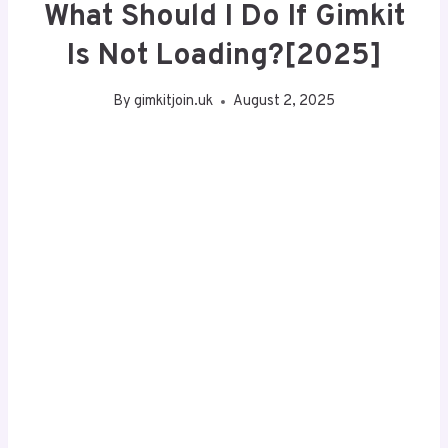
What Should I Do If Gimkit
Is Not Loading?[2025]
By
gimkitjoin.uk
August 2, 2025