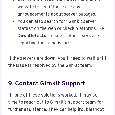
Visit
Gimkit’s official Twitter account
or
website to see if there are any
announcements about server outages.
You can also search for “Gimkit server
status” on the web or check platforms like
DownDetector
to see if other users are
reporting the same issue.
If the servers are down, you’ll need to wait until
the issue is resolved by the Gimkit team.
9. Contact Gimkit Support
If none of these solutions worked, it may be
time to reach out to Gimkit’s support team for
further assistance. They can help troubleshoot