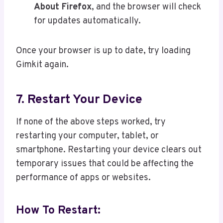
About Firefox
, and the browser will check
for updates automatically.
Once your browser is up to date, try loading
Gimkit again.
7. Restart Your Device
If none of the above steps worked, try
restarting your computer, tablet, or
smartphone. Restarting your device clears out
temporary issues that could be affecting the
performance of apps or websites.
How To Restart: