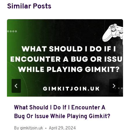
Similar Posts
What Should I Do If I Encounter A
Bug Or Issue While Playing Gimkit?
By
gimkitjoin.uk
April 29, 2024