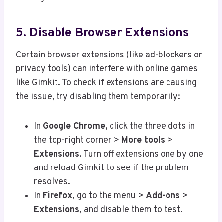
5. Disable Browser Extensions
Certain browser extensions (like ad-blockers or
privacy tools) can interfere with online games
like Gimkit. To check if extensions are causing
the issue, try disabling them temporarily:
In
Google Chrome
, click the three dots in
the top-right corner >
More tools
>
Extensions
. Turn off extensions one by one
and reload Gimkit to see if the problem
resolves.
In
Firefox
, go to the menu >
Add-ons
>
Extensions
, and disable them to test.