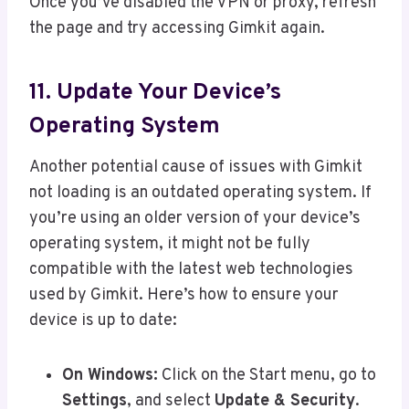
Once you’ve disabled the VPN or proxy, refresh
the page and try accessing Gimkit again.
11. Update Your Device’s
Operating System
Another potential cause of issues with Gimkit
not loading is an outdated operating system. If
you’re using an older version of your device’s
operating system, it might not be fully
compatible with the latest web technologies
used by Gimkit. Here’s how to ensure your
device is up to date:
On Windows:
Click on the Start menu, go to
Settings
, and select
Update & Security
.