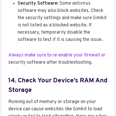
Security Software:
Some antivirus
software may also block websites. Check
the security settings and make sure Gimkit
is not listed as a blocked website. If
necessary, temporarily disable the
software to test if it is causing the issue.
Always make sure to re-enable your firewall or
security software after troubleshooting.
14. Check Your Device’s RAM And
Storage
Running out of memory or storage on your
device can cause websites like Gimkit to load