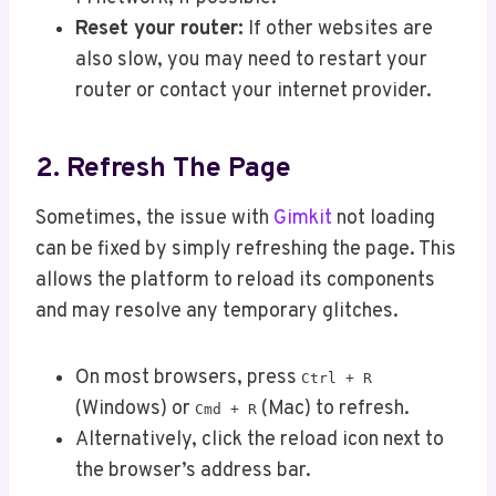
Reset your router:
If other websites are
also slow, you may need to restart your
router or contact your internet provider.
2. Refresh The Page
Sometimes, the issue with
Gimkit
not loading
can be fixed by simply refreshing the page. This
allows the platform to reload its components
and may resolve any temporary glitches.
On most browsers, press
Ctrl + R
(Windows) or
(Mac) to refresh.
Cmd + R
Alternatively, click the reload icon next to
the browser’s address bar.