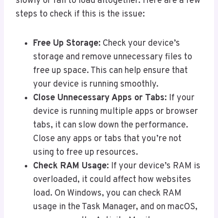
slowly or fail to load altogether. Here are a few
steps to check if this is the issue:
Free Up Storage:
Check your device’s
storage and remove unnecessary files to
free up space. This can help ensure that
your device is running smoothly.
Close Unnecessary Apps or Tabs:
If your
device is running multiple apps or browser
tabs, it can slow down the performance.
Close any apps or tabs that you’re not
using to free up resources.
Check RAM Usage:
If your device’s RAM is
overloaded, it could affect how websites
load. On Windows, you can check RAM
usage in the Task Manager, and on macOS,