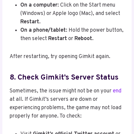
On a computer:
Click on the Start menu
(Windows) or Apple logo (Mac), and select
Restart
.
On a phone/tablet:
Hold the power button,
then select
Restart
or
Reboot
.
After restarting, try opening Gimkit again.
8. Check Gimkit’s Server Status
Sometimes, the issue might not be on your
end
at all. If Gimkit’s servers are down or
experiencing problems, the game may not load
properly for anyone. To check: