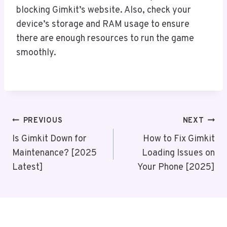
blocking Gimkit’s website. Also, check your
device’s storage and RAM usage to ensure
there are enough resources to run the game
smoothly.
Post
PREVIOUS
NEXT
Navigation
Is Gimkit Down for
How to Fix Gimkit
Maintenance? [2025
Loading Issues on
Latest]
Your Phone [2025]