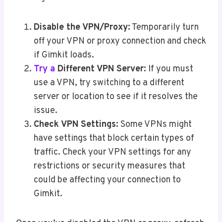
Disable the VPN/Proxy:
Temporarily turn
off your VPN or proxy connection and check
if Gimkit loads.
Try a
Different VPN Server:
If you must
use a VPN, try switching to a different
server or location to see if it resolves the
issue.
Check VPN Settings:
Some VPNs might
have settings that block certain types of
traffic. Check your VPN settings for any
restrictions or security measures that
could be affecting your connection to
Gimkit.