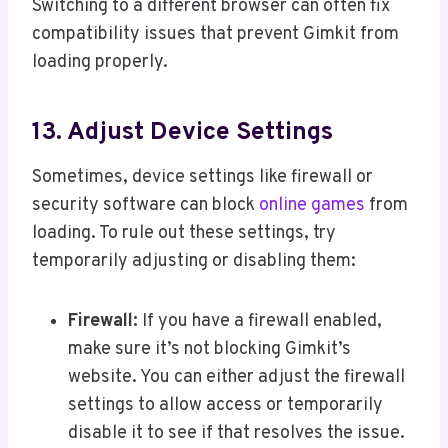
Switching to a different browser can often fix
compatibility issues that prevent Gimkit from
loading properly.
13. Adjust Device Settings
Sometimes, device settings like firewall or
security software can block
online games
from
loading. To rule out these settings, try
temporarily adjusting or disabling them:
Firewall:
If you have a firewall enabled,
make sure it’s not blocking Gimkit’s
website. You can either adjust the firewall
settings to allow access or temporarily
disable it to see if that resolves the issue.