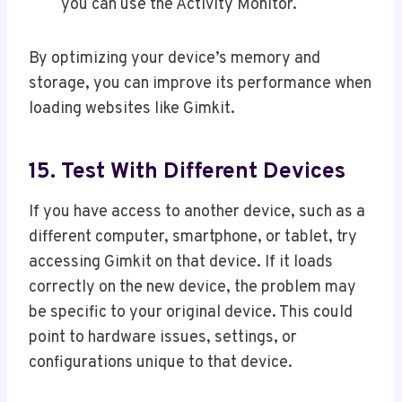
you can use the Activity Monitor.
By optimizing your device’s memory and
storage, you can improve its performance when
loading websites like Gimkit.
15. Test With Different Devices
If you have access to another device, such as a
different computer, smartphone, or tablet, try
accessing Gimkit on that device. If it loads
correctly on the new device, the problem may
be specific to your original device. This could
point to hardware issues, settings, or
configurations unique to that device.