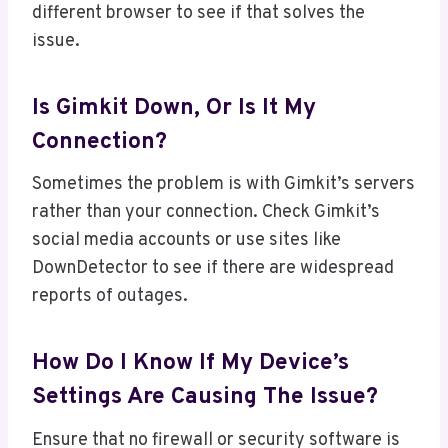
different browser to see if that solves the
issue.
Is Gimkit Down, Or Is It My
Connection?
Sometimes the problem is with Gimkit’s servers
rather than your connection. Check Gimkit’s
social media accounts or use sites like
DownDetector to see if there are widespread
reports of outages.
How Do I Know If My Device’s
Settings Are Causing The Issue?
Ensure that no firewall or security software is