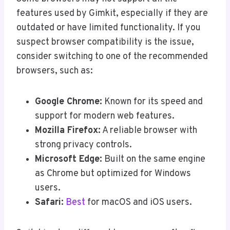
features used by Gimkit, especially if they are
outdated or have limited functionality. If you
suspect browser compatibility is the issue,
consider switching to one of the recommended
browsers, such as:
Google Chrome:
Known for its speed and
support for modern web features.
Mozilla Firefox:
A reliable browser with
strong privacy controls.
Microsoft Edge:
Built on the same engine
as Chrome but optimized for Windows
users.
Safari:
Best
for macOS and iOS users.