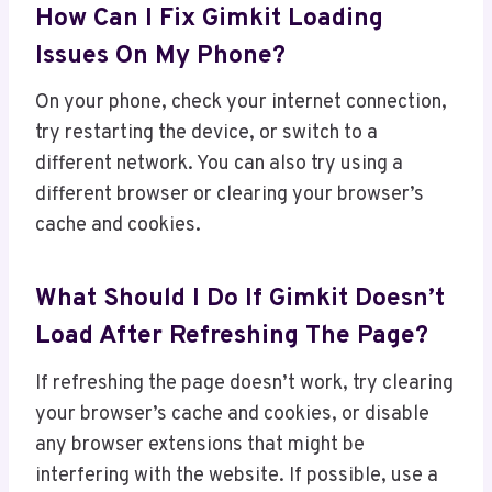
How Can I Fix Gimkit Loading
Issues On My Phone?
On your phone, check your internet connection,
try restarting the device, or switch to a
different network. You can also try using a
different browser or clearing your browser’s
cache and cookies.
What Should I Do If Gimkit Doesn’t
Load After Refreshing The Page?
If refreshing the page doesn’t work, try clearing
your browser’s cache and cookies, or disable
any browser extensions that might be
interfering with the website. If possible, use a