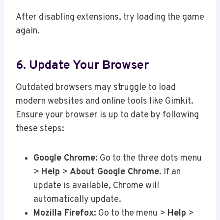
After disabling extensions, try loading the game
again.
6. Update Your Browser
Outdated browsers may struggle to load
modern websites and online tools like Gimkit.
Ensure your browser is up to date by following
these steps:
Google Chrome:
Go to the three dots menu
>
Help
>
About Google Chrome
. If an
update is available, Chrome will
automatically update.
Mozilla Firefox:
Go to the menu >
Help
>