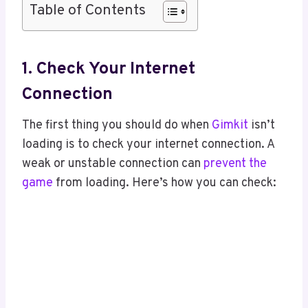
Table of Contents
1. Check Your Internet
Connection
The first thing you should do when
Gimkit
isn’t
loading is to check your internet connection. A
weak or unstable connection can
prevent the
game
from loading. Here’s how you can check: