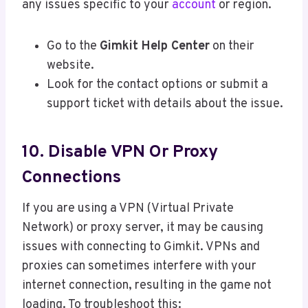
any issues specific to your
account
or region.
Go to the
Gimkit Help Center
on their
website.
Look for the contact options or submit a
support ticket with details about the issue.
10. Disable VPN Or Proxy
Connections
If you are using a VPN (Virtual Private
Network) or proxy server, it may be causing
issues with connecting to Gimkit. VPNs and
proxies can sometimes interfere with your
internet connection, resulting in the game not
loading. To troubleshoot this: