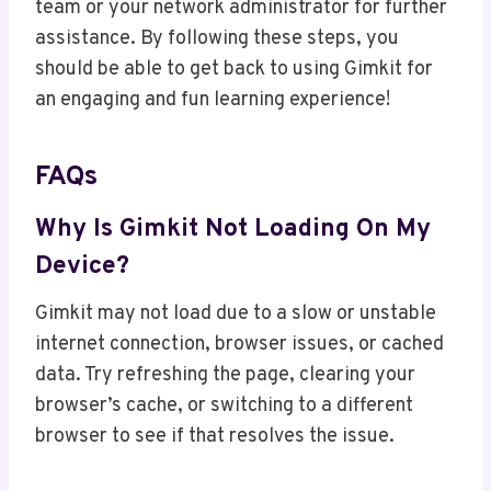
team or your network administrator for further
assistance. By following these steps, you
should be able to get back to using Gimkit for
an engaging and fun learning experience!
FAQs
Why Is Gimkit Not Loading On My
Device?
Gimkit may not load due to a slow or unstable
internet connection, browser issues, or cached
data. Try refreshing the page, clearing your
browser’s cache, or switching to a different
browser to see if that resolves the issue.