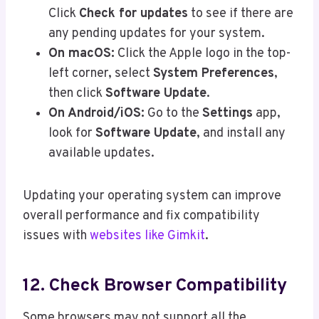
Click
Check for updates
to see if there are
any pending updates for your system.
On macOS:
Click the Apple logo in the top-
left corner, select
System Preferences
,
then click
Software Update
.
On Android/iOS:
Go to the
Settings
app,
look for
Software Update
, and install any
available updates.
Updating your operating system can improve
overall performance and fix compatibility
issues with
websites like Gimkit
.
12. Check Browser Compatibility
Some browsers may not support all the