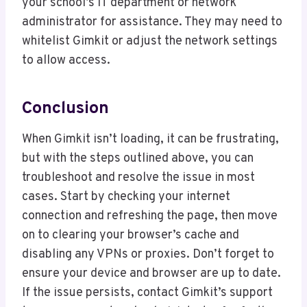
your school’s IT department or network
administrator for assistance. They may need to
whitelist Gimkit or adjust the network settings
to allow access.
Conclusion
When Gimkit isn’t loading, it can be frustrating,
but with the steps outlined above, you can
troubleshoot and resolve the issue in most
cases. Start by checking your internet
connection and refreshing the page, then move
on to clearing your browser’s cache and
disabling any VPNs or proxies. Don’t forget to
ensure your device and browser are up to date.
If the issue persists, contact Gimkit’s support