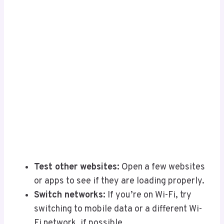
Test other websites:
Open a few websites
or apps to see if they are loading properly.
Switch networks:
If you’re on Wi-Fi, try
switching to mobile data or a different Wi-
Fi network, if possible.