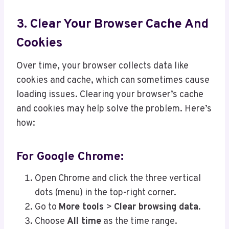
3. Clear Your Browser Cache And
Cookies
Over time, your browser collects data like
cookies and cache, which can sometimes cause
loading issues. Clearing your browser’s cache
and cookies may help solve the problem. Here’s
how:
For Google Chrome:
Open Chrome and click the three vertical
dots (menu) in the top-right corner.
Go to
More tools
>
Clear browsing data
.
Choose
All time
as the time range.