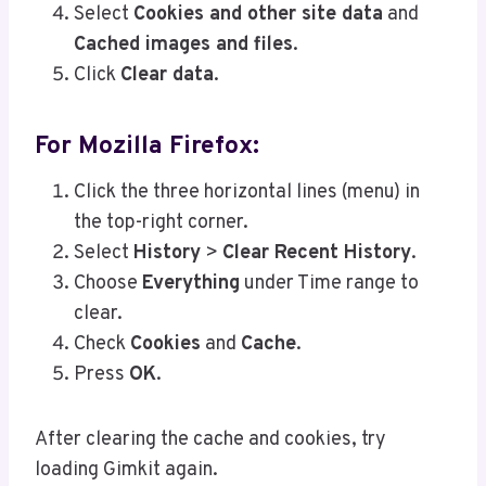
Select
Cookies and other site data
and
Cached images and files
.
Click
Clear data
.
For Mozilla Firefox:
Click the three horizontal lines (menu) in
the top-right corner.
Select
History
>
Clear Recent History
.
Choose
Everything
under Time range to
clear.
Check
Cookies
and
Cache
.
Press
OK
.
After clearing the cache and cookies, try
loading Gimkit again.