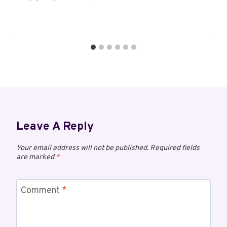
Leave A Reply
Your email address will not be published.
Required fields
are marked
*
Comment
*