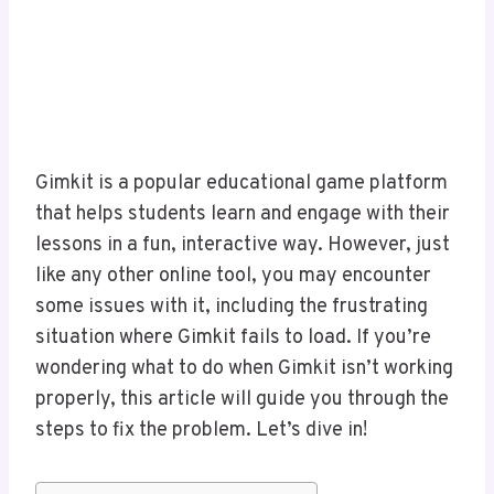
Gimkit is a popular educational game platform
that helps students learn and engage with their
lessons in a fun, interactive way. However, just
like any other online tool, you may encounter
some issues with it, including the frustrating
situation where Gimkit fails to load. If you’re
wondering what to do when Gimkit isn’t working
properly, this article will guide you through the
steps to fix the problem. Let’s dive in!