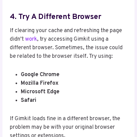
4. Try A Different Browser
If clearing your cache and refreshing the page
didn’t
work
, try accessing Gimkit using a
different browser. Sometimes, the issue could
be related to the browser itself. Try using:
Google Chrome
Mozilla Firefox
Microsoft Edge
Safari
If Gimkit loads fine in a different browser, the
problem may be with your original browser
settings or extensions.