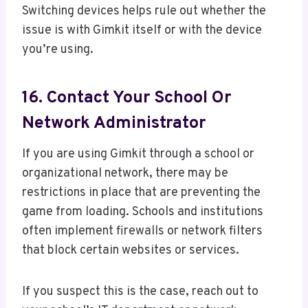
Switching devices helps rule out whether the
issue is with Gimkit itself or with the device
you’re using.
16. Contact Your School Or
Network Administrator
If you are using Gimkit through a school or
organizational network, there may be
restrictions in place that are preventing the
game from loading. Schools and institutions
often implement firewalls or network filters
that block certain websites or services.
If you suspect this is the case, reach out to