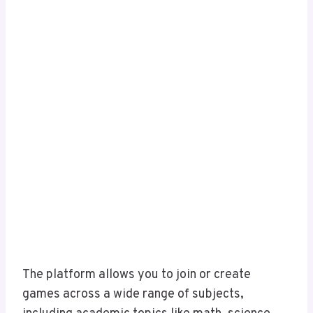
The platform allows you to join or create
games across a wide range of subjects,