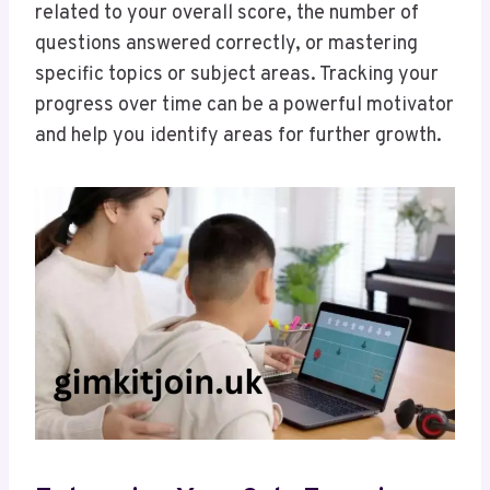
related to your overall score, the number of
questions answered correctly, or mastering
specific topics or subject areas. Tracking your
progress over time can be a powerful motivator
and help you identify areas for further growth.