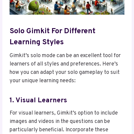
Solo Gimkit For Different
Learning Styles
Gimkit’s solo mode can be an excellent tool for
learners of all styles and preferences. Here’s
how you can adapt your solo gameplay to suit
your unique learning needs:
1. Visual Learners
For visual learners, Gimkit’s option to include
images and videos in the questions can be
particularly beneficial. Incorporate these