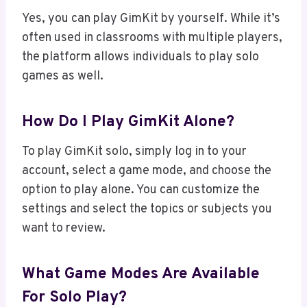
Yes, you can play GimKit by yourself. While it’s
often used in classrooms with multiple players,
the platform allows individuals to play solo
games as well.
How Do I Play GimKit Alone?
To play GimKit solo, simply log in to your
account, select a game mode, and choose the
option to play alone. You can customize the
settings and select the topics or subjects you
want to review.
What Game Modes Are Available
For Solo Play?