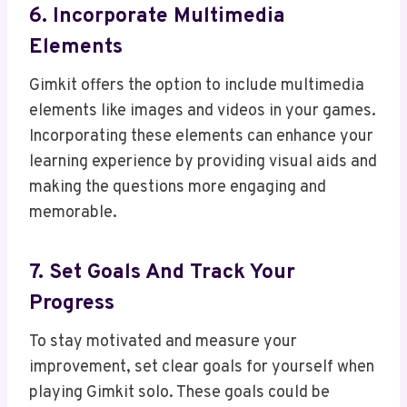
6. Incorporate Multimedia
Elements
Gimkit offers the option to include multimedia
elements like images and videos in your games.
Incorporating these elements can enhance your
learning experience by providing visual aids and
making the questions more engaging and
memorable.
7. Set Goals And Track Your
Progress
To stay motivated and measure your
improvement, set clear goals for yourself when
playing Gimkit solo. These goals could be