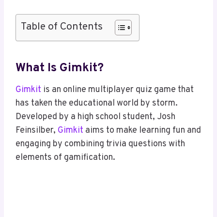
Table of Contents
What Is Gimkit?
Gimkit
is an online multiplayer quiz game that
has taken the educational world by storm.
Developed by a high school student, Josh
Feinsilber,
Gimkit
aims to make learning fun and
engaging by combining trivia questions with
elements of gamification.