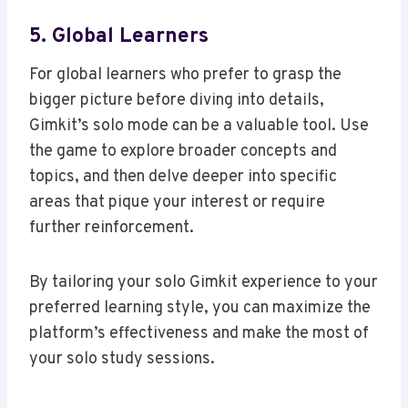
5. Global Learners
For global learners who prefer to grasp the
bigger picture before diving into details,
Gimkit’s solo mode can be a valuable tool. Use
the game to explore broader concepts and
topics, and then delve deeper into specific
areas that pique your interest or require
further reinforcement.
By tailoring your solo Gimkit experience to your
preferred learning style, you can maximize the
platform’s effectiveness and make the most of
your solo study sessions.