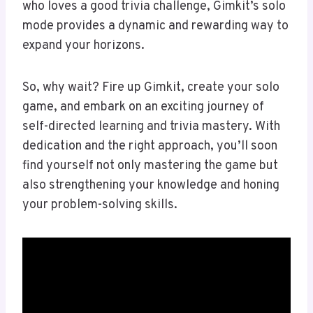
who loves a good trivia challenge, Gimkit’s solo
mode provides a dynamic and rewarding way to
expand your horizons.
So, why wait? Fire up Gimkit, create your solo
game, and embark on an exciting journey of
self-directed learning and trivia mastery. With
dedication and the right approach, you’ll soon
find yourself not only mastering the game but
also strengthening your knowledge and honing
your problem-solving skills.