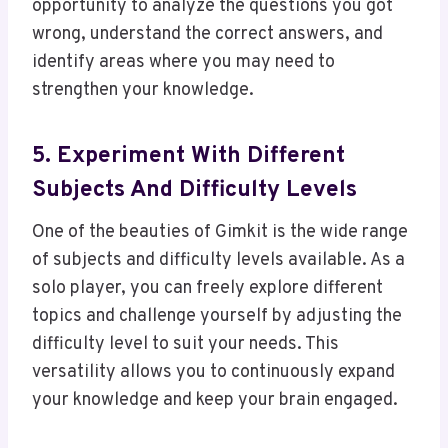
opportunity to analyze the questions you got
wrong, understand the correct answers, and
identify areas where you may need to
strengthen your knowledge.
5. Experiment With Different
Subjects And Difficulty Levels
One of the beauties of Gimkit is the wide range
of subjects and difficulty levels available. As a
solo player, you can freely explore different
topics and challenge yourself by adjusting the
difficulty level to suit your needs. This
versatility allows you to continuously expand
your knowledge and keep your brain engaged.