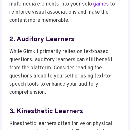
multimedia elements into your solo
games
to
reinforce visual associations and make the
content more memorable.
2. Auditory Learners
While Gimkit primarily relies on text-based
questions, auditory learners can still benefit
from the platform. Consider reading the
questions aloud to yourself or using text-to-
speech tools to enhance your auditory
comprehension.
3. Kinesthetic Learners
Kinesthetic learners often thrive on physical