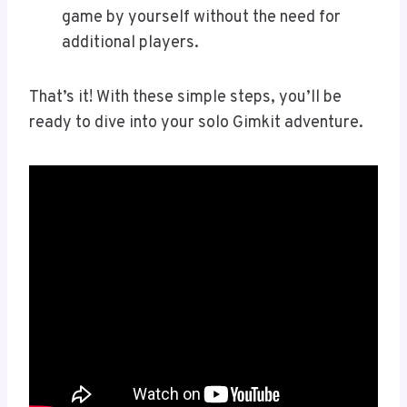
game by yourself without the need for
additional players.
That’s it! With these simple steps, you’ll be
ready to dive into your solo Gimkit adventure.