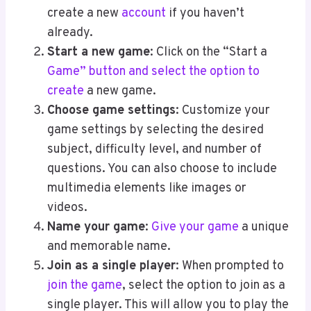
create a new
account
if you haven’t
already.
Start a new game
: Click on the “Start a
Game” button and select the option to
create
a new game.
Choose game settings
: Customize your
game settings by selecting the desired
subject, difficulty level, and number of
questions. You can also choose to include
multimedia elements like images or
videos.
Name your game
:
Give your game
a unique
and memorable name.
Join as a single player
: When prompted to
join the game
, select the option to join as a
single player. This will allow you to play the