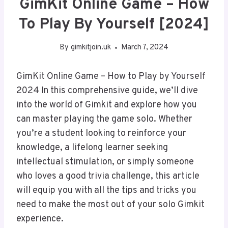
GimKit Online Game – How
To Play By Yourself [2024]
By
gimkitjoin.uk
March 7, 2024
GimKit Online Game – How to Play by Yourself
2024 In this comprehensive guide, we’ll dive
into the world of Gimkit and explore how you
can master playing the game solo. Whether
you’re a student looking to reinforce your
knowledge, a lifelong learner seeking
intellectual stimulation, or simply someone
who loves a good trivia challenge, this article
will equip you with all the tips and tricks you
need to make the most out of your solo Gimkit
experience.