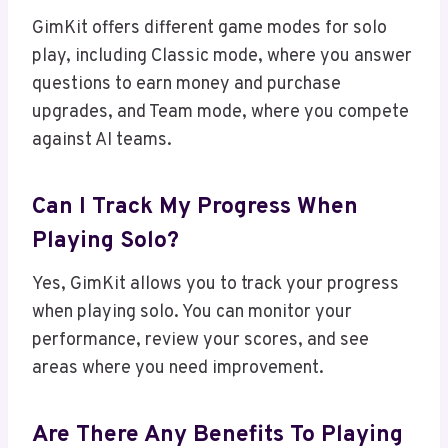
GimKit offers different game modes for solo
play, including Classic mode, where you answer
questions to earn money and purchase
upgrades, and Team mode, where you compete
against AI teams.
Can I Track My Progress When
Playing Solo?
Yes, GimKit allows you to track your progress
when playing solo. You can monitor your
performance, review your scores, and see
areas where you need improvement.
Are There Any Benefits To Playing