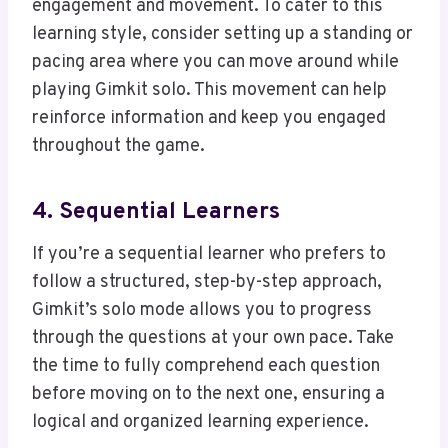
engagement and movement. To cater to this
learning style, consider setting up a standing or
pacing area where you can move around while
playing Gimkit solo. This movement can help
reinforce information and keep you engaged
throughout the game.
4. Sequential Learners
If you’re a sequential learner who prefers to
follow a structured, step-by-step approach,
Gimkit’s solo mode allows you to progress
through the questions at your own pace. Take
the time to fully comprehend each question
before moving on to the next one, ensuring a
logical and organized learning experience.