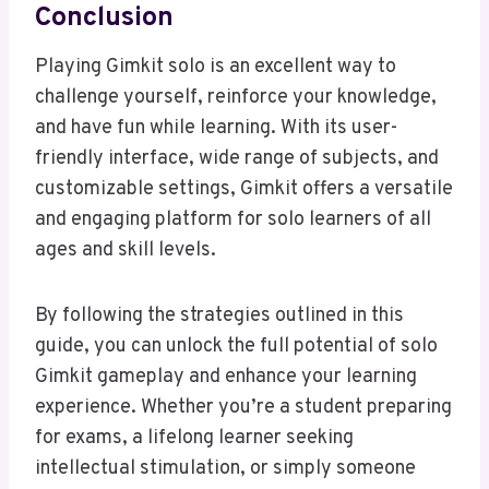
Conclusion
Playing Gimkit solo is an excellent way to
challenge yourself, reinforce your knowledge,
and have fun while learning. With its user-
friendly interface, wide range of subjects, and
customizable settings, Gimkit offers a versatile
and engaging platform for solo learners of all
ages and skill levels.
By following the strategies outlined in this
guide, you can unlock the full potential of solo
Gimkit gameplay and enhance your learning
experience. Whether you’re a student preparing
for exams, a lifelong learner seeking
intellectual stimulation, or simply someone