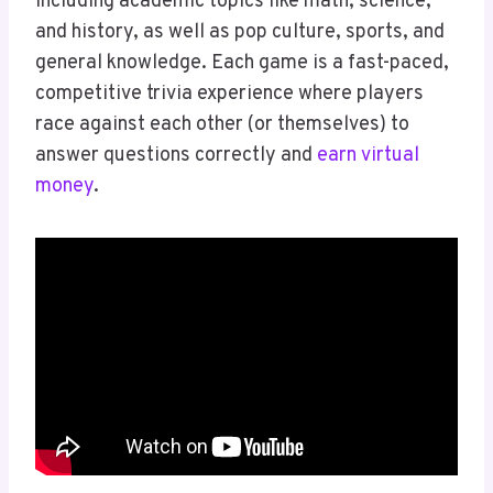
including academic topics like math, science,
and history, as well as pop culture, sports, and
general knowledge. Each game is a fast-paced,
competitive trivia experience where players
race against each other (or themselves) to
answer questions correctly and
earn virtual
money
.