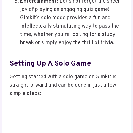
Entertainment
: Let’s not forget the sheer
joy of playing an engaging quiz game!
Gimkit’s solo mode provides a fun and
intellectually stimulating way to pass the
time, whether you’re looking for a study
break or simply enjoy the thrill of trivia.
Setting Up A Solo Game
Getting started with a solo game on Gimkit is
straightforward and can be done in just a few
simple steps: