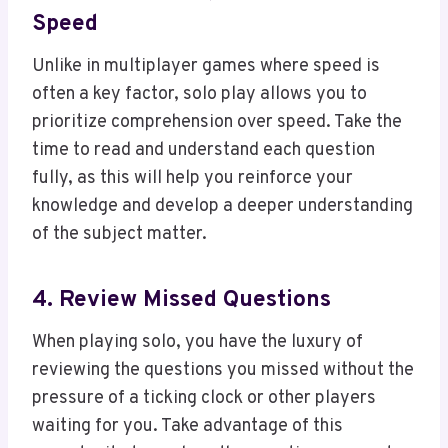
Speed
Unlike in multiplayer games where speed is
often a key factor, solo play allows you to
prioritize comprehension over speed. Take the
time to read and understand each question
fully, as this will help you reinforce your
knowledge and develop a deeper understanding
of the subject matter.
4. Review Missed Questions
When playing solo, you have the luxury of
reviewing the questions you missed without the
pressure of a ticking clock or other players
waiting for you. Take advantage of this