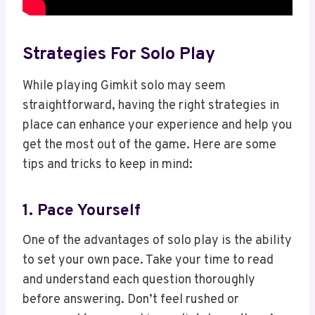
Strategies For Solo Play
While playing Gimkit solo may seem
straightforward, having the right strategies in
place can enhance your experience and help you
get the most out of the game. Here are some
tips and tricks to keep in mind:
1. Pace Yourself
One of the advantages of solo play is the ability
to set your own pace. Take your time to read
and understand each question thoroughly
before answering. Don’t feel rushed or