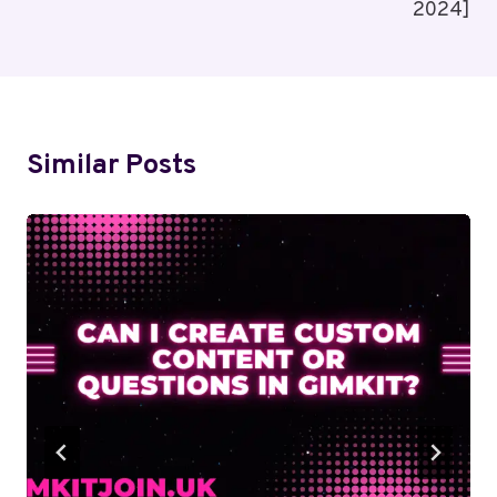
2024]
Similar Posts