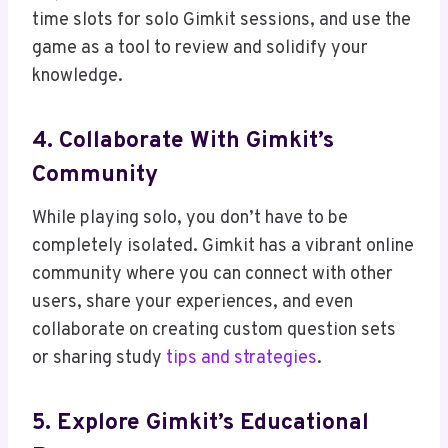
time slots for solo Gimkit sessions, and use the
game as a tool to review and solidify your
knowledge.
4. Collaborate With Gimkit’s
Community
While playing solo, you don’t have to be
completely isolated. Gimkit has a vibrant online
community where you can connect with other
users, share your experiences, and even
collaborate on creating custom question sets
or sharing study
tips and strategies
.
5. Explore Gimkit’s Educational