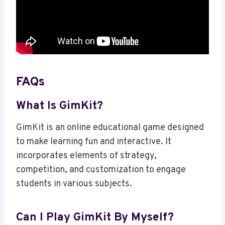
FAQs
What Is GimKit?
GimKit is an online educational game designed
to make learning fun and interactive. It
incorporates elements of strategy,
competition, and customization to engage
students in various subjects.
Can I Play GimKit By Myself?