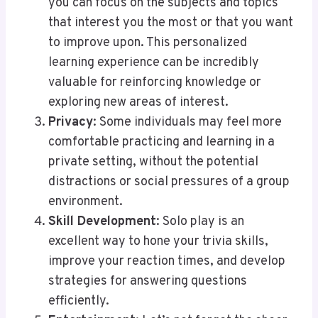
you can focus on the subjects and topics
that interest you the most or that you want
to improve upon. This personalized
learning experience can be incredibly
valuable for reinforcing knowledge or
exploring new areas of interest.
Privacy
: Some individuals may feel more
comfortable practicing and learning in a
private setting, without the potential
distractions or social pressures of a group
environment.
Skill Development
: Solo play is an
excellent way to hone your trivia skills,
improve your reaction times, and develop
strategies for answering questions
efficiently.