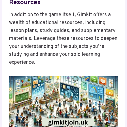
Resources
In addition to the game itself, Gimkit offers a
wealth of educational resources, including
lesson plans, study guides, and supplementary
materials. Leverage these resources to deepen
your understanding of the subjects you’re
studying and enhance your solo learning
experience.