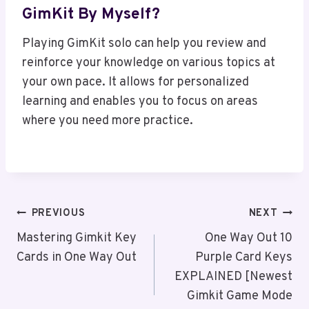
GimKit By Myself?
Playing GimKit solo can help you review and
reinforce your knowledge on various topics at
your own pace. It allows for personalized
learning and enables you to focus on areas
where you need more practice.
Post
PREVIOUS
NEXT
Navigation
Mastering Gimkit Key
One Way Out 10
Cards in One Way Out
Purple Card Keys
EXPLAINED [Newest
Gimkit Game Mode