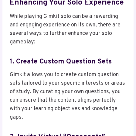
Enhancing Your Solo Experience
While playing Gimkit solo can be a rewarding
and engaging experience on its own, there are
several ways to further enhance your solo
gameplay:
1. Create Custom Question Sets
Gimkit allows you to create custom question
sets tailored to your specific interests or areas
of study. By curating your own questions, you
can ensure that the content aligns perfectly
with your learning objectives and knowledge
gaps.