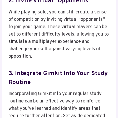
2. Invite Virtual “Opponents”
While playing solo, you can still create a sense
of competition by inviting virtual “opponents”
to join your game. These virtual players can be
set to different difficulty levels, allowing you to
simulate a multiplayer experience and
challenge yourself against varying levels of
opposition.
3. Integrate Gimkit Into Your Study
Routine
Incorporating Gimkit into your regular study
routine can be an effective way to reinforce
what you’ve learned and identify areas that
require further attention. Set aside dedicated