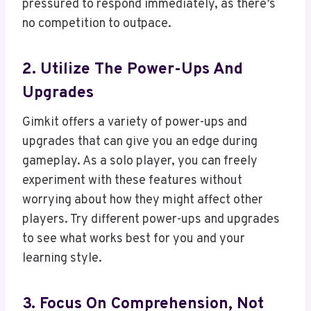
pressured to respond immediately, as there’s
no competition to outpace.
2. Utilize The Power-Ups And
Upgrades
Gimkit offers a variety of power-ups and
upgrades that can give you an edge during
gameplay. As a solo player, you can freely
experiment with these features without
worrying about how they might affect other
players. Try different power-ups and upgrades
to see what works best for you and your
learning style.
3. Focus On Comprehension, Not