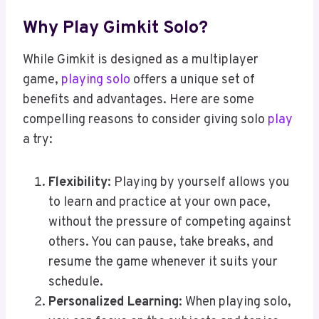
Why Play Gimkit Solo?
While Gimkit is designed as a multiplayer
game,
playing solo
offers a unique set of
benefits and advantages. Here are some
compelling reasons to consider giving solo
play
a try:
Flexibility
: Playing by yourself allows you
to learn and practice at your own pace,
without the pressure of competing against
others. You can pause, take breaks, and
resume the game whenever it suits your
schedule.
Personalized Learning
: When playing solo,