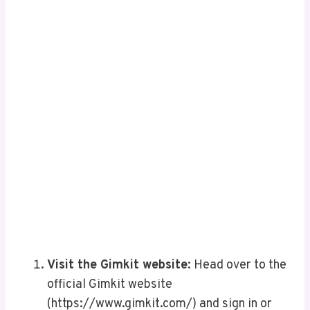
Visit the Gimkit website
: Head over to the
official Gimkit website
(https://www.gimkit.com/) and sign in or