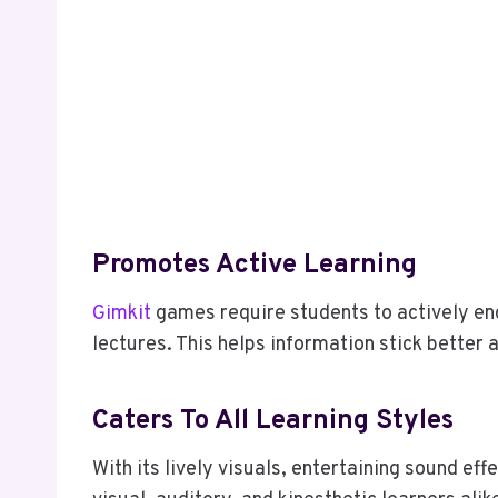
Promotes Active Learning
Gimkit
games require students to actively eng
lectures. This helps information stick better
Caters To All Learning Styles
With its lively visuals, entertaining sound ef