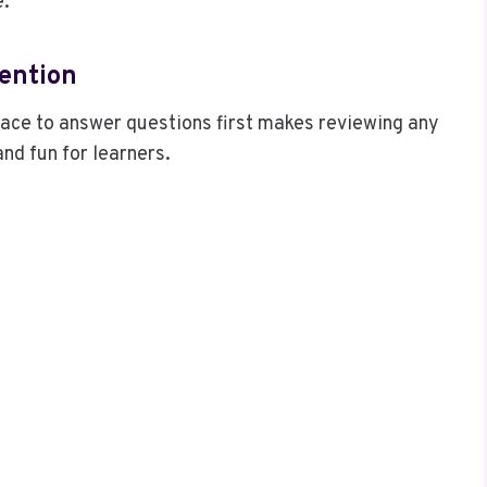
e.
tention
ace to answer questions first makes reviewing any
nd fun for learners.