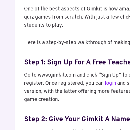
One of the best aspects of Gimkit is how amaz
quiz games from scratch. With just a few clic
students to play.
Here is a step-by-step walkthrough of making
Step 1: Sign Up For A Free Teac
Go to www.gimkit.com and click “Sign Up” to c
register. Once registered, you can
login
and s
version, with the latter offering more features
game creation.
Step 2: Give Your Gimkit A Name