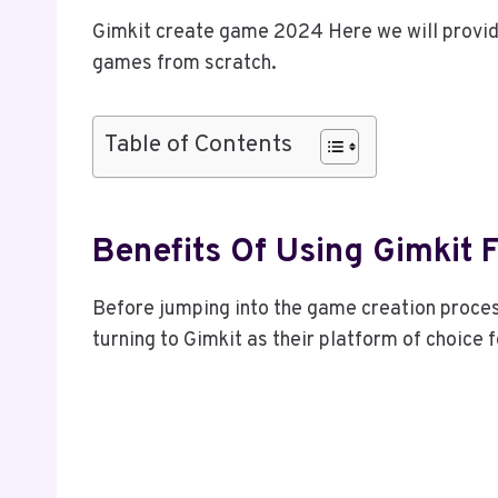
Gimkit create game 2024 Here we will provid
games from scratch.
Table of Contents
Benefits Of Using Gimkit
Before jumping into the game creation proces
turning to Gimkit as their platform of choice