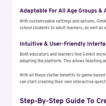
Adaptable For All Age Groups & A
With customizable settings and options, Gimk
school students to adult learners, as well as al
Intuitive & User-Friendly Interf
Both educators and learners find Gimkit incred
adopting the platform. This allows teaching a
With all those stellar benefits to game-based 
can start creating their own interactive ques
Step-By-Step Guide To Cr