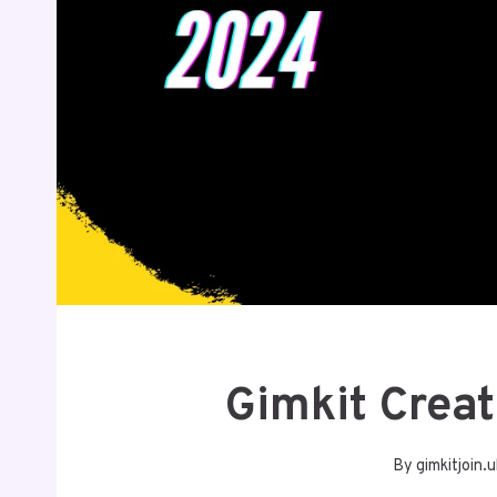
Gimkit Crea
By
gimkitjoin.