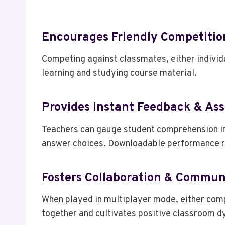
Encourages Friendly Competitio
Competing against classmates, either individ
learning and studying course material.
Provides Instant Feedback & As
Teachers can gauge student comprehension in 
answer choices. Downloadable performance re
Fosters Collaboration & Commun
When played in multiplayer mode, either comp
together and cultivates positive classroom d