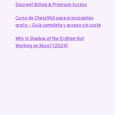
Discreet Billing & Premium Access
Curso de Chess960 para principiantes
gratis – Guía completa y acceso sin coste
Why Is Shadow of the Erdtree Not
Working on Xbox? [2024]