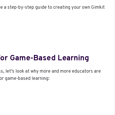
e a step-by-step guide to creating your own Gimkit
 For Game-Based Learning
s, let’s look at why more and more educators are
 for game-based learning: