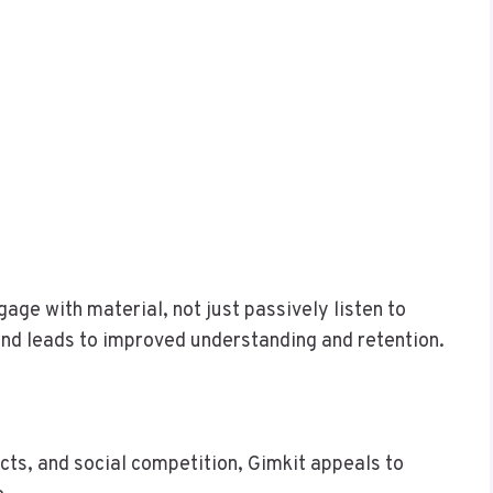
age with material, not just passively listen to
 and leads to improved understanding and retention.
fects, and social competition, Gimkit appeals to