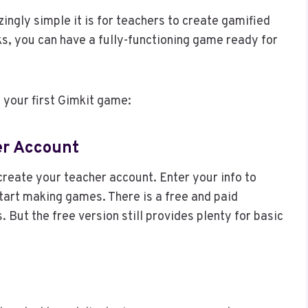
ingly simple it is for teachers to create gamified
ks, you can have a fully-functioning game ready for
 your first Gimkit game:
her Account
reate your teacher account. Enter your info to
tart making games. There is a free and paid
. But the free version still provides plenty for basic