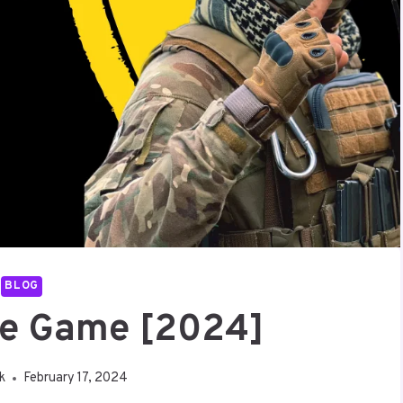
BLOG
te Game [2024]
uk
February 17, 2024