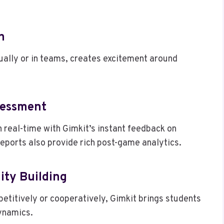
n
ually or in teams, creates excitement around
sessment
real-time with Gimkit’s instant feedback on
ports also provide rich post-game analytics.
ity Building
etitively or cooperatively, Gimkit brings students
ynamics.