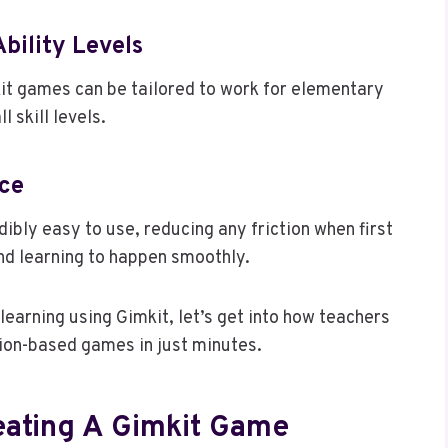
bility Levels
it games can be tailored to work for elementary
l skill levels.
ace
ibly easy to use, reducing any friction when first
nd learning to happen smoothly.
learning using Gimkit, let’s get into how teachers
tion-based games in just minutes.
eating A Gimkit Game