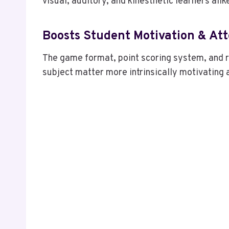
visual, auditory, and kinesthetic learners alik
Boosts Student Motivation & At
The game format, point scoring system, and r
subject matter more intrinsically motivating a