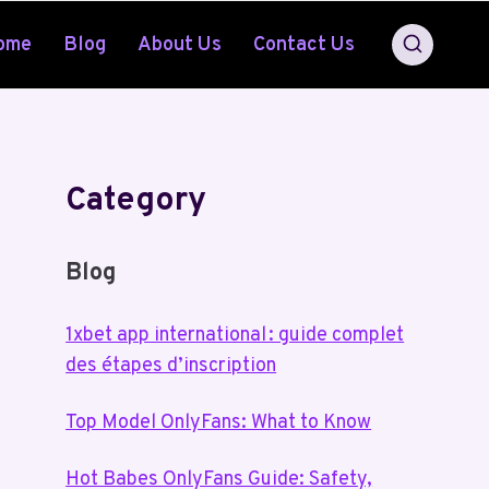
ome
Blog
About Us
Contact Us
Category
Blog
1xbet app international : guide complet
des étapes d’inscription
Top Model OnlyFans: What to Know
Hot Babes OnlyFans Guide: Safety,