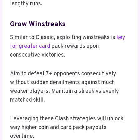
lengthy runs.
Grow Winstreaks
Similar to Classic, exploiting winstreaks is
key
for greater card
pack rewards upon
consecutive victories.
Aim to defeat 7+ opponents consecutively
without sudden derailments against much
weaker players. Maintain a streak vs evenly
matched skill.
Leveraging these Clash strategies will unlock
way higher coin and card pack payouts
overtime.