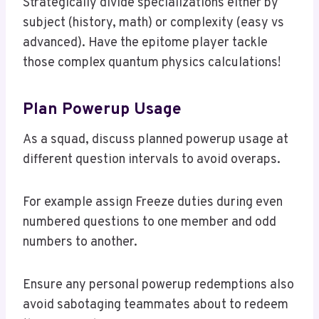
Strategically divide specializations either by
subject (history, math) or complexity (easy vs
advanced). Have the epitome player tackle
those complex quantum physics calculations!
Plan Powerup Usage
As a squad, discuss planned powerup usage at
different question intervals to avoid overaps.
For example assign Freeze duties during even
numbered questions to one member and odd
numbers to another.
Ensure any personal powerup redemptions also
avoid sabotaging teammates about to redeem