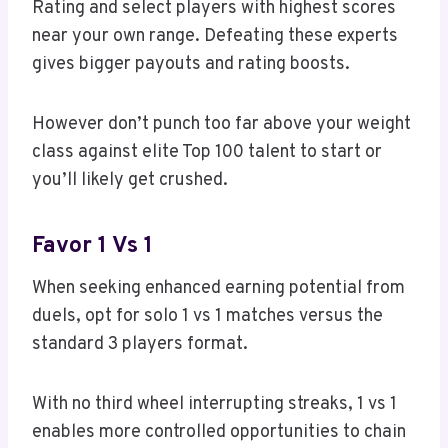
Rating and select players with highest scores
near your own range. Defeating these experts
gives bigger payouts and rating boosts.
However don’t punch too far above your weight
class against elite Top 100 talent to start or
you’ll likely get crushed.
Favor 1 Vs 1
When seeking enhanced earning potential from
duels, opt for solo 1 vs 1 matches versus the
standard 3 players format.
With no third wheel interrupting streaks, 1 vs 1
enables more controlled opportunities to chain