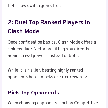
Let’s now switch gears to…
2: Duel Top Ranked Players In
Clash Mode
Once confident on basics, Clash Mode offers a
reduced luck factor by pitting you directly
against rival players instead of bots.
While it is riskier, beating highly ranked
opponents here unlocks greater rewards:
Pick Top Opponents
When choosing opponents, sort by Competitive