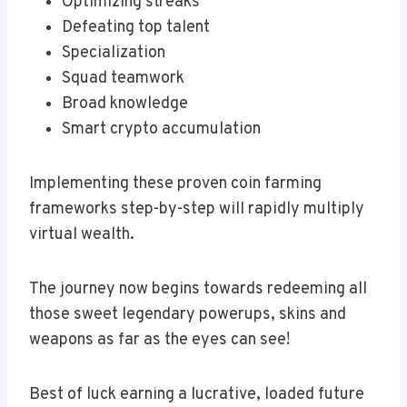
Optimizing streaks
Defeating top talent
Specialization
Squad teamwork
Broad knowledge
Smart crypto accumulation
Implementing these proven coin farming
frameworks step-by-step will rapidly multiply
virtual wealth.
The journey now begins towards redeeming all
those sweet legendary powerups, skins and
weapons as far as the eyes can see!
Best of luck earning a lucrative, loaded future