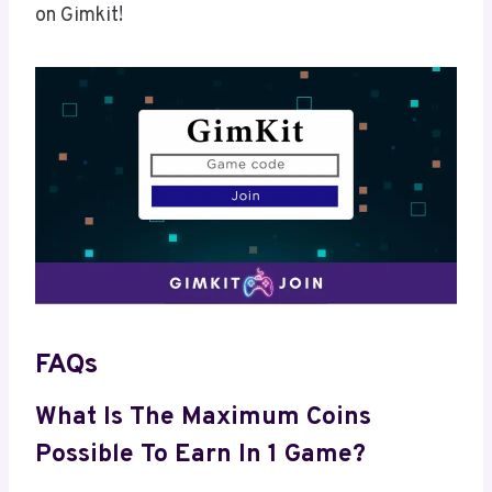
on Gimkit!
FAQs
What Is The Maximum Coins
Possible To Earn In 1 Game?