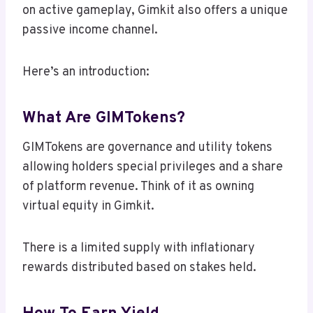
on active gameplay, Gimkit also offers a unique
passive income channel.
Here’s an introduction:
What Are GIMTokens?
GIMTokens are governance and utility tokens
allowing holders special privileges and a share
of platform revenue. Think of it as owning
virtual equity in Gimkit.
There is a limited supply with inflationary
rewards distributed based on stakes held.