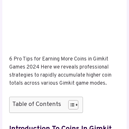
6 Pro Tips for Earning More Coins in Gimkit
Games 2024 Here we reveals professional
strategies to rapidly accumulate higher coin
totals across various Gimkit game modes.
Table of Contents
Introduction To Coins In Gimkit