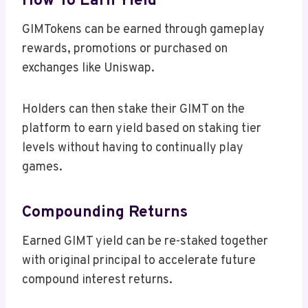
How To Earn Yield
GIMTokens can be earned through gameplay
rewards, promotions or purchased on
exchanges like Uniswap.
Holders can then stake their GIMT on the
platform to earn yield based on staking tier
levels without having to continually play
games.
Compounding Returns
Earned GIMT yield can be re-staked together
with original principal to accelerate future
compound interest returns.