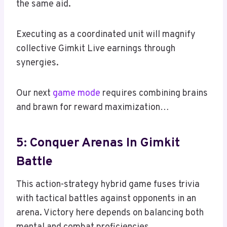
the same aid.
Executing as a coordinated unit will magnify
collective Gimkit Live earnings through
synergies.
Our next
game mode
requires combining brains
and brawn for reward maximization…
5: Conquer Arenas In Gimkit
Battle
This action-strategy hybrid game fuses trivia
with tactical battles against opponents in an
arena. Victory here depends on balancing both