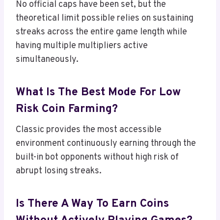
No official caps have been set, but the
theoretical limit possible relies on sustaining
streaks across the entire game length while
having multiple multipliers active
simultaneously.
What Is The Best Mode For Low
Risk Coin Farming?
Classic provides the most accessible
environment continuously earning through the
built-in bot opponents without high risk of
abrupt losing streaks.
Is There A Way To Earn Coins