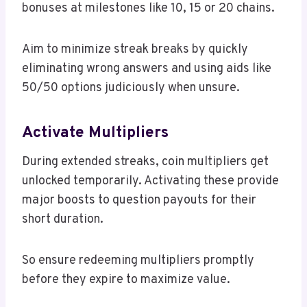
bonuses at milestones like 10, 15 or 20 chains.
Aim to minimize streak breaks by quickly
eliminating wrong answers and using aids like
50/50 options judiciously when unsure.
Activate Multipliers
During extended streaks, coin multipliers get
unlocked temporarily. Activating these provide
major boosts to question payouts for their
short duration.
So ensure redeeming multipliers promptly
before they expire to maximize value.