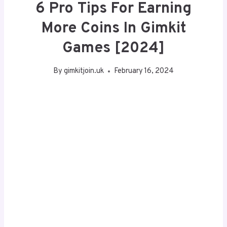
6 Pro Tips For Earning
More Coins In Gimkit
Games [2024]
By
gimkitjoin.uk
February 16, 2024