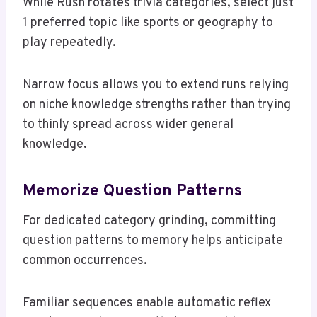
While Rush rotates trivia categories, select just
1 preferred topic like sports or geography to
play repeatedly.
Narrow focus allows you to extend runs relying
on niche knowledge strengths rather than trying
to thinly spread across wider general
knowledge.
Memorize Question Patterns
For dedicated category grinding, committing
question patterns to memory helps anticipate
common occurrences.
Familiar sequences enable automatic reflex