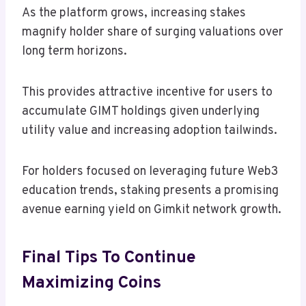
As the platform grows, increasing stakes
magnify holder share of surging valuations over
long term horizons.
This provides attractive incentive for users to
accumulate GIMT holdings given underlying
utility value and increasing adoption tailwinds.
For holders focused on leveraging future Web3
education trends, staking presents a promising
avenue earning yield on Gimkit network growth.
Final Tips To Continue
Maximizing Coins