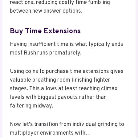
reactions, reducing costly time fumbling
between new answer options.
Buy Time Extensions
Having insufficient time is what typically ends
most Rush runs prematurely.
Using coins to purchase time extensions gives
valuable breathing room finishing tighter
stages. This allows at least reaching climax
levels with biggest payouts rather than
faltering midway.
Now let’s transition from individual grinding to
multiplayer environments with…