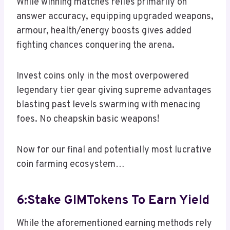
While winning matches relies primarily on
answer accuracy, equipping upgraded weapons,
armour, health/energy boosts gives added
fighting chances conquering the arena.
Invest coins only in the most overpowered
legendary tier gear giving supreme advantages
blasting past levels swarming with menacing
foes. No cheapskin basic weapons!
Now for our final and potentially most lucrative
coin farming ecosystem…
6:Stake GIMTokens To Earn Yield
While the aforementioned earning methods rely