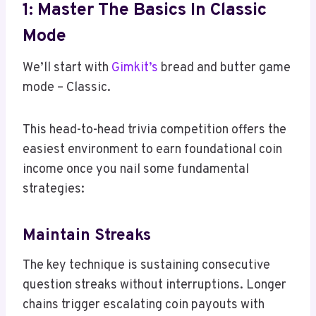
1: Master The Basics In Classic
Mode
We’ll start with
Gimkit’s
bread and butter game
mode – Classic.
This head-to-head trivia competition offers the
easiest environment to earn foundational coin
income once you nail some fundamental
strategies:
Maintain Streaks
The key technique is sustaining consecutive
question streaks without interruptions. Longer
chains trigger escalating coin payouts with