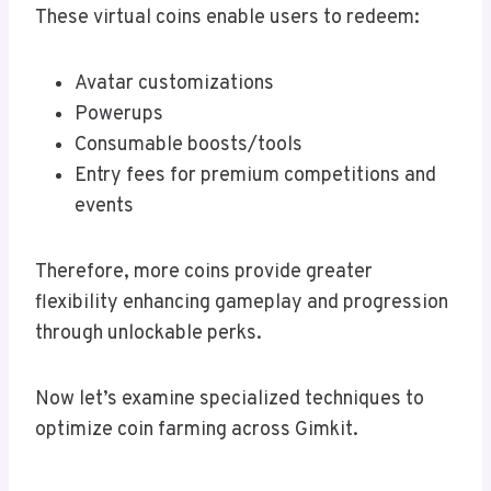
These virtual coins enable users to redeem:
Avatar customizations
Powerups
Consumable boosts/tools
Entry fees for premium competitions and
events
Therefore, more coins provide greater
flexibility enhancing gameplay and progression
through unlockable perks.
Now let’s examine specialized techniques to
optimize coin farming across Gimkit.