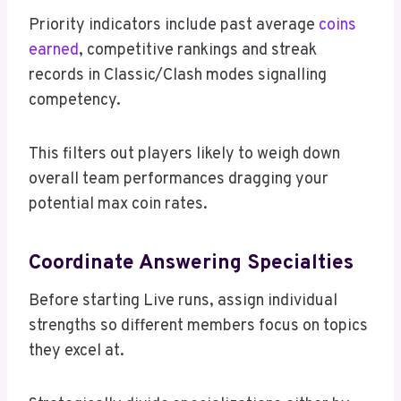
Priority indicators include past average
coins
earned
, competitive rankings and streak
records in Classic/Clash modes signalling
competency.
This filters out players likely to weigh down
overall team performances dragging your
potential max coin rates.
Coordinate Answering Specialties
Before starting Live runs, assign individual
strengths so different members focus on topics
they excel at.