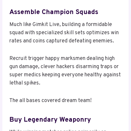
Assemble Champion Squads
Much like Gimkit Live, building a formidable
squad with specialized skill sets optimizes win
rates and coins captured defeating enemies.
Recruit trigger happy marksmen dealing high
gun damage, clever hackers disarming traps or
super medics keeping everyone healthy against
lethal spikes.
The all bases covered dream team!
Buy Legendary Weaponry