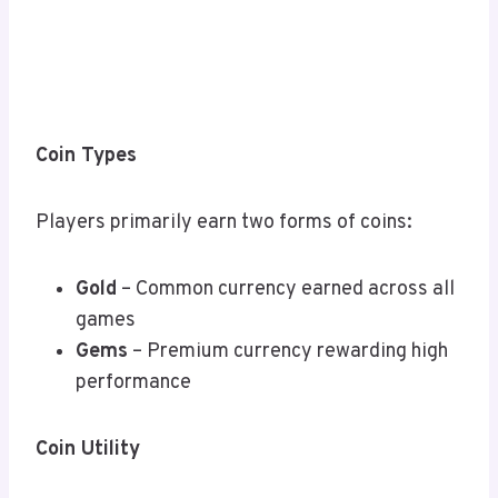
Coin Types
Players primarily earn two forms of coins:
Gold
– Common currency earned across all
games
Gems
– Premium currency rewarding high
performance
Coin Utility