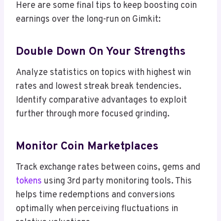
Here are some final tips to keep boosting coin
earnings over the long-run on Gimkit:
Double Down On Your Strengths
Analyze statistics on topics with highest win
rates and lowest streak break tendencies.
Identify comparative advantages to exploit
further through more focused grinding.
Monitor Coin Marketplaces
Track exchange rates between coins, gems and
tokens
using 3rd party monitoring tools. This
helps time redemptions and conversions
optimally when perceiving fluctuations in