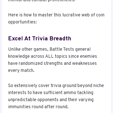
mental and combat proficiencies.
Here is how to master this lucrative web of coin
opportunities:
Excel At Trivia Breadth
Unlike other games, Battle Tests general
knowledge across ALL topics since enemies
have randomized strengths and weaknesses
every match.
So extensively cover trivia ground beyond niche
interests to have sufficient ammo tackling
unpredictable opponents and their varying
immunities round after round.