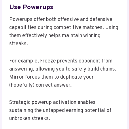
Use Powerups
Powerups offer both offensive and defensive
capabilities during competitive matches. Using
them effectively helps maintain winning
streaks.
For example, Freeze prevents opponent from
answering, allowing you to safely build chains.
Mirror forces them to duplicate your
(hopefully) correct answer.
Strategic powerup activation enables
sustaining the untapped earning potential of
unbroken streaks.