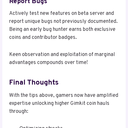
Report Bugs
Actively test new features on beta server and
report unique bugs not previously documented.
Being an early bug hunter earns both exclusive
coins and contributor badges.
Keen observation and exploitation of marginal
advantages compounds over time!
Final Thoughts
With the tips above, gamers now have amplified
expertise unlocking higher Gimkit coin hauls
through: