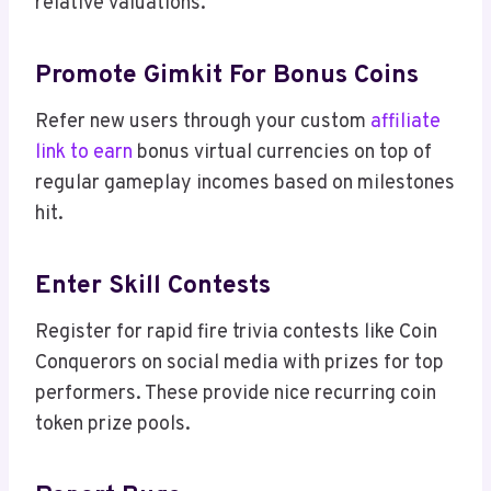
relative valuations.
Promote Gimkit For Bonus Coins
Refer new users through your custom
affiliate
link to earn
bonus virtual currencies on top of
regular gameplay incomes based on milestones
hit.
Enter Skill Contests
Register for rapid fire trivia contests like Coin
Conquerors on social media with prizes for top
performers. These provide nice recurring coin
token prize pools.