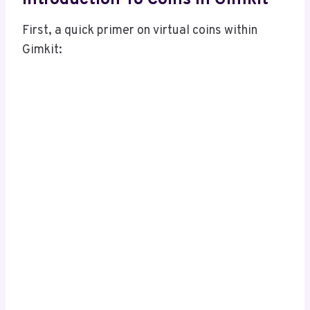
First, a quick primer on virtual coins within
Gimkit: