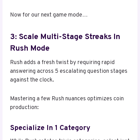
Now for our next game mode…
3: Scale Multi-Stage Streaks In
Rush Mode
Rush adds a fresh twist by requiring rapid
answering across 5 escalating question stages
against the clock.
Mastering a few Rush nuances optimizes coin
production:
Specialize In 1 Category