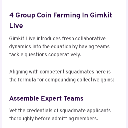
4 Group Coin Farming In Gimkit
Live
Gimkit Live introduces fresh collaborative
dynamics into the equation by having teams
tackle questions cooperatively.
Aligning with competent squadmates here is
the formula for compounding collective gains:
Assemble Expert Teams
Vet the credentials of squadmate applicants
thoroughly before admitting members.