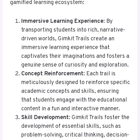
gamified learning ecosystem:
Immersive Learning Experience
: By
transporting students into rich, narrative-
driven worlds, Gimkit Trails create an
immersive learning experience that
captivates their imaginations and fosters a
genuine sense of curiosity and exploration.
Concept Reinforcement
: Each trail is
meticulously designed to reinforce specific
academic concepts and skills, ensuring
that students engage with the educational
content in a fun and interactive manner.
Skill Development
: Gimkit Trails foster the
development of essential skills, such as
problem-solving, critical thinking, decision-