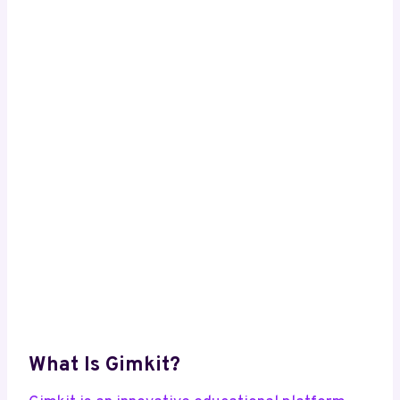
What Is Gimkit?