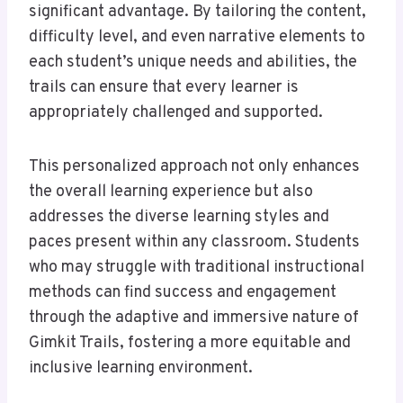
significant advantage. By tailoring the content,
difficulty level, and even narrative elements to
each student’s unique needs and abilities, the
trails can ensure that every learner is
appropriately challenged and supported.
This personalized approach not only enhances
the overall learning experience but also
addresses the diverse learning styles and
paces present within any classroom. Students
who may struggle with traditional instructional
methods can find success and engagement
through the adaptive and immersive nature of
Gimkit Trails, fostering a more equitable and
inclusive learning environment.