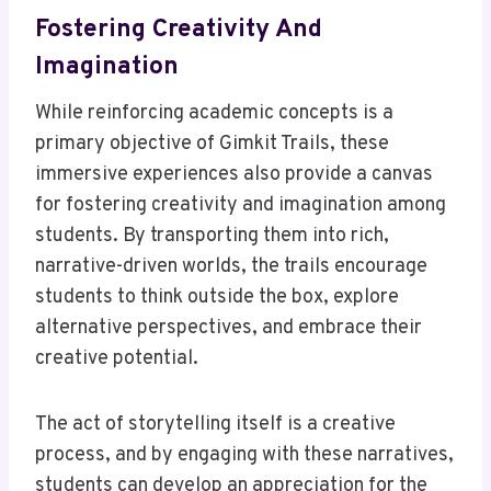
Fostering Creativity And
Imagination
While reinforcing academic concepts is a
primary objective of Gimkit Trails, these
immersive experiences also provide a canvas
for fostering creativity and imagination among
students. By transporting them into rich,
narrative-driven worlds, the trails encourage
students to think outside the box, explore
alternative perspectives, and embrace their
creative potential.
The act of storytelling itself is a creative
process, and by engaging with these narratives,
students can develop an appreciation for the