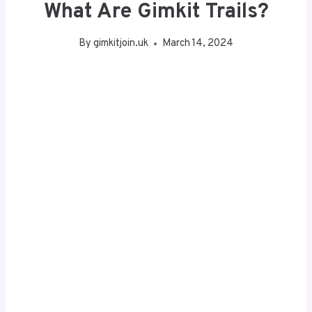
What Are Gimkit Trails?
By
gimkitjoin.uk
March 14, 2024