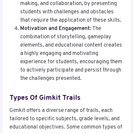
making, and collaboration, by presenting
students with challenges and obstacles
that require the application of these skills.
Motivation and Engagement
: The
combination of storytelling, gameplay
elements, and educational content creates
a highly engaging and motivating
experience for students, encouraging them
to actively participate and persist through
the challenges presented.
Types Of Gimkit Trails
Gimkit offers a diverse range of trails, each
tailored to specific subjects, grade levels, and
educational objectives. Some common types of