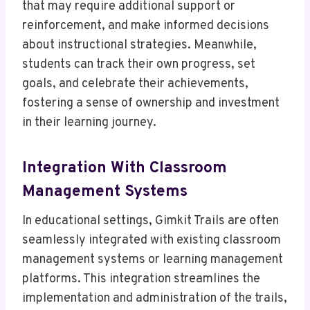
that may require additional support or
reinforcement, and make informed decisions
about instructional strategies. Meanwhile,
students can track their own progress, set
goals, and celebrate their achievements,
fostering a sense of ownership and investment
in their learning journey.
Integration With Classroom
Management Systems
In educational settings, Gimkit Trails are often
seamlessly integrated with existing classroom
management systems or learning management
platforms. This integration streamlines the
implementation and administration of the trails,