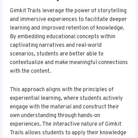
Gimkit Trails leverage the power of storytelling
and immersive experiences to facilitate deeper
learning and improved retention of knowledge.
By embedding educational concepts within
captivating narratives and real-world
scenarios, students are better able to
contextualize and make meaningful connections
with the content.
This approach aligns with the principles of
experiential learning, where students actively
engage with the material and construct their
own understanding through hands-on
experiences. The interactive nature of Gimkit
Trails allows students to apply their knowledge