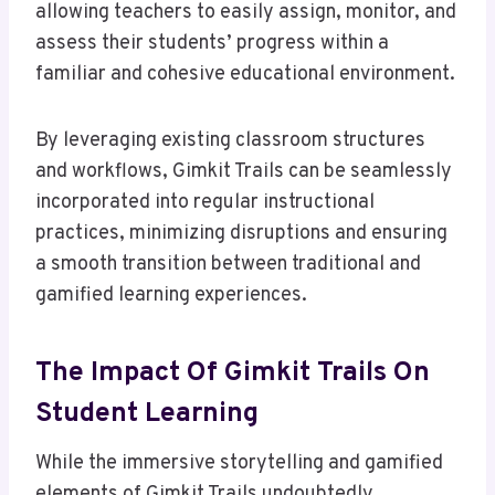
allowing teachers to easily assign, monitor, and
assess their students’ progress within a
familiar and cohesive educational environment.
By leveraging existing classroom structures
and workflows, Gimkit Trails can be seamlessly
incorporated into regular instructional
practices, minimizing disruptions and ensuring
a smooth transition between traditional and
gamified learning experiences.
The Impact Of Gimkit Trails On
Student Learning
While the immersive storytelling and gamified
elements of Gimkit Trails undoubtedly