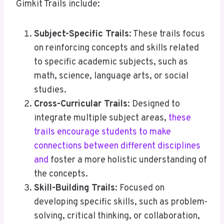
Gimkit Trails include:
Subject-Specific Trails
: These trails focus
on reinforcing concepts and skills related
to specific academic subjects, such as
math, science, language arts, or social
studies.
Cross-Curricular Trails
: Designed to
integrate multiple subject areas,
these
trails encourage students to make
connections between different disciplines
and
foster a more holistic understanding of
the concepts.
Skill-Building Trails
: Focused on
developing specific skills, such as problem-
solving, critical thinking, or collaboration,