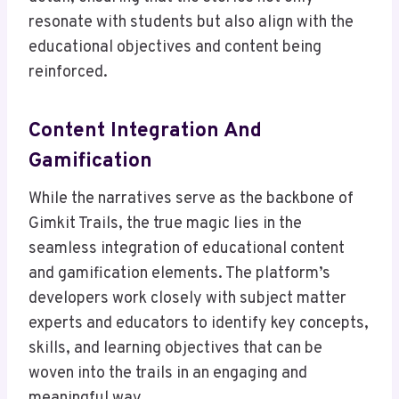
resonate with students but also align with the
educational objectives and content being
reinforced.
Content Integration And
Gamification
While the narratives serve as the backbone of
Gimkit Trails, the true magic lies in the
seamless integration of educational content
and gamification elements. The platform’s
developers work closely with subject matter
experts and educators to identify key concepts,
skills, and learning objectives that can be
woven into the trails in an engaging and
meaningful way.