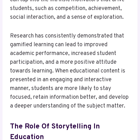
students, such as competition, achievement,
social interaction, and a sense of exploration.
Research has consistently demonstrated that
gamified learning can lead to improved
academic performance, increased student
participation, and a more positive attitude
towards learning. When educational content is
presented in an engaging and interactive
manner, students are more likely to stay
focused, retain information better, and develop
a deeper understanding of the subject matter.
The Role Of Storytelling In
Education