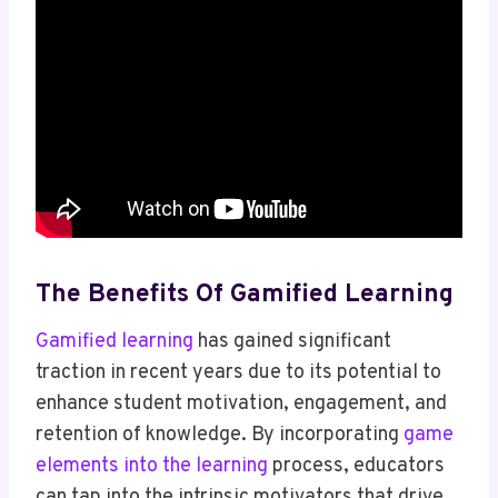
The Benefits Of Gamified Learning
Gamified learning
has gained significant
traction in recent years due to its potential to
enhance student motivation, engagement, and
retention of knowledge. By incorporating
game
elements into the learning
process, educators
can tap into the intrinsic motivators that drive