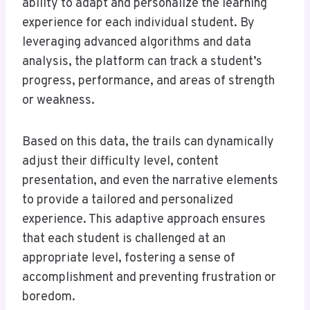
ability to adapt and personalize the learning
experience for each individual student. By
leveraging advanced algorithms and data
analysis, the platform can track a student’s
progress, performance, and areas of strength
or weakness.
Based on this data, the trails can dynamically
adjust their difficulty level, content
presentation, and even the narrative elements
to provide a tailored and personalized
experience. This adaptive approach ensures
that each student is challenged at an
appropriate level, fostering a sense of
accomplishment and preventing frustration or
boredom.