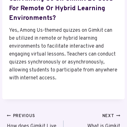
For Remote Or Hybrid Learning
Environments?
Yes, Among Us-themed quizzes on Gimkit can
be utilized in remote or hybrid learning
environments to facilitate interactive and
engaging virtual lessons. Teachers can conduct
quizzes synchronously or asynchronously,
allowing students to participate from anywhere
with internet access.
Post
PREVIOUS
NEXT
How does Gimkit Live
What is Gimkit