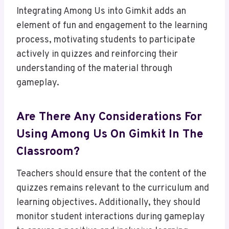
Integrating Among Us into Gimkit adds an
element of fun and engagement to the learning
process, motivating students to participate
actively in quizzes and reinforcing their
understanding of the material through
gameplay.
Are There Any Considerations For
Using Among Us On Gimkit In The
Classroom?
Teachers should ensure that the content of the
quizzes remains relevant to the curriculum and
learning objectives. Additionally, they should
monitor student interactions during gameplay