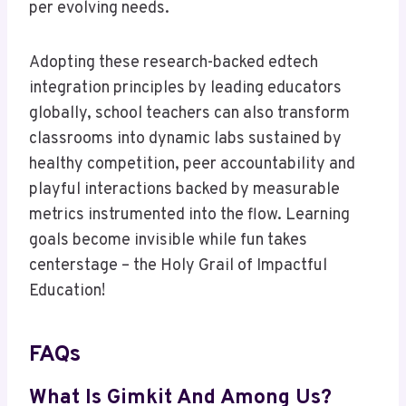
per evolving needs.
Adopting these research-backed edtech
integration principles by leading educators
globally, school teachers can also transform
classrooms into dynamic labs sustained by
healthy competition, peer accountability and
playful interactions backed by measurable
metrics instrumented into the flow. Learning
goals become invisible while fun takes
centerstage – the Holy Grail of Impactful
Education!
FAQs
What Is Gimkit And Among Us?