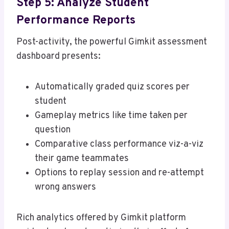
Step 5: Analyze Student
Performance Reports
Post-activity, the powerful Gimkit assessment
dashboard presents:
Automatically graded quiz scores per
student
Gameplay metrics like time taken per
question
Comparative class performance viz-a-viz
their game teammates
Options to replay session and re-attempt
wrong answers
Rich analytics offered by Gimkit platform