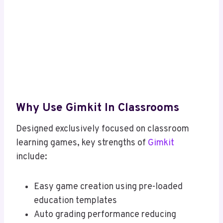
Why Use Gimkit In Classrooms
Designed exclusively focused on classroom
learning games, key strengths of
Gimkit
include:
Easy game creation using pre-loaded
education templates
Auto grading performance reducing