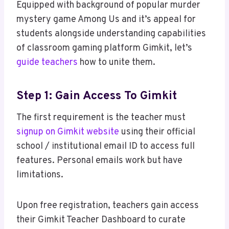
Equipped with background of popular murder
mystery game Among Us and it’s appeal for
students alongside understanding capabilities
of classroom gaming platform Gimkit, let’s
guide teachers
how to unite them.
Step 1: Gain Access To Gimkit
The first requirement is the teacher must
signup on Gimkit website
using their official
school / institutional email ID to access full
features. Personal emails work but have
limitations.
Upon free registration, teachers gain access
their Gimkit Teacher Dashboard to curate