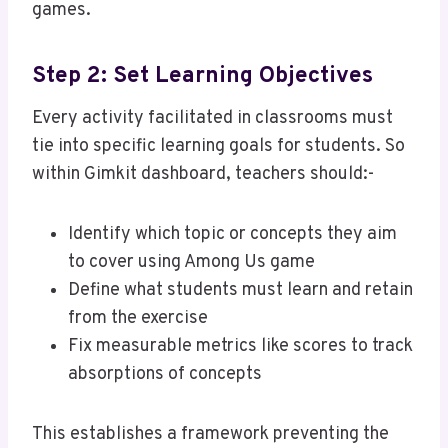
games.
Step 2: Set Learning Objectives
Every activity facilitated in classrooms must
tie into specific learning goals for students. So
within Gimkit dashboard, teachers should:-
Identify which topic or concepts they aim
to cover using Among Us game
Define what students must learn and retain
from the exercise
Fix measurable metrics like scores to track
absorptions of concepts
This establishes a framework preventing the