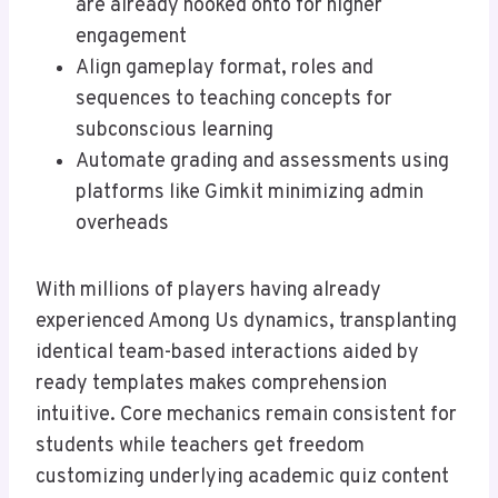
are already hooked onto for higher
engagement
Align gameplay format, roles and
sequences to teaching concepts for
subconscious learning
Automate grading and assessments using
platforms like Gimkit minimizing admin
overheads
With millions of players having already
experienced Among Us dynamics, transplanting
identical team-based interactions aided by
ready templates makes comprehension
intuitive. Core mechanics remain consistent for
students while teachers get freedom
customizing underlying academic quiz content