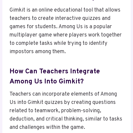
Gimkit is an online educational tool that allows
teachers to create interactive quizzes and
games for students. Among Us is a popular
multiplayer game where players work together
to complete tasks while trying to identify
impostors among them.
How Can Teachers Integrate
Among Us Into Gimkit?
Teachers can incorporate elements of Among
Us into Gimkit quizzes by creating questions
related to teamwork, problem-solving,
deduction, and critical thinking, similar to tasks
and challenges within the game.