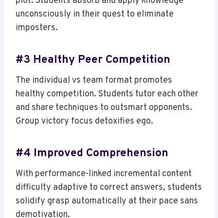
plot. Students absorb and apply knowledge
unconsciously in their quest to eliminate
imposters.
#3 Healthy Peer Competition
The individual vs team format promotes
healthy competition. Students tutor each other
and share techniques to outsmart opponents.
Group victory focus detoxifies ego.
#4 Improved Comprehension
With performance-linked incremental content
difficulty adaptive to correct answers, students
solidify grasp automatically at their pace sans
demotivation.