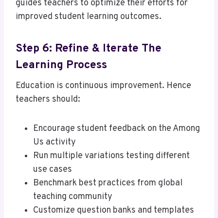
guides teachers to optimize their efforts for
improved student learning outcomes.
Step 6: Refine & Iterate The
Learning Process
Education is continuous improvement. Hence
teachers should:
Encourage student feedback on the Among
Us activity
Run multiple variations testing different
use cases
Benchmark best practices from global
teaching community
Customize question banks and templates