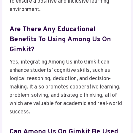
to ensure a positive and inclusive learning
environment.
Are There Any Educational
Benefits To Using Among Us On
Gimkit?
Yes, integrating Among Us into Gimkit can
enhance students’ cognitive skills, such as
logical reasoning, deduction, and decision-
making. It also promotes cooperative learning,
problem-solving, and strategic thinking, all of
which are valuable for academic and real-world
success.
Can Among Us On Gimkit Be Used