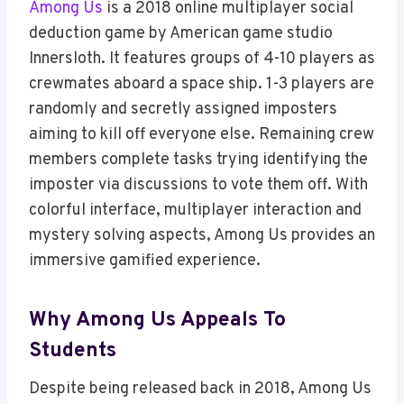
Among Us
is a 2018 online multiplayer social
deduction game by American game studio
Innersloth. It features groups of 4-10 players as
crewmates aboard a space ship. 1-3 players are
randomly and secretly assigned imposters
aiming to kill off everyone else. Remaining crew
members complete tasks trying identifying the
imposter via discussions to vote them off. With
colorful interface, multiplayer interaction and
mystery solving aspects, Among Us provides an
immersive gamified experience.
Why Among Us Appeals To
Students
Despite being released back in 2018, Among Us