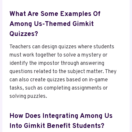
What Are Some Examples Of
Among Us-Themed Gimkit
Quizzes?
Teachers can design quizzes where students
must work together to solve a mystery or
identify the impostor through answering
questions related to the subject matter. They
can also create quizzes based on in-game
tasks, such as completing assignments or
solving puzzles.
How Does Integrating Among Us
Into Gimkit Benefit Students?