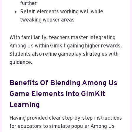
further
Retain elements working well while
tweaking weaker areas
With familiarity, teachers master integrating
Among Us within Gimkit gaining higher rewards.
Students also refine gameplay strategies with
guidance.
Benefits Of Blending Among Us
Game Elements Into GimKit
Learning
Having provided clear step-by-step instructions
for educators to simulate popular Among Us