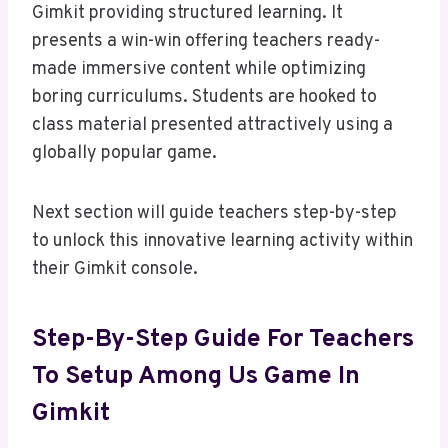
Gimkit providing structured learning. It
presents a win-win offering teachers ready-
made immersive content while optimizing
boring curriculums. Students are hooked to
class material presented attractively using a
globally popular game.
Next section will guide teachers step-by-step
to unlock this innovative learning activity within
their Gimkit console.
Step-By-Step Guide For Teachers
To Setup Among Us Game In
Gimkit