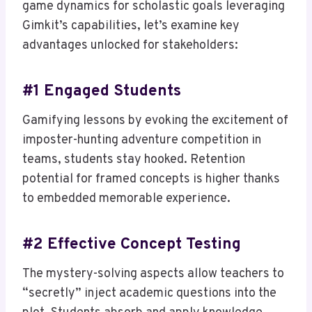
game dynamics for scholastic goals leveraging
Gimkit’s capabilities, let’s examine key
advantages unlocked for stakeholders:
#1 Engaged Students
Gamifying lessons by evoking the excitement of
imposter-hunting adventure competition in
teams, students stay hooked. Retention
potential for framed concepts is higher thanks
to embedded memorable experience.
#2 Effective Concept Testing
The mystery-solving aspects allow teachers to
“secretly” inject academic questions into the