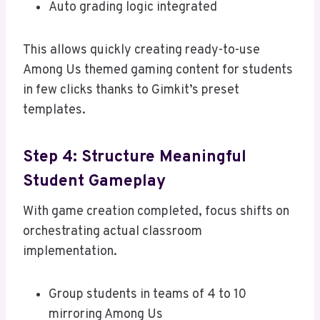
Auto grading logic integrated
This allows quickly creating ready-to-use
Among Us themed gaming content for students
in few clicks thanks to Gimkit’s preset
templates.
Step 4: Structure Meaningful
Student Gameplay
With game creation completed, focus shifts on
orchestrating actual classroom
implementation.
Group students in teams of 4 to 10
mirroring Among Us