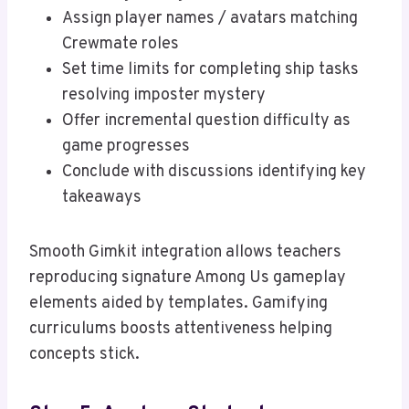
Assign player names / avatars matching
Crewmate roles
Set time limits for completing ship tasks
resolving imposter mystery
Offer incremental question difficulty as
game progresses
Conclude with discussions identifying key
takeaways
Smooth Gimkit integration allows teachers
reproducing signature Among Us gameplay
elements aided by templates. Gamifying
curriculums boosts attentiveness helping
concepts stick.