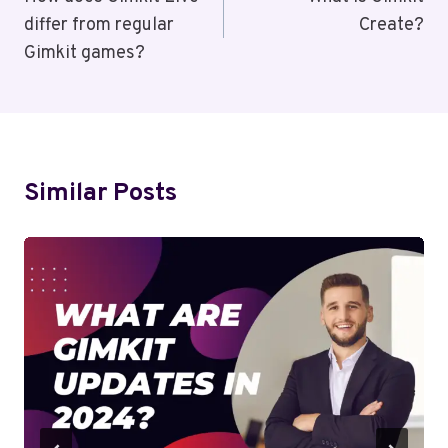
Navigation
differ from regular
Create?
Gimkit games?
Similar Posts