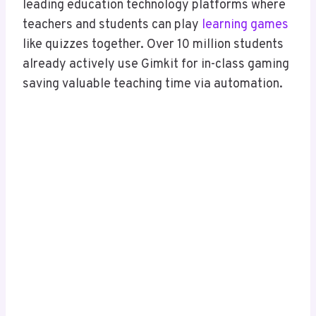
leading education technology platforms where
teachers and students can play
learning games
like quizzes together. Over 10 million students
already actively use Gimkit for in-class gaming
saving valuable teaching time via automation.