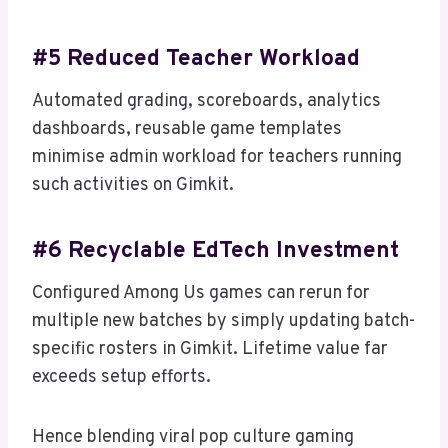
#5 Reduced Teacher Workload
Automated grading, scoreboards, analytics
dashboards, reusable game templates
minimise admin workload for teachers running
such activities on Gimkit.
#6 Recyclable EdTech Investment
Configured Among Us games can rerun for
multiple new batches by simply updating batch-
specific rosters in Gimkit. Lifetime value far
exceeds setup efforts.
Hence blending viral pop culture gaming