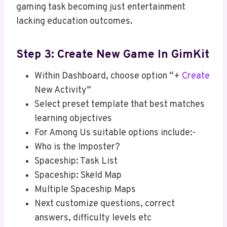
gaming task becoming just entertainment
lacking education outcomes.
Step 3: Create New Game In GimKit
Within Dashboard, choose option “+
Create
New Activity”
Select preset template that best matches
learning objectives
For Among Us suitable options include:-
Who is the Imposter?
Spaceship: Task List
Spaceship: Skeld Map
Multiple Spaceship Maps
Next customize questions, correct
answers, difficulty levels etc