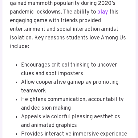
gained mammoth popularity during 2020’s
pandemic lockdowns. The ability to
play
this
engaging game with friends provided
entertainment and social interaction amidst
isolation. Key reasons students love Among Us
include:
Encourages critical thinking to uncover
clues and spot imposters
Allow cooperative gameplay promoting
teamwork
Heightens communication, accountability
and decision making
Appeals via colorful pleasing aesthetics
and animated graphics
Provides interactive immersive experience