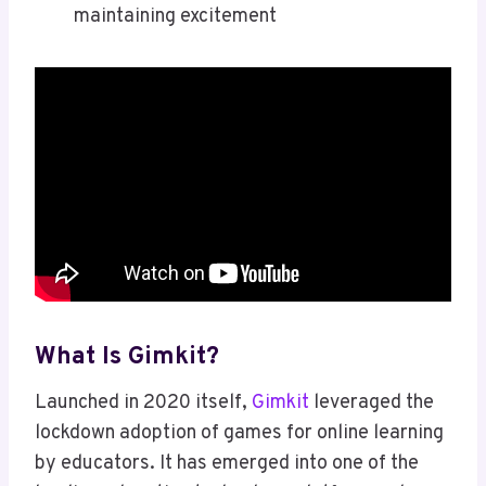
maintaining excitement
What Is Gimkit?
Launched in 2020 itself,
Gimkit
leveraged the
lockdown adoption of games for online learning
by educators. It has emerged into one of the