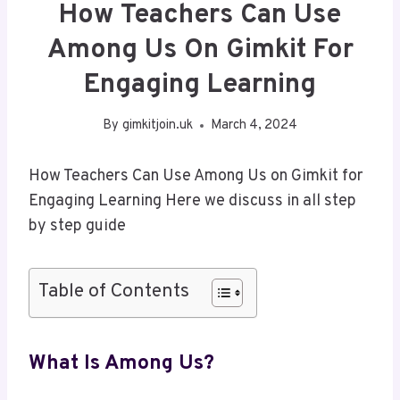
How Teachers Can Use
Among Us On Gimkit For
Engaging Learning
By
gimkitjoin.uk
March 4, 2024
How Teachers Can Use Among Us on Gimkit for
Engaging Learning Here we discuss in all step
by step guide
Table of Contents
What Is Among Us?