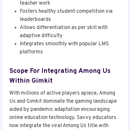
teacher work
Fosters healthy student competition via
leaderboards
Allows differentiation as per skill with
adaptive difficulty
Integrates smoothly with popular LMS
platforms
Scope For Integrating Among Us
Within Gimkit
With millions of active players apiece, Among
Us and Gimkit dominate the gaming landscape
aided by pandemic adaptation encouraging
online education technology. Savvy educators
now integrate the viral Among Us title with