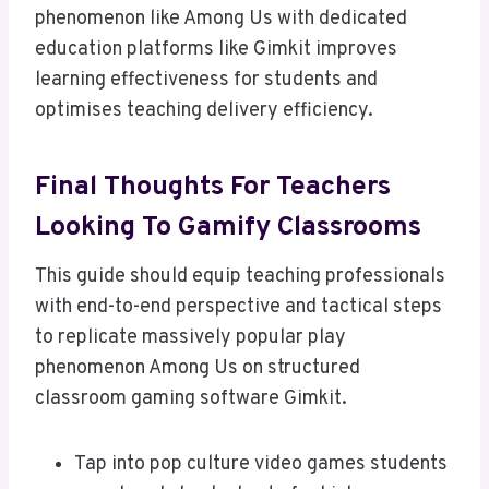
phenomenon like Among Us with dedicated
education platforms like Gimkit improves
learning effectiveness for students and
optimises teaching delivery efficiency.
Final Thoughts For Teachers
Looking To Gamify Classrooms
This guide should equip teaching professionals
with end-to-end perspective and tactical steps
to replicate massively popular play
phenomenon Among Us on structured
classroom gaming software Gimkit.
Tap into pop culture video games students