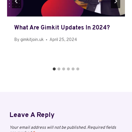
What Are Gimkit Updates In 2024?
By
gimkitjoin.uk
April 25, 2024
Leave A Reply
Your email address will not be published.
Required fields