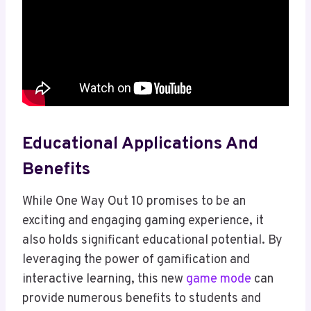
Educational Applications And
Benefits
While One Way Out 10 promises to be an
exciting and engaging gaming experience, it
also holds significant educational potential. By
leveraging the power of gamification and
interactive learning, this new
game mode
can
provide numerous benefits to students and