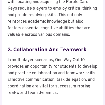
with locating and acquiring the Purple Card
Keys require players to employ critical thinking
and problem-solving skills. This not only
reinforces academic knowledge but also
fosters essential cognitive abilities that are
valuable across various domains.
3. Collaboration And Teamwork
In multiplayer scenarios, One Way Out 10
provides an opportunity for students to develop
and practice collaboration and teamwork skills.
Effective communication, task delegation, and
coordination are vital for success, mirroring
real-world team dynamics.