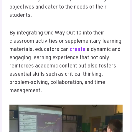
objectives and cater to the needs of their
students.
By integrating One Way Out 10 into their
classroom activities or supplementary learning
materials, educators can
create
a dynamic and
engaging learning experience that not only
reinforces academic content but also fosters
essential skills such as critical thinking,
problem-solving, collaboration, and time
management.