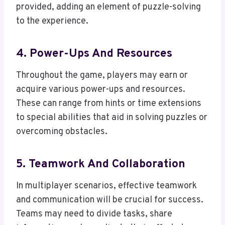
provided, adding an element of puzzle-solving
to the experience.
4. Power-Ups And Resources
Throughout the game, players may earn or
acquire various power-ups and resources.
These can range from hints or time extensions
to special abilities that aid in solving puzzles or
overcoming obstacles.
5. Teamwork And Collaboration
In multiplayer scenarios, effective teamwork
and communication will be crucial for success.
Teams may need to divide tasks, share