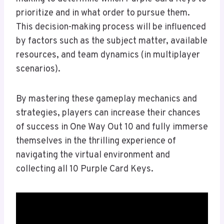
prioritize and in what order to pursue them.
This decision-making process will be influenced
by factors such as the subject matter, available
resources, and team dynamics (in multiplayer
scenarios).
By mastering these gameplay mechanics and
strategies, players can increase their chances
of success in One Way Out 10 and fully immerse
themselves in the thrilling experience of
navigating the virtual environment and
collecting all 10 Purple Card Keys.