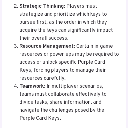
Strategic Thinking
: Players must
strategize and prioritize which keys to
pursue first, as the order in which they
acquire the keys can significantly impact
their overall success.
Resource Management
: Certain in-game
resources or power-ups may be required to
access or unlock specific Purple Card
Keys, forcing players to manage their
resources carefully.
Teamwork
: In multiplayer scenarios,
teams must collaborate effectively to
divide tasks, share information, and
navigate the challenges posed by the
Purple Card Keys.