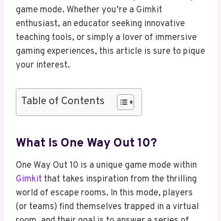
game mode. Whether you’re a Gimkit
enthusiast, an educator seeking innovative
teaching tools, or simply a lover of immersive
gaming experiences, this article is sure to pique
your interest.
Table of Contents
What Is One Way Out 10?
One Way Out 10 is a unique game mode within
Gimkit
that takes inspiration from the thrilling
world of escape rooms. In this mode, players
(or teams) find themselves trapped in a virtual
room, and their goal is to answer a series of