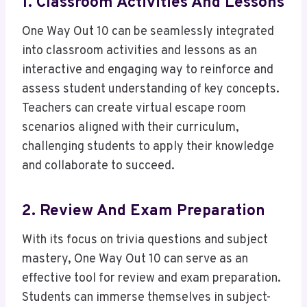
1. Classroom Activities And Lessons
One Way Out 10 can be seamlessly integrated
into classroom activities and lessons as an
interactive and engaging way to reinforce and
assess student understanding of key concepts.
Teachers can create virtual escape room
scenarios aligned with their curriculum,
challenging students to apply their knowledge
and collaborate to succeed.
2. Review And Exam Preparation
With its focus on trivia questions and subject
mastery, One Way Out 10 can serve as an
effective tool for review and exam preparation.
Students can immerse themselves in subject-