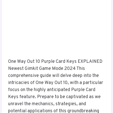
One Way Out 10 Purple Card Keys EXPLAINED
Newest Gimkit Game Mode 2024 This
comprehensive guide will delve deep into the
intricacies of One Way Out 10, with a particular
focus on the highly anticipated Purple Card
Keys feature. Prepare to be captivated as we
unravel the mechanics, strategies, and
potential applications of this groundbreaking