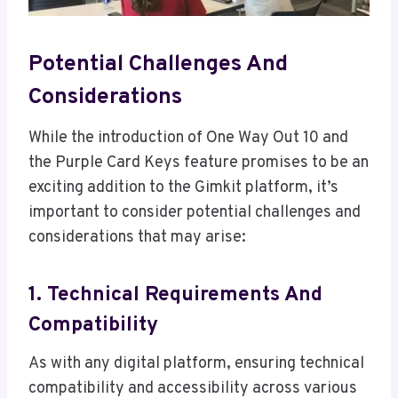
Potential Challenges And
Considerations
While the introduction of One Way Out 10 and
the Purple Card Keys feature promises to be an
exciting addition to the Gimkit platform, it’s
important to consider potential challenges and
considerations that may arise:
1. Technical Requirements And
Compatibility
As with any digital platform, ensuring technical
compatibility and accessibility across various