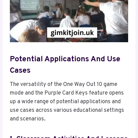
Potential Applications And Use
Cases
The versatility of the One Way Out 10 game
mode and the Purple Card Keys feature opens
up a wide range of potential applications and
use cases across various educational settings
and scenarios.