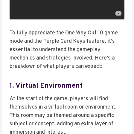
To fully appreciate the One Way Out 10 game
mode and the Purple Card Keys feature, it’s
essential to understand the gameplay
mechanics and strategies involved. Here’s a
breakdown of what players can expect:
1. Virtual Environment
At the start of the game, players will find
themselves in a virtual room or environment.
This room may be themed around a specific
subject or concept, adding an extra layer of
immersion and interest.