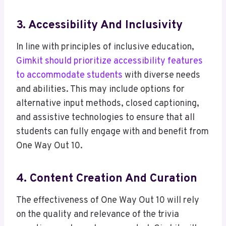
3. Accessibility And Inclusivity
In line with principles of inclusive education,
Gimkit should prioritize accessibility features
to accommodate students
with diverse needs
and abilities. This may include options for
alternative input methods, closed captioning,
and assistive technologies to ensure that all
students can fully engage with and benefit from
One Way Out 10.
4. Content Creation And Curation
The effectiveness of One Way Out 10 will rely
on the quality and relevance of the trivia