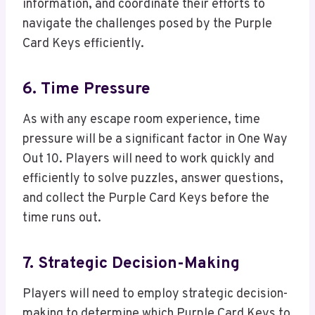
information, and coordinate their efforts to
navigate the challenges posed by the Purple
Card Keys efficiently.
6. Time Pressure
As with any escape room experience, time
pressure will be a significant factor in One Way
Out 10. Players will need to work quickly and
efficiently to solve puzzles, answer questions,
and collect the Purple Card Keys before the
time runs out.
7. Strategic Decision-Making
Players will need to employ strategic decision-
making to determine which Purple Card Keys to