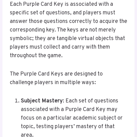
Each Purple Card Key is associated with a
specific set of questions, and players must
answer those questions correctly to acquire the
corresponding key. The keys are not merely
symbolic; they are tangible virtual objects that
players must collect and carry with them
throughout the game.
The Purple Card Keys are designed to
challenge players in multiple ways:
Subject Mastery
: Each set of questions
associated with a Purple Card Key may
focus on a particular academic subject or
topic, testing players’ mastery of that
area.