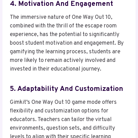
4. Motivation And Engagement
The immersive nature of One Way Out 10,
combined with the thrill of the escape room
experience, has the potential to significantly
boost student motivation and engagement. By
gamifying the learning process, students are
more likely to remain actively involved and
invested in their educational journey.
5. Adaptability And Customization
Gimkit’s One Way Out 10 game mode offers
flexibility and customization options for
educators. Teachers can tailor the virtual
environments, question sets, and difficulty
levels to align with their specific learning