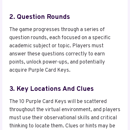
2. Question Rounds
The game progresses through a series of
question rounds, each focused on a specific
academic subject or topic. Players must
answer these questions correctly to earn
points, unlock power-ups, and potentially
acquire Purple Card Keys.
3. Key Locations And Clues
The 10 Purple Card Keys will be scattered
throughout the virtual environment, and players
must use their observational skills and critical
thinking to locate them. Clues or hints may be