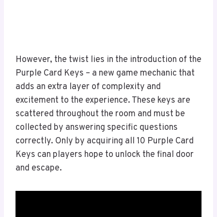
However, the twist lies in the introduction of the
Purple Card Keys – a new game mechanic that
adds an extra layer of complexity and
excitement to the experience. These keys are
scattered throughout the room and must be
collected by answering specific questions
correctly. Only by acquiring all 10 Purple Card
Keys can players hope to unlock the final door
and escape.