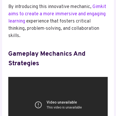
By introducing this innovative mechanic,
Gimkit
aims to create a more immersive and engaging
learning
experience that fosters critical
thinking, problem-solving, and collaboration
skills.
Gameplay Mechanics And
Strategies