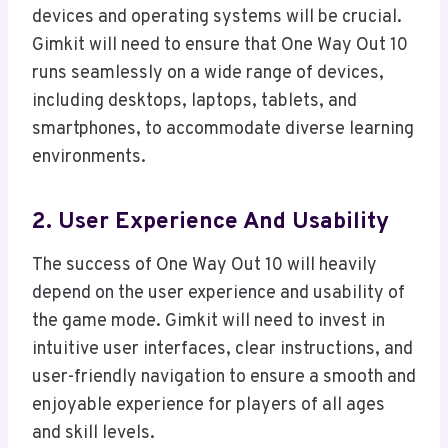
devices and operating systems will be crucial.
Gimkit will need to ensure that One Way Out 10
runs seamlessly on a wide range of devices,
including desktops, laptops, tablets, and
smartphones, to accommodate diverse learning
environments.
2. User Experience And Usability
The success of One Way Out 10 will heavily
depend on the user experience and usability of
the game mode. Gimkit will need to invest in
intuitive user interfaces, clear instructions, and
user-friendly navigation to ensure a smooth and
enjoyable experience for players of all ages
and skill levels.