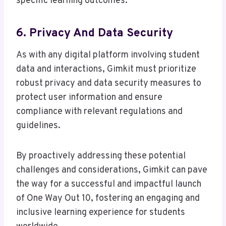
specific learning outcomes.
6. Privacy And Data Security
As with any digital platform involving student
data and interactions, Gimkit must prioritize
robust privacy and data security measures to
protect user information and ensure
compliance with relevant regulations and
guidelines.
By proactively addressing these potential
challenges and considerations, Gimkit can pave
the way for a successful and impactful launch
of One Way Out 10, fostering an engaging and
inclusive learning experience for students