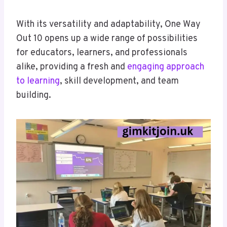
With its versatility and adaptability, One Way
Out 10 opens up a wide range of possibilities
for educators, learners, and professionals
alike, providing a fresh and
engaging approach
to learning
, skill development, and team
building.