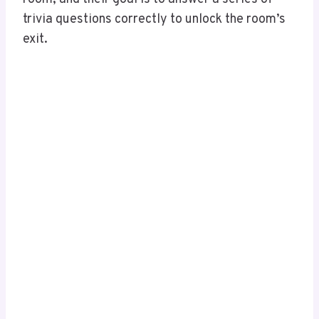
trivia questions correctly to unlock the room’s
exit.