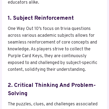
educators alike.
1. Subject Reinforcement
One Way Out 10’s focus on trivia questions
across various academic subjects allows for
seamless reinforcement of core concepts and
knowledge. As players strive to collect the
Purple Card Keys, they are continuously
exposed to and challenged by subject-specific
content, solidifying their understanding.
2. Critical Thinking And Problem-
Solving
The puzzles, clues, and challenges associated