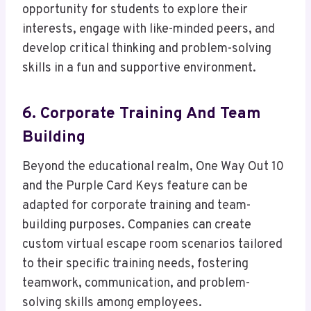
opportunity for students to explore their
interests, engage with like-minded peers, and
develop critical thinking and problem-solving
skills in a fun and supportive environment.
6. Corporate Training And Team
Building
Beyond the educational realm, One Way Out 10
and the Purple Card Keys feature can be
adapted for corporate training and team-
building purposes. Companies can create
custom virtual escape room scenarios tailored
to their specific training needs, fostering
teamwork, communication, and problem-
solving skills among employees.