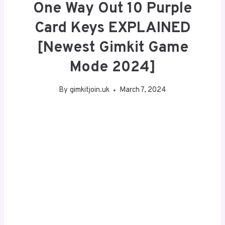
One Way Out 10 Purple
Card Keys EXPLAINED
[Newest Gimkit Game
Mode 2024]
By
gimkitjoin.uk
March 7, 2024