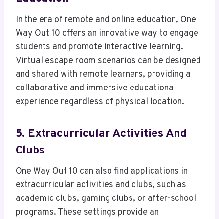
In the era of remote and online education, One
Way Out 10 offers an innovative way to engage
students and promote interactive learning.
Virtual escape room scenarios can be designed
and shared with remote learners, providing a
collaborative and immersive educational
experience regardless of physical location.
5. Extracurricular Activities And
Clubs
One Way Out 10 can also find applications in
extracurricular activities and clubs, such as
academic clubs, gaming clubs, or after-school
programs. These settings provide an