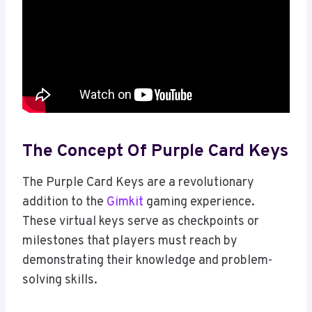
The Concept Of Purple Card Keys
The Purple Card Keys are a revolutionary
addition to the
Gimkit
gaming experience.
These virtual keys serve as checkpoints or
milestones that players must reach by
demonstrating their knowledge and problem-
solving skills.