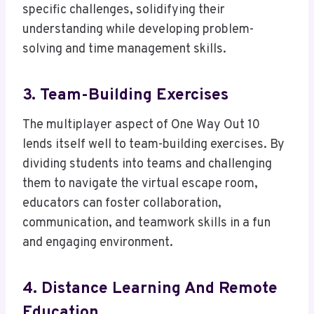
specific challenges, solidifying their
understanding while developing problem-
solving and time management skills.
3. Team-Building Exercises
The multiplayer aspect of One Way Out 10
lends itself well to team-building exercises. By
dividing students into teams and challenging
them to navigate the virtual escape room,
educators can foster collaboration,
communication, and teamwork skills in a fun
and engaging environment.
4. Distance Learning And Remote
Education