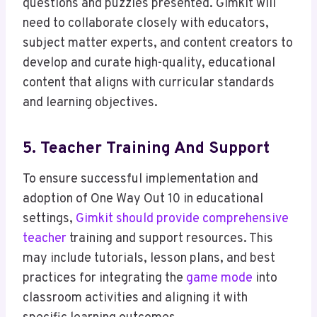
questions and puzzles presented. Gimkit will
need to collaborate closely with educators,
subject matter experts, and content creators to
develop and curate high-quality, educational
content that aligns with curricular standards
and learning objectives.
5. Teacher Training And Support
To ensure successful implementation and
adoption of One Way Out 10 in educational
settings,
Gimkit should provide comprehensive
teacher
training and support resources. This
may include tutorials, lesson plans, and best
practices for integrating the
game mode
into
classroom activities and aligning it with