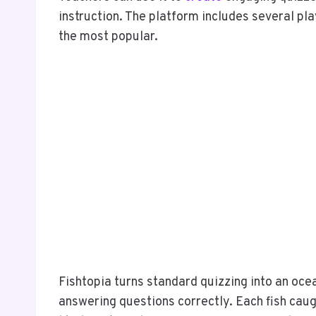
instruction. The platform includes several pl
the most popular.
Fishtopia turns standard quizzing into an oc
answering questions correctly. Each fish cau