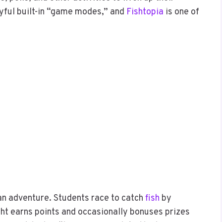
ayful built-in “game modes,” and
Fishtopia
is one of
ean adventure. Students race to catch
fish
by
ght earns points and occasionally bonuses prizes