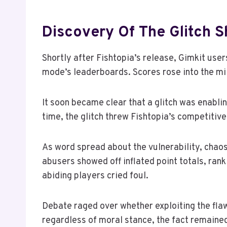
Discovery Of The Glitch 
Shortly after Fishtopia’s release, Gimkit us
mode’s leaderboards. Scores rose into the mi
It soon became clear that a glitch was enabl
time, the glitch threw Fishtopia’s competitive
As word spread about the vulnerability, chao
abusers showed off inflated point totals, rank
abiding players cried foul.
Debate raged over whether exploiting the fla
regardless of moral stance, the fact remained