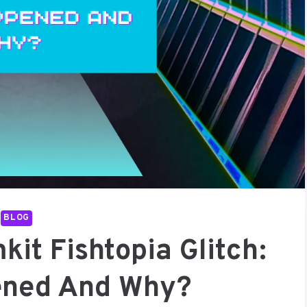
BLOG
it Fishtopia Glitch:
ened And Why?