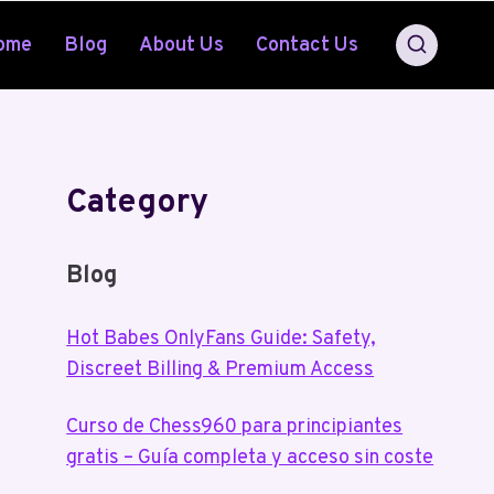
ome
Blog
About Us
Contact Us
Category
Blog
Hot Babes OnlyFans Guide: Safety,
Discreet Billing & Premium Access
Curso de Chess960 para principiantes
gratis – Guía completa y acceso sin coste