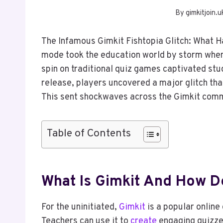
By
gimkitjoin.u
The Infamous Gimkit Fishtopia Glitch: What
mode took the education world by storm when 
spin on traditional quiz games captivated stu
release, players uncovered a major glitch th
This sent shockwaves across the Gimkit com
Table of Contents
What Is Gimkit And How D
For the uninitiated,
Gimkit
is a popular online
Teachers can use it to
create
engaging quizzes,