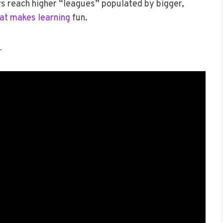
rs reach higher “leagues” populated by bigger,
at makes learning
fun.
…