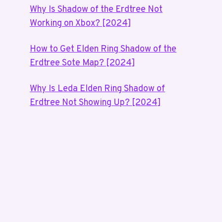
Why Is Shadow of the Erdtree Not
Working on Xbox? [2024]
How to Get Elden Ring Shadow of the
Erdtree Sote Map? [2024]
Why Is Leda Elden Ring Shadow of
Erdtree Not Showing Up? [2024]