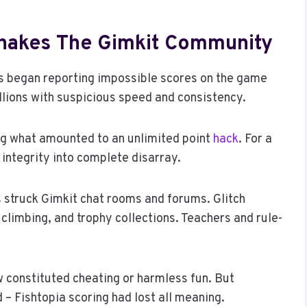
Shakes The Gimkit Community
ers began reporting impossible scores on the game
llions with suspicious speed and consistency.
ing what amounted to an unlimited point
hack
. For a
 integrity into complete disarray.
s struck Gimkit chat rooms and forums. Glitch
 climbing, and trophy collections. Teachers and rule-
w constituted cheating or harmless fun. But
 – Fishtopia scoring had lost all meaning.