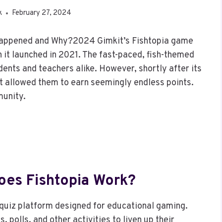
k
February 27, 2024
 Happened and Why?2024 Gimkit’s Fishtopia game
it launched in 2021. The fast-paced, fish-themed
dents and teachers alike. However, shortly after its
at allowed them to earn seemingly endless points.
munity.
oes Fishtopia Work?
 quiz platform designed for educational gaming.
 polls, and other activities to liven up their