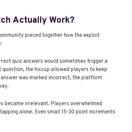
tch Actually Work?
 community pieced together how the exploit
:
orrect quiz answers would sometimes trigger a
 question, the hiccup allowed players to keep
h answer was marked incorrect, the platform
way.
tes became irrelevant. Players overwhelmed
 tapping alone. Even small 15-30 point increments