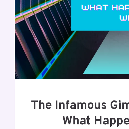
The Infamous Gimk
What Happ