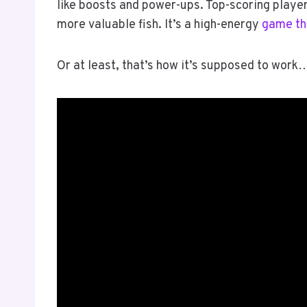
like boosts and power-ups. Top-scoring playe
more valuable fish. It’s a high-energy
game th
Or at least, that’s how it’s supposed to work