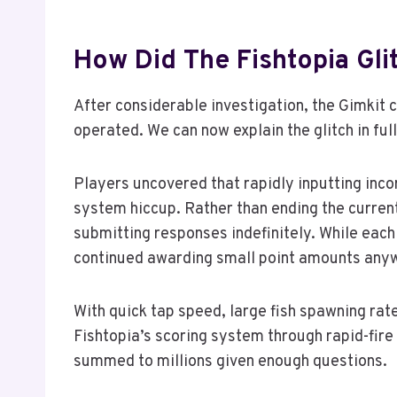
How Did The Fishtopia Gli
After considerable investigation, the Gimkit
operated. We can now explain the glitch in full
Players uncovered that rapidly inputting inc
system hiccup. Rather than ending the current
submitting responses indefinitely. While eac
continued awarding small point amounts any
With quick tap speed, large fish spawning ra
Fishtopia’s scoring system through rapid-fire
summed to millions given enough questions.