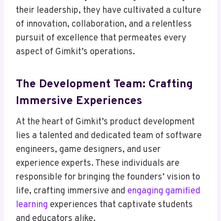
their leadership, they have cultivated a culture
of innovation, collaboration, and a relentless
pursuit of excellence that permeates every
aspect of Gimkit’s operations.
The Development Team: Crafting
Immersive Experiences
At the heart of Gimkit’s product development
lies a talented and dedicated team of software
engineers, game designers, and user
experience experts. These individuals are
responsible for bringing the founders’ vision to
life, crafting immersive and
engaging gamified
learning
experiences that captivate students
and educators alike.