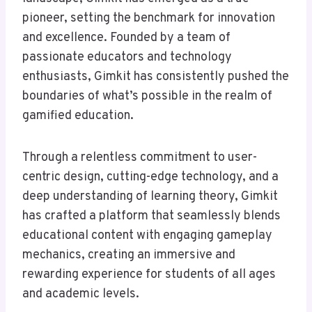
pioneer, setting the benchmark for innovation
and excellence. Founded by a team of
passionate educators and technology
enthusiasts, Gimkit has consistently pushed the
boundaries of what’s possible in the realm of
gamified education.
Through a relentless commitment to user-
centric design, cutting-edge technology, and a
deep understanding of learning theory, Gimkit
has crafted a platform that seamlessly blends
educational content with engaging gameplay
mechanics, creating an immersive and
rewarding experience for students of all ages
and academic levels.