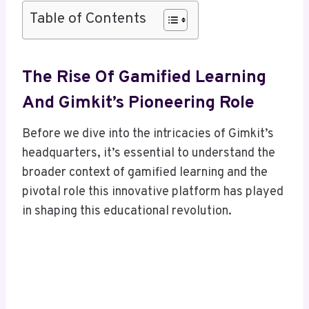
Table of Contents
The Rise Of Gamified Learning
And Gimkit’s Pioneering Role
Before we dive into the intricacies of Gimkit’s
headquarters, it’s essential to understand the
broader context of gamified learning and the
pivotal role this innovative platform has played
in shaping this educational revolution.