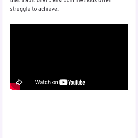
that traditional classroom methods often
struggle to achieve.