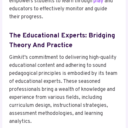
empowers students to learn through
play
and
educators to effectively monitor and guide
their progress.
The Educational Experts: Bridging
Theory And Practice
Gimkit’s commitment to delivering high-quality
educational content and adhering to sound
pedagogical principles is embodied by its team
of educational experts. These seasoned
professionals bring a wealth of knowledge and
experience from various fields, including
curriculum design, instructional strategies,
assessment methodologies, and learning
analytics.