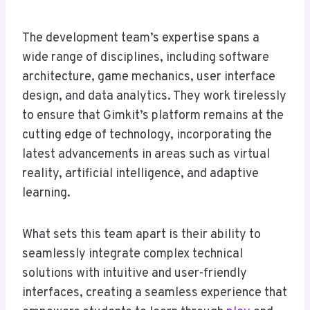
The development team’s expertise spans a
wide range of disciplines, including software
architecture, game mechanics, user interface
design, and data analytics. They work tirelessly
to ensure that Gimkit’s platform remains at the
cutting edge of technology, incorporating the
latest advancements in areas such as virtual
reality, artificial intelligence, and adaptive
learning.
What sets this team apart is their ability to
seamlessly integrate complex technical
solutions with intuitive and user-friendly
interfaces, creating a seamless experience that