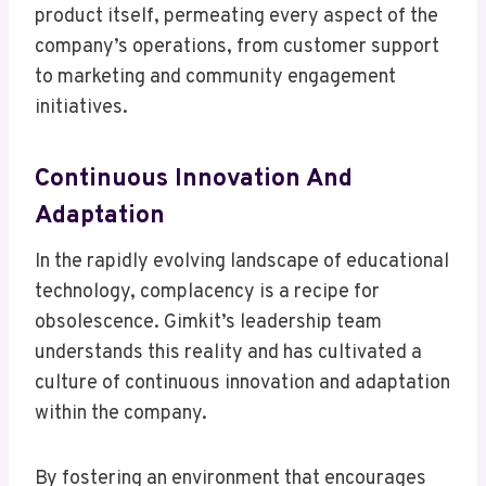
product itself, permeating every aspect of the
company’s operations, from customer support
to marketing and community engagement
initiatives.
Continuous Innovation And
Adaptation
In the rapidly evolving landscape of educational
technology, complacency is a recipe for
obsolescence. Gimkit’s leadership team
understands this reality and has cultivated a
culture of continuous innovation and adaptation
within the company.
By fostering an environment that encourages