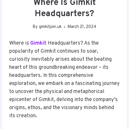
Where Is Gimkit
Headquarters?
By
gimkitjoin.uk
March 21, 2024
Where is
Gimkit
Headquarters? As the
popularity of Gimkit continues to soar,
curiosity inevitably arises about the beating
heart of this groundbreaking endeavor – its
headquarters. In this comprehensive
exploration, we embark on a fascinating journey
to uncover the physical and metaphorical
epicenter of Gimkit, delving into the company’s
origins, ethos, and the visionary minds behind
its creation.