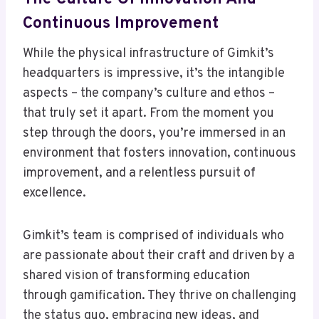
Continuous Improvement
While the physical infrastructure of Gimkit’s
headquarters is impressive, it’s the intangible
aspects – the company’s culture and ethos –
that truly set it apart. From the moment you
step through the doors, you’re immersed in an
environment that fosters innovation, continuous
improvement, and a relentless pursuit of
excellence.
Gimkit’s team is comprised of individuals who
are passionate about their craft and driven by a
shared vision of transforming education
through gamification. They thrive on challenging
the status quo, embracing new ideas, and