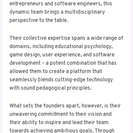
entrepreneurs and software engineers, this
dynamic team brings a multidisciplinary
perspective to the table.
Their collective expertise spans a wide range of
domains, including educational psychology,
game design, user experience, and software
development – a potent combination that has
allowed them to create a platform that
seamlessly blends cutting-edge technology
with sound pedagogical principles.
What sets the founders apart, however, is their
unwavering commitment to their vision and
their ability to inspire and lead their team
towards achieving ambitious goals. Through