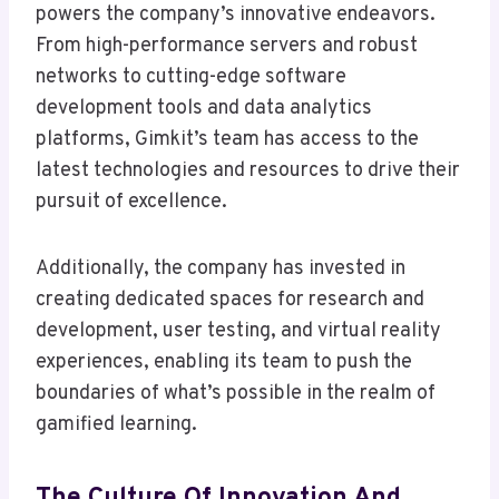
powers the company’s innovative endeavors.
From high-performance servers and robust
networks to cutting-edge software
development tools and data analytics
platforms, Gimkit’s team has access to the
latest technologies and resources to drive their
pursuit of excellence.
Additionally, the company has invested in
creating dedicated spaces for research and
development, user testing, and virtual reality
experiences, enabling its team to push the
boundaries of what’s possible in the realm of
gamified learning.
The Culture Of Innovation And