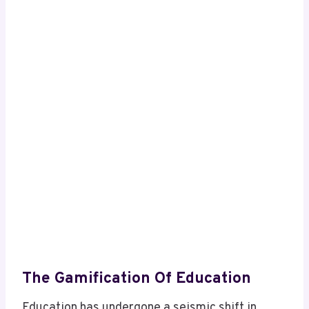
The Gamification Of Education
Education has undergone a seismic shift in