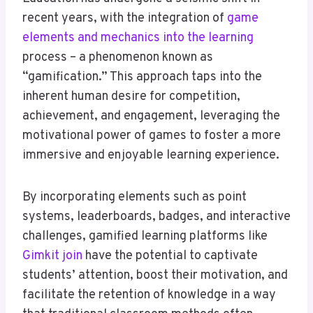
recent years, with the integration of
game
elements and mechanics into the learning
process – a phenomenon known as
“gamification.” This approach taps into the
inherent human desire for competition,
achievement, and engagement, leveraging the
motivational power of games to foster a more
immersive and enjoyable learning experience.
By incorporating elements such as point
systems, leaderboards, badges, and interactive
challenges, gamified learning platforms like
Gimkit join
have the potential to captivate
students’ attention, boost their motivation, and
facilitate the retention of knowledge in a way