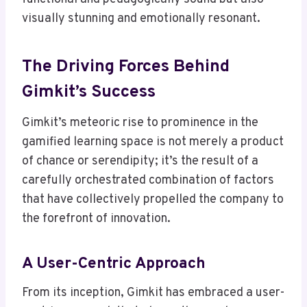
visually stunning and emotionally resonant.
The Driving Forces Behind
Gimkit’s Success
Gimkit’s meteoric rise to prominence in the
gamified learning space is not merely a product
of chance or serendipity; it’s the result of a
carefully orchestrated combination of factors
that have collectively propelled the company to
the forefront of innovation.
A User-Centric Approach
From its inception, Gimkit has embraced a user-