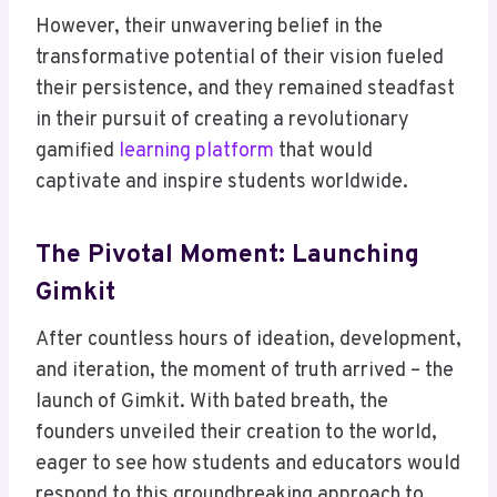
However, their unwavering belief in the
transformative potential of their vision fueled
their persistence, and they remained steadfast
in their pursuit of creating a revolutionary
gamified
learning platform
that would
captivate and inspire students worldwide.
The Pivotal Moment: Launching
Gimkit
After countless hours of ideation, development,
and iteration, the moment of truth arrived – the
launch of Gimkit. With bated breath, the
founders unveiled their creation to the world,
eager to see how students and educators would
respond to this groundbreaking approach to