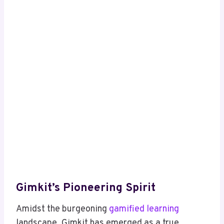
Gimkit’s Pioneering Spirit
Amidst the burgeoning
gamified learning
landscape, Gimkit has emerged as a true