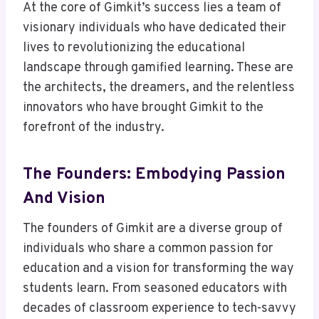
At the core of Gimkit’s success lies a team of
visionary individuals who have dedicated their
lives to revolutionizing the educational
landscape through gamified learning. These are
the architects, the dreamers, and the relentless
innovators who have brought Gimkit to the
forefront of the industry.
The Founders: Embodying Passion
And Vision
The founders of Gimkit are a diverse group of
individuals who share a common passion for
education and a vision for transforming the way
students learn. From seasoned educators with
decades of classroom experience to tech-savvy