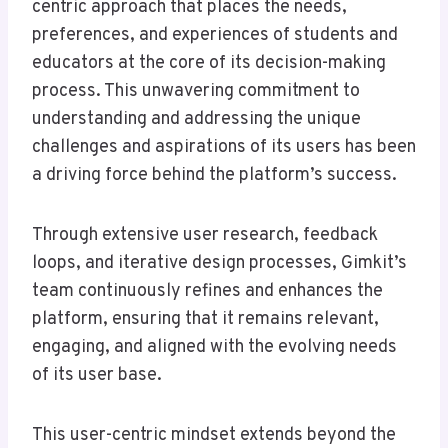
centric approach that places the needs,
preferences, and experiences of students and
educators at the core of its decision-making
process. This unwavering commitment to
understanding and addressing the unique
challenges and aspirations of its users has been
a driving force behind the platform’s success.
Through extensive user research, feedback
loops, and iterative design processes, Gimkit’s
team continuously refines and enhances the
platform, ensuring that it remains relevant,
engaging, and aligned with the evolving needs
of its user base.
This user-centric mindset extends beyond the