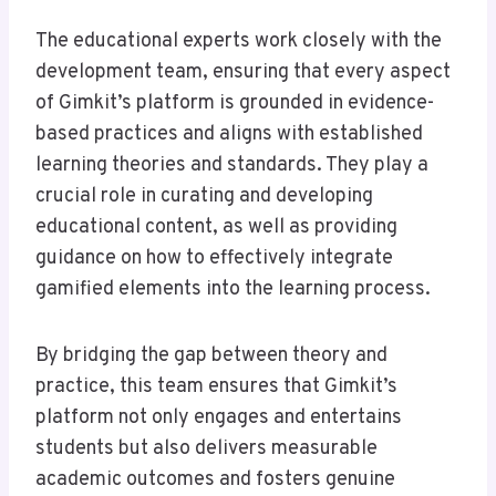
The educational experts work closely with the
development team, ensuring that every aspect
of Gimkit’s platform is grounded in evidence-
based practices and aligns with established
learning theories and standards. They play a
crucial role in curating and developing
educational content, as well as providing
guidance on how to effectively integrate
gamified elements into the learning process.
By bridging the gap between theory and
practice, this team ensures that Gimkit’s
platform not only engages and entertains
students but also delivers measurable
academic outcomes and fosters genuine