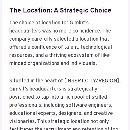
The Location: A Strategic Choice
The choice of location for Gimkit’s
headquarters was no mere coincidence. The
company carefully selected a location that
offered a confluence of talent, technological
resources, and a thriving ecosystem of like-
minded organizations and individuals.
Situated in the heart of [INSERT CITY/REGION],
Gimkit’s headquarters is strategically
positioned to tap into a rich pool of skilled
professionals, including software engineers,
educational experts, designers, and creative
visionaries. This strategic location not only
facilitates the recruitment and retention of top