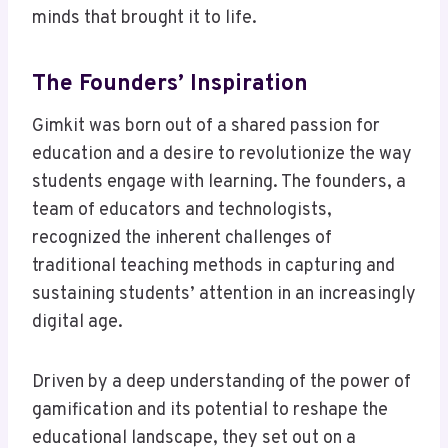
minds that brought it to life.
The Founders’ Inspiration
Gimkit was born out of a shared passion for
education and a desire to revolutionize the way
students engage with learning. The founders, a
team of educators and technologists,
recognized the inherent challenges of
traditional teaching methods in capturing and
sustaining students’ attention in an increasingly
digital age.
Driven by a deep understanding of the power of
gamification and its potential to reshape the
educational landscape, they set out on a