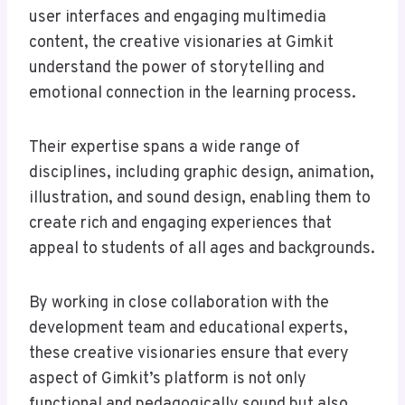
user interfaces and engaging multimedia
content, the creative visionaries at Gimkit
understand the power of storytelling and
emotional connection in the learning process.
Their expertise spans a wide range of
disciplines, including graphic design, animation,
illustration, and sound design, enabling them to
create rich and engaging experiences that
appeal to students of all ages and backgrounds.
By working in close collaboration with the
development team and educational experts,
these creative visionaries ensure that every
aspect of Gimkit’s platform is not only
functional and pedagogically sound but also