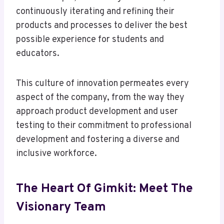
continuously iterating and refining their
products and processes to deliver the best
possible experience for students and
educators.
This culture of innovation permeates every
aspect of the company, from the way they
approach product development and user
testing to their commitment to professional
development and fostering a diverse and
inclusive workforce.
The Heart Of Gimkit: Meet The
Visionary Team