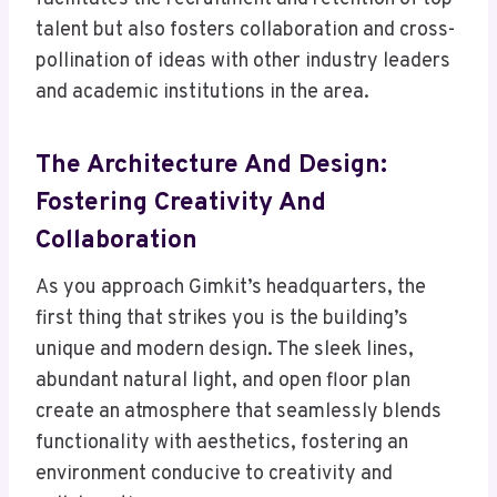
talent but also fosters collaboration and cross-
pollination of ideas with other industry leaders
and academic institutions in the area.
The Architecture And Design:
Fostering Creativity And
Collaboration
As you approach Gimkit’s headquarters, the
first thing that strikes you is the building’s
unique and modern design. The sleek lines,
abundant natural light, and open floor plan
create an atmosphere that seamlessly blends
functionality with aesthetics, fostering an
environment conducive to creativity and