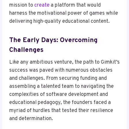
mission to
create
a platform that would
harness the motivational power of games while
delivering high-quality educational content.
The Early Days: Overcoming
Challenges
Like any ambitious venture, the path to Gimkit’s
success was paved with numerous obstacles
and challenges. From securing funding and
assembling a talented team to navigating the
complexities of software development and
educational pedagogy, the founders faced a
myriad of hurdles that tested their resilience
and determination.