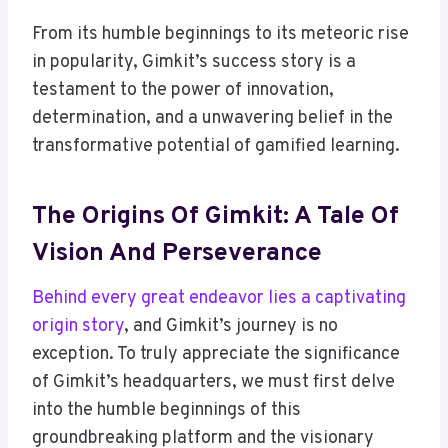
From its humble beginnings to its meteoric rise
in popularity, Gimkit’s success story is a
testament to the power of innovation,
determination, and a unwavering belief in the
transformative potential of gamified learning.
The Origins Of Gimkit: A Tale Of
Vision And Perseverance
Behind every great endeavor lies a captivating
origin story
, and Gimkit’s journey is no
exception. To truly appreciate the significance
of Gimkit’s headquarters, we must first delve
into the humble beginnings of this
groundbreaking platform and the visionary