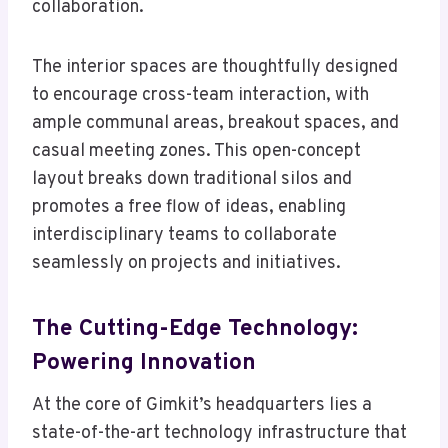
collaboration.
The interior spaces are thoughtfully designed
to encourage cross-team interaction, with
ample communal areas, breakout spaces, and
casual meeting zones. This open-concept
layout breaks down traditional silos and
promotes a free flow of ideas, enabling
interdisciplinary teams to collaborate
seamlessly on projects and initiatives.
The Cutting-Edge Technology:
Powering Innovation
At the core of Gimkit’s headquarters lies a
state-of-the-art technology infrastructure that