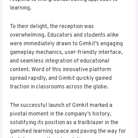
learning.
To their delight, the reception was
overwhelming. Educators and students alike
were immediately drawn to Gimkit’s engaging
gameplay mechanics, user-friendly interface,
and seamless integration of educational
content. Word of this innovative platform
spread rapidly, and Gimkit quickly gained
traction in classrooms across the globe.
The successful launch of Gimkit marked a
pivotal moment in the company’s history,
solidifying its position as a trailblazer in the
gamified learning space and paving the way for