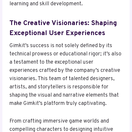
learning and skill development.
The Creative Visionaries: Shaping
Exceptional User Experiences
Gimkit’s success is not solely defined by its
technical prowess or educational rigor; it’s also
a testament to the exceptional user
experiences crafted by the company’s creative
visionaries. This team of talented designers,
artists, and storytellers is responsible for
shaping the visual and narrative elements that
make Gimkit’s platform truly captivating.
From crafting immersive game worlds and
compelling characters to designing intuitive