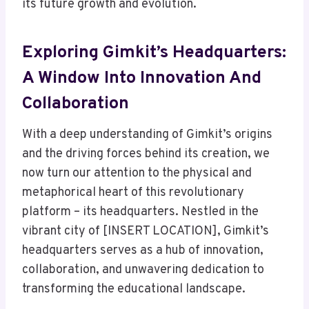
its future growth and evolution.
Exploring Gimkit’s Headquarters:
A Window Into Innovation And
Collaboration
With a deep understanding of Gimkit’s origins
and the driving forces behind its creation, we
now turn our attention to the physical and
metaphorical heart of this revolutionary
platform – its headquarters. Nestled in the
vibrant city of [INSERT LOCATION], Gimkit’s
headquarters serves as a hub of innovation,
collaboration, and unwavering dedication to
transforming the educational landscape.