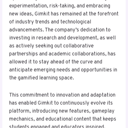
experimentation, risk-taking, and embracing
new ideas, Gimkit has remained at the forefront
of industry trends and technological
advancements. The company’s dedication to
investing in research and development, as well
as actively seeking out collaborative
partnerships and academic collaborations, has
allowed it to stay ahead of the curve and
anticipate emerging needs and opportunities in
the gamified learning space.
This commitment to innovation and adaptation
has enabled Gimkit to continuously evolve its
platform, introducing new features, gameplay
mechanics, and educational content that keeps
students engaged and educators inspired.