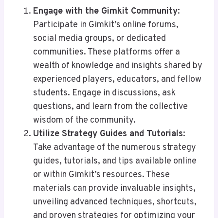
Engage with the Gimkit Community
:
Participate in Gimkit’s online forums,
social media groups, or dedicated
communities. These platforms offer a
wealth of knowledge and insights shared by
experienced players, educators, and fellow
students. Engage in discussions, ask
questions, and learn from the collective
wisdom of the community.
Utilize Strategy Guides and Tutorials
:
Take advantage of the numerous strategy
guides, tutorials, and tips available online
or within Gimkit’s resources. These
materials can provide invaluable insights,
unveiling advanced techniques, shortcuts,
and proven strategies for optimizing your