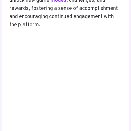
unlock new game
modes
, challenges, and
rewards, fostering a sense of accomplishment
and encouraging continued engagement with
the platform.