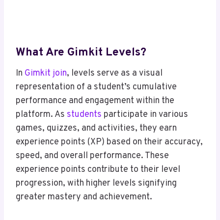
What Are Gimkit Levels?
In
Gimkit join
, levels serve as a visual
representation of a student’s cumulative
performance and engagement within the
platform. As
students
participate in various
games, quizzes, and activities, they earn
experience points (XP) based on their accuracy,
speed, and overall performance. These
experience points contribute to their level
progression, with higher levels signifying
greater mastery and achievement.