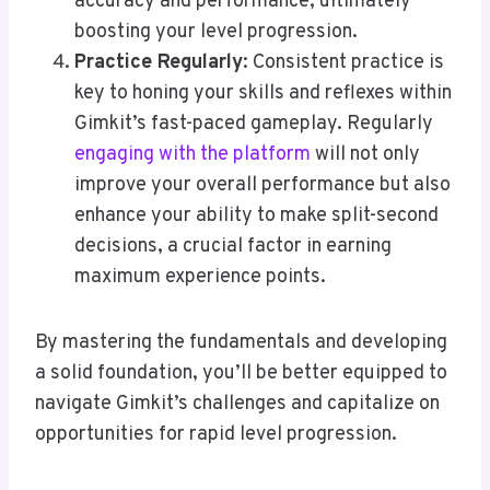
accuracy and performance, ultimately
boosting your level progression.
Practice Regularly
: Consistent practice is
key to honing your skills and reflexes within
Gimkit’s fast-paced gameplay. Regularly
engaging with the platform
will not only
improve your overall performance but also
enhance your ability to make split-second
decisions, a crucial factor in earning
maximum experience points.
By mastering the fundamentals and developing
a solid foundation, you’ll be better equipped to
navigate Gimkit’s challenges and capitalize on
opportunities for rapid level progression.