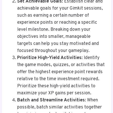
Set Achievable Goals
: Establish clear and
achievable goals for your Gimkit sessions,
such as earning a certain number of
experience points or reaching a specific
level milestone. Breaking down your
objectives into smaller, manageable
targets can help you stay motivated and
focused throughout your gameplay.
Prioritize High-Yield Activities
: Identify
the game modes, quizzes, or activities that
offer the highest experience point rewards
relative to the time investment required.
Prioritize these high-yield activities to
maximize your XP gains per session.
Batch and Streamline Activities
: When
possible, batch similar activities together