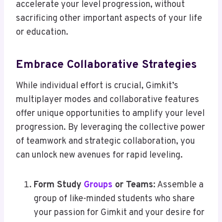
accelerate your level progression, without
sacrificing other important aspects of your life
or education.
Embrace Collaborative Strategies
While individual effort is crucial, Gimkit’s
multiplayer modes and collaborative features
offer unique opportunities to amplify your level
progression. By leveraging the collective power
of teamwork and strategic collaboration, you
can unlock new avenues for rapid leveling.
Form Study
Groups
or Teams
: Assemble a
group of like-minded students who share
your passion for Gimkit and your desire for