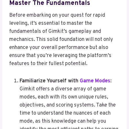
Master The Fundamentals
Before embarking on your quest for rapid
leveling, it’s essential to master the
fundamentals of Gimkit’s gameplay and
mechanics. This solid foundation will not only
enhance your overall performance but also
ensure that you’re leveraging the platform’s
features to their fullest potential.
Familiarize Yourself with
Game Modes
:
Gimkit offers a diverse array of game
modes, each with its own unique rules,
objectives, and scoring systems. Take the
time to understand the nuances of each
mode, as this knowledge can help you