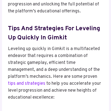
progression and unlocking the full potential of
the platform’s educational offerings.
Tips And Strategies For Leveling
Up Quickly In Gimkit
Leveling up quickly in Gimkit is a multifaceted
endeavor that requires a combination of
strategic gameplay, efficient time
management, and a deep understanding of the
platform’s mechanics. Here are some proven
tips and strategies
to help you accelerate your
level progression and achieve new heights of
educational excellence: