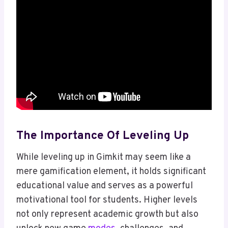
The Importance Of Leveling Up
While leveling up in Gimkit may seem like a
mere gamification element, it holds significant
educational value and serves as a powerful
motivational tool for students. Higher levels
not only represent academic growth but also