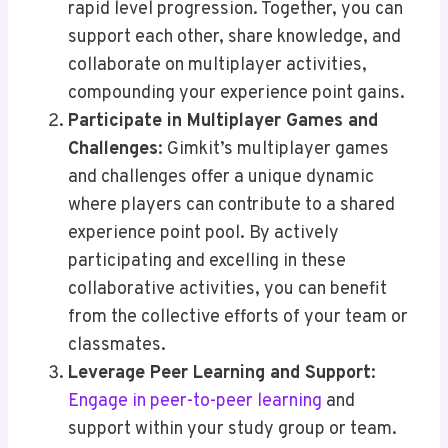
rapid level progression. Together, you can
support each other, share knowledge, and
collaborate on multiplayer activities,
compounding your experience point gains.
Participate in Multiplayer Games and
Challenges
: Gimkit’s multiplayer games
and challenges offer a unique dynamic
where players can contribute to a shared
experience point pool. By actively
participating and excelling in these
collaborative activities, you can benefit
from the collective efforts of your team or
classmates.
Leverage Peer Learning and Support
:
Engage in peer-to-peer learning
and
support within your study group or team.