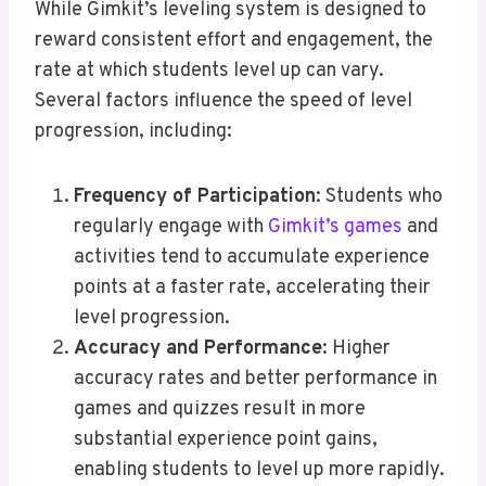
While Gimkit’s leveling system is designed to
reward consistent effort and engagement, the
rate at which students level up can vary.
Several factors influence the speed of level
progression, including:
Frequency of Participation
: Students who
regularly engage with
Gimkit’s games
and
activities tend to accumulate experience
points at a faster rate, accelerating their
level progression.
Accuracy and Performance
: Higher
accuracy rates and better performance in
games and quizzes result in more
substantial experience point gains,
enabling students to level up more rapidly.