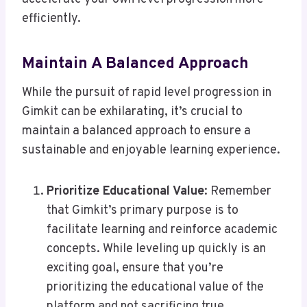
efficiently.
Maintain A Balanced Approach
While the pursuit of rapid level progression in
Gimkit can be exhilarating, it’s crucial to
maintain a balanced approach to ensure a
sustainable and enjoyable learning experience.
Prioritize Educational Value
: Remember
that Gimkit’s primary purpose is to
facilitate learning and reinforce academic
concepts. While leveling up quickly is an
exciting goal, ensure that you’re
prioritizing the educational value of the
platform and not sacrificing true