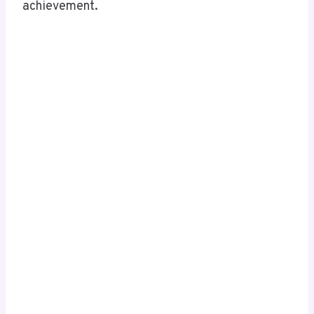
achievement.