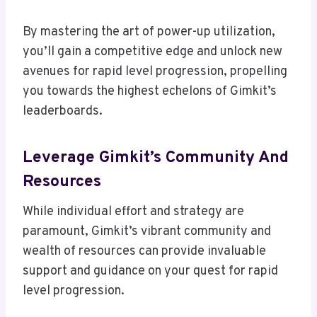
By mastering the art of power-up utilization,
you’ll gain a competitive edge and unlock new
avenues for rapid level progression, propelling
you towards the highest echelons of Gimkit’s
leaderboards.
Leverage Gimkit’s Community And
Resources
While individual effort and strategy are
paramount, Gimkit’s vibrant community and
wealth of resources can provide invaluable
support and guidance on your quest for rapid
level progression.