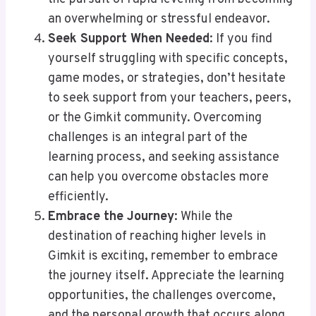
an overwhelming or stressful endeavor.
Seek Support When Needed
: If you find
yourself struggling with specific concepts,
game modes, or strategies, don’t hesitate
to seek support from your teachers, peers,
or the Gimkit community. Overcoming
challenges is an integral part of the
learning process, and seeking assistance
can help you overcome obstacles more
efficiently.
Embrace the Journey
: While the
destination of reaching higher levels in
Gimkit is exciting, remember to embrace
the journey itself. Appreciate the learning
opportunities, the challenges overcome,
and the personal growth that occurs along