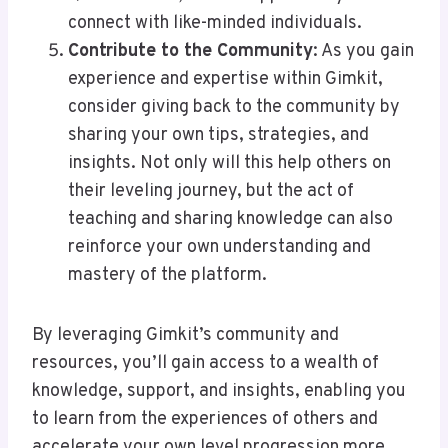
connect with like-minded individuals.
Contribute to the Community
: As you gain
experience and expertise within Gimkit,
consider giving back to the community by
sharing your own tips, strategies, and
insights. Not only will this help others on
their leveling journey, but the act of
teaching and sharing knowledge can also
reinforce your own understanding and
mastery of the platform.
By leveraging Gimkit’s community and
resources, you’ll gain access to a wealth of
knowledge, support, and insights, enabling you
to learn from the experiences of others and
accelerate your own level progression more