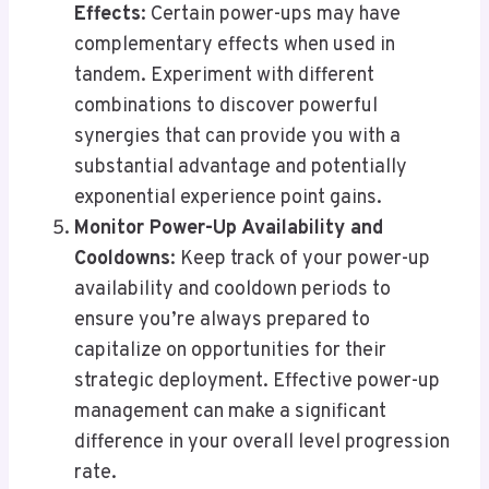
Effects
: Certain power-ups may have
complementary effects when used in
tandem. Experiment with different
combinations to discover powerful
synergies that can provide you with a
substantial advantage and potentially
exponential experience point gains.
Monitor Power-Up Availability and
Cooldowns
: Keep track of your power-up
availability and cooldown periods to
ensure you’re always prepared to
capitalize on opportunities for their
strategic deployment. Effective power-up
management can make a significant
difference in your overall level progression
rate.