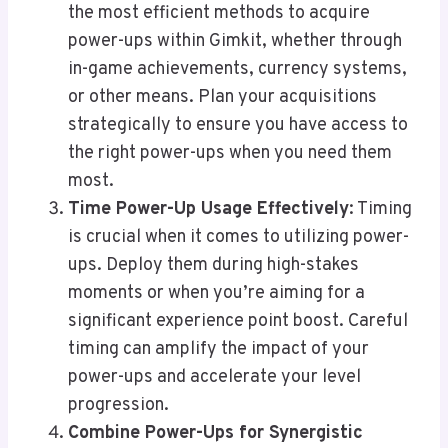
the most efficient methods to acquire
power-ups within Gimkit, whether through
in-game achievements, currency systems,
or other means. Plan your acquisitions
strategically to ensure you have access to
the right power-ups when you need them
most.
Time Power-Up Usage Effectively
: Timing
is crucial when it comes to utilizing power-
ups. Deploy them during high-stakes
moments or when you’re aiming for a
significant experience point boost. Careful
timing can amplify the impact of your
power-ups and accelerate your level
progression.
Combine Power-Ups for Synergistic