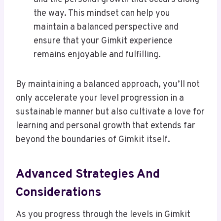
the way. This mindset can help you
maintain a balanced perspective and
ensure that your Gimkit experience
remains enjoyable and fulfilling.
By maintaining a balanced approach, you’ll not
only accelerate your level progression in a
sustainable manner but also cultivate a love for
learning and personal growth that extends far
beyond the boundaries of Gimkit itself.
Advanced Strategies And
Considerations
As you progress through the levels in Gimkit