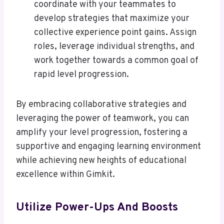
coordinate with your teammates to
develop strategies that maximize your
collective experience point gains. Assign
roles, leverage individual strengths, and
work together towards a common goal of
rapid level progression.
By embracing collaborative strategies and
leveraging the power of teamwork, you can
amplify your level progression, fostering a
supportive and engaging learning environment
while achieving new heights of educational
excellence within Gimkit.
Utilize Power-Ups And Boosts