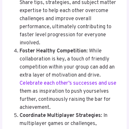
Share tips, strategies, and subject matter
expertise to help each other overcome
challenges and improve overall
performance, ultimately contributing to
faster level progression for everyone
involved.
Foster Healthy Competition
: While
collaboration is key, a touch of friendly
competition within your group can add an
extra layer of motivation and drive.
Celebrate each other’s successes and use
them as inspiration to push yourselves
further, continuously raising the bar for
achievement.
Coordinate Multiplayer Strategies
: In
multiplayer games or challenges,