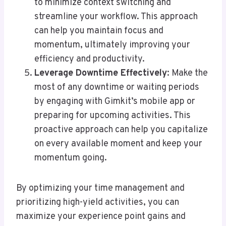
to minimize context switching and
streamline your workflow. This approach
can help you maintain focus and
momentum, ultimately improving your
efficiency and productivity.
Leverage Downtime Effectively
: Make the
most of any downtime or waiting periods
by engaging with Gimkit’s mobile app or
preparing for upcoming activities. This
proactive approach can help you capitalize
on every available moment and keep your
momentum going.
By optimizing your time management and
prioritizing high-yield activities, you can
maximize your experience point gains and