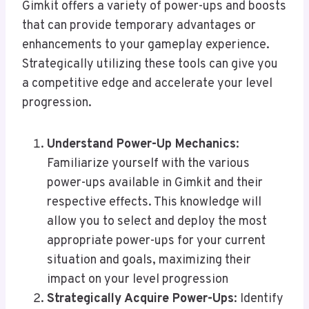
Gimkit offers a variety of power-ups and boosts
that can provide temporary advantages or
enhancements to your gameplay experience.
Strategically utilizing these tools can give you
a competitive edge and accelerate your level
progression.
Understand Power-Up Mechanics
:
Familiarize yourself with the various
power-ups available in Gimkit and their
respective effects. This knowledge will
allow you to select and deploy the most
appropriate power-ups for your current
situation and goals, maximizing their
impact on your level progression
Strategically Acquire Power-Ups
: Identify