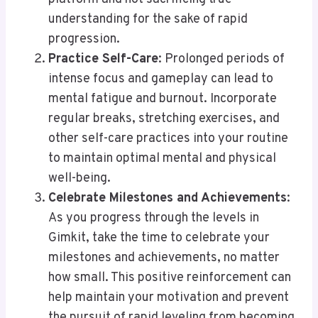
understanding for the sake of rapid
progression.
Practice Self-Care
: Prolonged periods of
intense focus and gameplay can lead to
mental fatigue and burnout. Incorporate
regular breaks, stretching exercises, and
other self-care practices into your routine
to maintain optimal mental and physical
well-being.
Celebrate Milestones and Achievements
:
As you progress through the levels in
Gimkit, take the time to celebrate your
milestones and achievements, no matter
how small. This positive reinforcement can
help maintain your motivation and prevent
the pursuit of rapid leveling from becoming