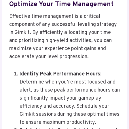
Optimize Your Time Management
Effective time management is a critical
component of any successful leveling strategy
in Gimkit. By efficiently allocating your time
and prioritizing high-yield activities, you can
maximize your experience point gains and
accelerate your level progression.
Identify Peak Performance Hours
:
Determine when you’re most focused and
alert, as these peak performance hours can
significantly impact your gameplay
efficiency and accuracy. Schedule your
Gimkit sessions during these optimal times
to ensure maximum productivity.