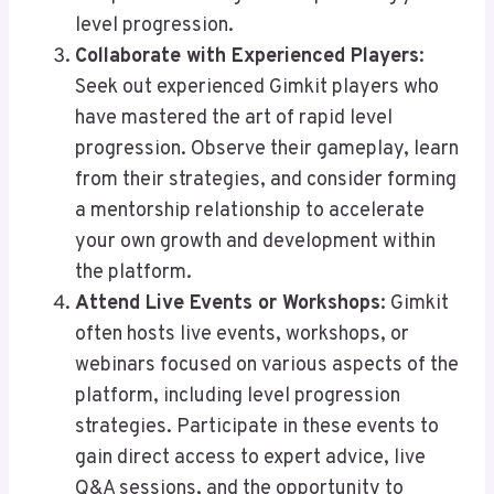
level progression.
Collaborate with Experienced Players
:
Seek out experienced Gimkit players who
have mastered the art of rapid level
progression. Observe their gameplay, learn
from their strategies, and consider forming
a mentorship relationship to accelerate
your own growth and development within
the platform.
Attend Live Events or Workshops
: Gimkit
often hosts live events, workshops, or
webinars focused on various aspects of the
platform, including level progression
strategies. Participate in these events to
gain direct access to expert advice, live
Q&A sessions, and the opportunity to