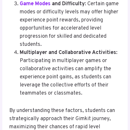
Game Modes
and Difficulty
: Certain game
modes or difficulty levels may offer higher
experience point rewards, providing
opportunities for accelerated level
progression for skilled and dedicated
students.
Multiplayer and Collaborative Activities
:
Participating in multiplayer games or
collaborative activities can amplify the
experience point gains, as students can
leverage the collective efforts of their
teammates or classmates.
By understanding these factors, students can
strategically approach their Gimkit journey,
maximizing their chances of rapid level