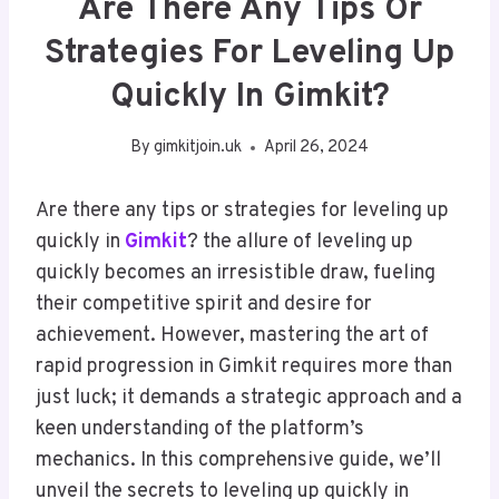
Are There Any Tips Or
Strategies For Leveling Up
Quickly In Gimkit?
By
gimkitjoin.uk
April 26, 2024
Are there any tips or strategies for leveling up
quickly in
Gimkit
? the allure of leveling up
quickly becomes an irresistible draw, fueling
their competitive spirit and desire for
achievement. However, mastering the art of
rapid progression in Gimkit requires more than
just luck; it demands a strategic approach and a
keen understanding of the platform’s
mechanics. In this comprehensive guide, we’ll
unveil the secrets to leveling up quickly in