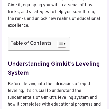
Gimkit, equipping you with a arsenal of tips,
tricks, and strategies to help you soar through
the ranks and unlock new realms of educational
excellence.
Table of Contents
Understanding Gimkit’s Leveling
System
Before delving into the intricacies of rapid
leveling, it’s crucial to understand the
fundamentals of Gimkit’s leveling system and
how it correlates with educational progress and