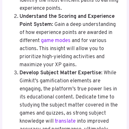
identify the most efficient paths to earning
experience points.
Understand the Scoring and Experience
Point System
: Gain a deep understanding
of how experience points are awarded in
different
game modes
and for various
actions. This insight will allow you to
prioritize high-yielding activities and
maximize your XP gains.
Develop Subject Matter Expertise
: While
Gimkit’s gamification elements are
engaging, the platform’s true power lies in
its educational content. Dedicate time to
studying the subject matter covered in the
games and quizzes, as strong subject
knowledge will
translate
into improved