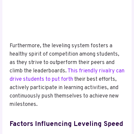
Furthermore, the leveling system fosters a
healthy spirit of competition among students,
as they strive to outperform their peers and
climb the leaderboards.
This friendly rivalry can
drive students to put forth
their best efforts,
actively participate in learning activities, and
continuously push themselves to achieve new
milestones.
Factors Influencing Leveling Speed