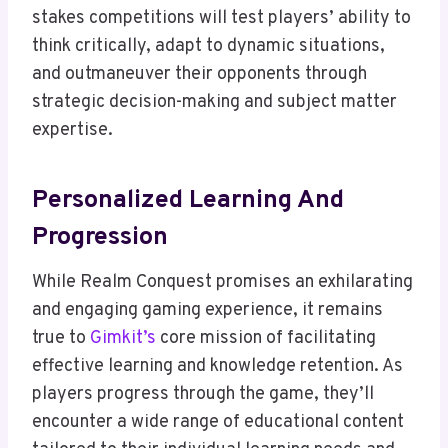
stakes competitions will test players’ ability to
think critically, adapt to dynamic situations,
and outmaneuver their opponents through
strategic decision-making and subject matter
expertise.
Personalized Learning And
Progression
While Realm Conquest promises an exhilarating
and engaging gaming experience, it remains
true to
Gimkit’s
core mission of facilitating
effective learning and knowledge retention. As
players progress through the game, they’ll
encounter a wide range of educational content