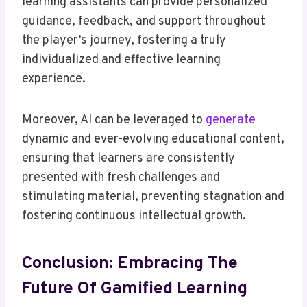
learning assistants can provide personalized
guidance, feedback, and support throughout
the player’s journey, fostering a truly
individualized and effective learning
experience.
Moreover, AI can be leveraged to
generate
dynamic and ever-evolving educational content,
ensuring that learners are consistently
presented with fresh challenges and
stimulating material, preventing stagnation and
fostering continuous intellectual growth.
Conclusion: Embracing The
Future Of Gamified Learning