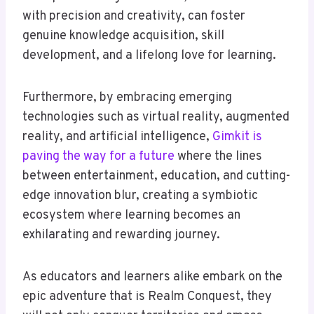
with precision and creativity, can foster
genuine knowledge acquisition, skill
development, and a lifelong love for learning.
Furthermore, by embracing emerging
technologies such as virtual reality, augmented
reality, and artificial intelligence,
Gimkit is
paving the way for a future
where the lines
between entertainment, education, and cutting-
edge innovation blur, creating a symbiotic
ecosystem where learning becomes an
exhilarating and rewarding journey.
As educators and learners alike embark on the
epic adventure that is Realm Conquest, they