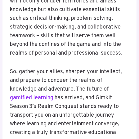
will not only conquer territories and amass
knowledge but also cultivate essential skills
such as critical thinking, problem-solving,
strategic decision-making, and collaborative
teamwork – skills that will serve them well
beyond the confines of the game and into the
realms of personal and professional success.
So, gather your allies, sharpen your intellect,
and prepare to conquer the realms of
knowledge and adventure. The future of
gamified learning
has arrived, and Gimkit
Season 3’s Realm Conquest stands ready to
transport you on an unforgettable journey
where learning and entertainment converge,
creating a truly transformative educational