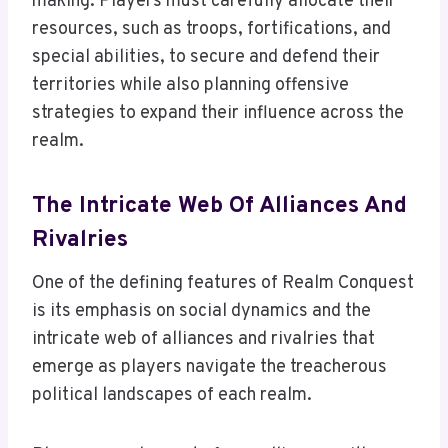
making. Players must carefully allocate their
resources, such as troops, fortifications, and
special abilities, to secure and defend their
territories while also planning offensive
strategies to expand their influence across the
realm.
The Intricate Web Of Alliances And
Rivalries
One of the defining features of Realm Conquest
is its emphasis on social dynamics and the
intricate web of alliances and rivalries that
emerge as players navigate the treacherous
political landscapes of each realm.