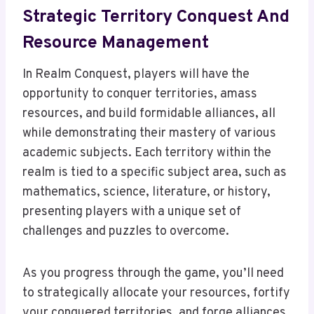
Strategic Territory Conquest And
Resource Management
In Realm Conquest, players will have the
opportunity to conquer territories, amass
resources, and build formidable alliances, all
while demonstrating their mastery of various
academic subjects. Each territory within the
realm is tied to a specific subject area, such as
mathematics, science, literature, or history,
presenting players with a unique set of
challenges and puzzles to overcome.
As you progress through the game, you’ll need
to strategically allocate your resources, fortify
your conquered territories, and forge alliances