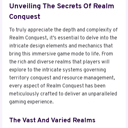
Unveiling The Secrets Of Realm
Conquest
To truly appreciate the depth and complexity of
Realm Conquest, it’s essential to delve into the
intricate design elements and mechanics that
bring this immersive game mode to life. From
the rich and diverse realms that players will
explore to the intricate systems governing
territory conquest and resource management,
every aspect of Realm Conquest has been
meticulously crafted to deliver an unparalleled
gaming experience.
The Vast And Varied Realms