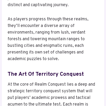
distinct and captivating journey.
As players progress through these realms,
they’ll encounter a diverse array of
environments, ranging from lush, verdant
forests and towering mountain ranges to
bustling cities and enigmatic ruins, each
presenting its own set of challenges and
academic puzzles to solve.
The Art Of Territory Conquest
At the core of Realm Conquest lies a deep and
strategic territory conquest system that will
put players’ academic prowess and tactical
acumen to the ultimate test. Each realm is