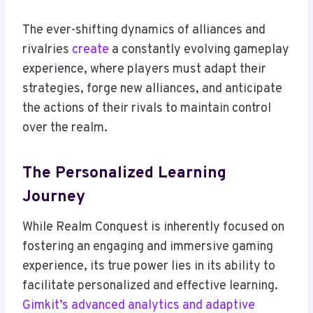
The ever-shifting dynamics of alliances and
rivalries
create
a constantly evolving gameplay
experience, where players must adapt their
strategies, forge new alliances, and anticipate
the actions of their rivals to maintain control
over the realm.
The Personalized Learning
Journey
While Realm Conquest is inherently focused on
fostering an engaging and immersive gaming
experience, its true power lies in its ability to
facilitate personalized and effective learning.
Gimkit’s advanced analytics and adaptive