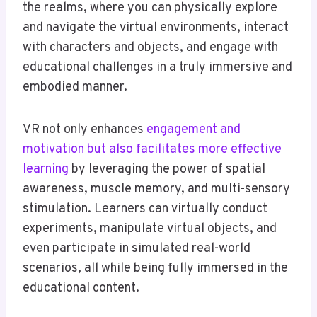
the realms, where you can physically explore
and navigate the virtual environments, interact
with characters and objects, and engage with
educational challenges in a truly immersive and
embodied manner.
VR not only enhances
engagement and
motivation but also facilitates more effective
learning
by leveraging the power of spatial
awareness, muscle memory, and multi-sensory
stimulation. Learners can virtually conduct
experiments, manipulate virtual objects, and
even participate in simulated real-world
scenarios, all while being fully immersed in the
educational content.