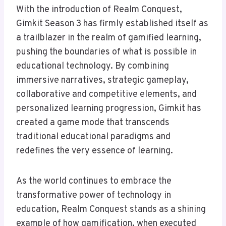
With the introduction of Realm Conquest,
Gimkit Season 3 has firmly established itself as
a trailblazer in the realm of gamified learning,
pushing the boundaries of what is possible in
educational technology. By combining
immersive narratives, strategic gameplay,
collaborative and competitive elements, and
personalized learning progression, Gimkit has
created a game mode that transcends
traditional educational paradigms and
redefines the very essence of learning.
As the world continues to embrace the
transformative power of technology in
education, Realm Conquest stands as a shining
example of how gamification, when executed