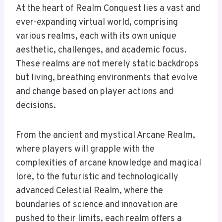
At the heart of Realm Conquest lies a vast and
ever-expanding virtual world, comprising
various realms, each with its own unique
aesthetic, challenges, and academic focus.
These realms are not merely static backdrops
but living, breathing environments that evolve
and change based on player actions and
decisions.
From the ancient and mystical Arcane Realm,
where players will grapple with the
complexities of arcane knowledge and magical
lore, to the futuristic and technologically
advanced Celestial Realm, where the
boundaries of science and innovation are
pushed to their limits, each realm offers a