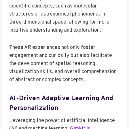
scientific concepts, such as molecular
structures or astronomical phenomena, in
three-dimensional space, allowing for more
intuitive understanding and exploration.
These AR experiences not only foster
engagement and curiosity but also facilitate
the development of spatial reasoning,
visualization skills, and overall comprehension
of abstract or complex concepts.
AI-Driven Adaptive Learning And
Personalization
Leveraging the power of artificial intelligence
(AI) and machine learning,
Gimkit is