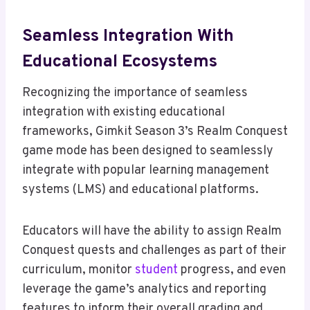
Seamless Integration With
Educational Ecosystems
Recognizing the importance of seamless
integration with existing educational
frameworks, Gimkit Season 3’s Realm Conquest
game mode has been designed to seamlessly
integrate with popular learning management
systems (LMS) and educational platforms.
Educators will have the ability to assign Realm
Conquest quests and challenges as part of their
curriculum, monitor
student
progress, and even
leverage the game’s analytics and reporting
features to inform their overall grading and