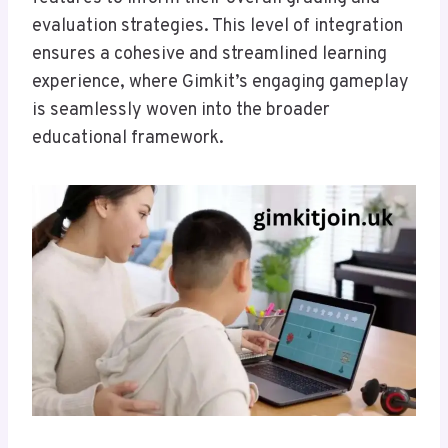
evaluation strategies. This level of integration
ensures a cohesive and streamlined learning
experience, where Gimkit’s engaging gameplay
is seamlessly woven into the broader
educational framework.