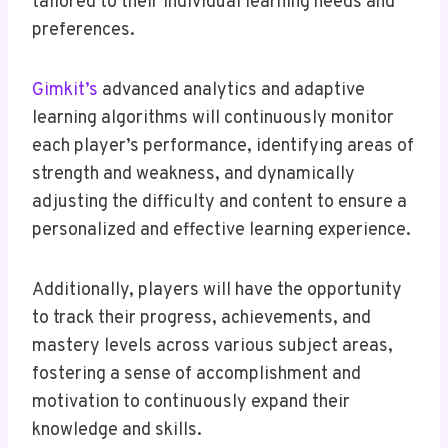
tailored to their individual learning needs and
preferences.
Gimkit’s
advanced analytics and adaptive
learning algorithms will continuously monitor
each player’s performance, identifying areas of
strength and weakness, and dynamically
adjusting the difficulty and content to ensure a
personalized and effective learning experience.
Additionally, players will have the opportunity
to track their progress, achievements, and
mastery levels across various subject areas,
fostering a sense of accomplishment and
motivation to continuously expand their
knowledge and skills.