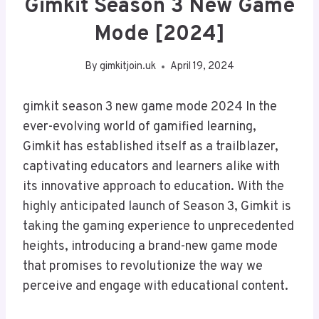
Gimkit Season 3 New Game
Mode [2024]
By
gimkitjoin.uk
April 19, 2024
gimkit season 3 new game mode 2024 In the
ever-evolving world of gamified learning,
Gimkit has established itself as a trailblazer,
captivating educators and learners alike with
its innovative approach to education. With the
highly anticipated launch of Season 3, Gimkit is
taking the gaming experience to unprecedented
heights, introducing a brand-new game mode
that promises to revolutionize the way we
perceive and engage with educational content.