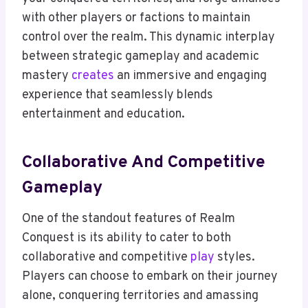
with other players or factions to maintain
control over the realm. This dynamic interplay
between strategic gameplay and academic
mastery
creates
an immersive and engaging
experience that seamlessly blends
entertainment and education.
Collaborative And Competitive
Gameplay
One of the standout features of Realm
Conquest is its ability to cater to both
collaborative and competitive
play
styles.
Players can choose to embark on their journey
alone, conquering territories and amassing