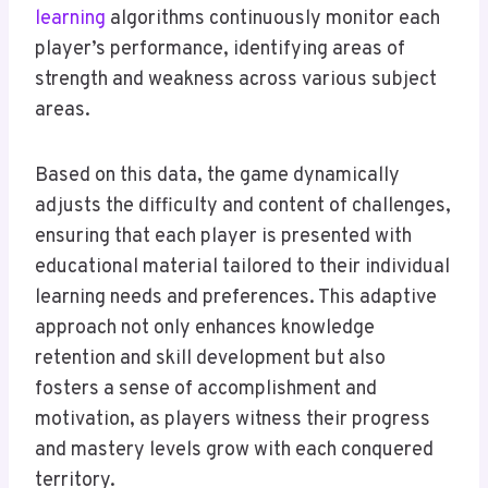
learning
algorithms continuously monitor each
player’s performance, identifying areas of
strength and weakness across various subject
areas.
Based on this data, the game dynamically
adjusts the difficulty and content of challenges,
ensuring that each player is presented with
educational material tailored to their individual
learning needs and preferences. This adaptive
approach not only enhances knowledge
retention and skill development but also
fosters a sense of accomplishment and
motivation, as players witness their progress
and mastery levels grow with each conquered
territory.