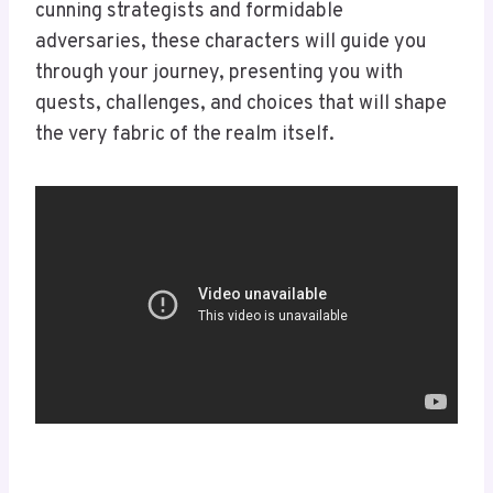
cunning strategists and formidable
adversaries, these characters will guide you
through your journey, presenting you with
quests, challenges, and choices that will shape
the very fabric of the realm itself.