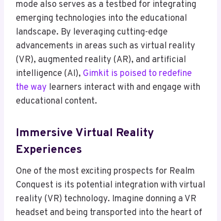
mode also serves as a testbed for integrating
emerging technologies into the educational
landscape. By leveraging cutting-edge
advancements in areas such as virtual reality
(VR), augmented reality (AR), and artificial
intelligence (AI),
Gimkit is poised to redefine
the way
learners interact with and engage with
educational content.
Immersive Virtual Reality
Experiences
One of the most exciting prospects for Realm
Conquest is its potential integration with virtual
reality (VR) technology. Imagine donning a VR
headset and being transported into the heart of