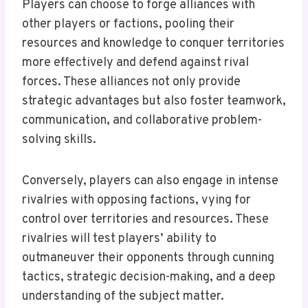
Players can choose to forge alliances with
other players or factions, pooling their
resources and knowledge to conquer territories
more effectively and defend against rival
forces. These alliances not only provide
strategic advantages but also foster teamwork,
communication, and collaborative problem-
solving skills.
Conversely, players can also engage in intense
rivalries with opposing factions, vying for
control over territories and resources. These
rivalries will test players’ ability to
outmaneuver their opponents through cunning
tactics, strategic decision-making, and a deep
understanding of the subject matter.