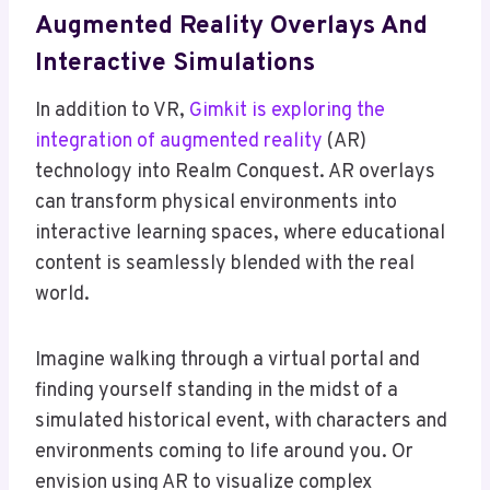
Augmented Reality Overlays And
Interactive Simulations
In addition to VR,
Gimkit is exploring the
integration of augmented reality
(AR)
technology into Realm Conquest. AR overlays
can transform physical environments into
interactive learning spaces, where educational
content is seamlessly blended with the real
world.
Imagine walking through a virtual portal and
finding yourself standing in the midst of a
simulated historical event, with characters and
environments coming to life around you. Or
envision using AR to visualize complex