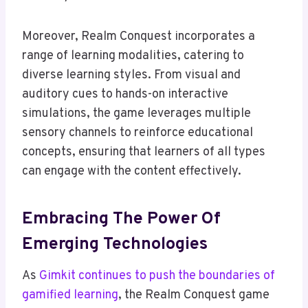
Moreover, Realm Conquest incorporates a
range of learning modalities, catering to
diverse learning styles. From visual and
auditory cues to hands-on interactive
simulations, the game leverages multiple
sensory channels to reinforce educational
concepts, ensuring that learners of all types
can engage with the content effectively.
Embracing The Power Of
Emerging Technologies
As
Gimkit continues to push the boundaries of
gamified learning
, the Realm Conquest game