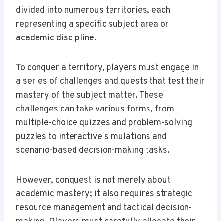
divided into numerous territories, each
representing a specific subject area or
academic discipline.
To conquer a territory, players must engage in
a series of challenges and quests that test their
mastery of the subject matter. These
challenges can take various forms, from
multiple-choice quizzes and problem-solving
puzzles to interactive simulations and
scenario-based decision-making tasks.
However, conquest is not merely about
academic mastery; it also requires strategic
resource management and tactical decision-