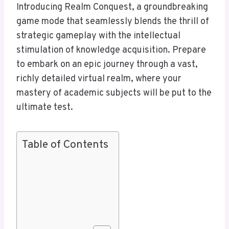
Introducing Realm Conquest, a groundbreaking
game mode that seamlessly blends the thrill of
strategic gameplay with the intellectual
stimulation of knowledge acquisition. Prepare
to embark on an epic journey through a vast,
richly detailed virtual realm, where your
mastery of academic subjects will be put to the
ultimate test.
Table of Contents