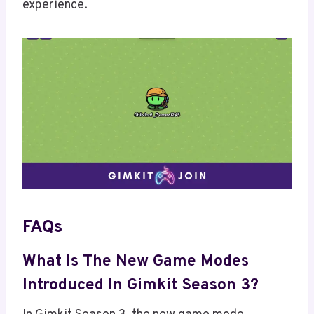
experience.
FAQs
What Is The New Game Modes
Introduced In Gimkit Season 3?