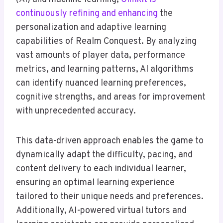
continuously refining and enhancing
the
personalization and adaptive learning
capabilities of Realm Conquest. By analyzing
vast amounts of player data, performance
metrics, and learning patterns, AI algorithms
can identify nuanced learning preferences,
cognitive strengths, and areas for improvement
with unprecedented accuracy.
This data-driven approach enables the game to
dynamically adapt the difficulty, pacing, and
content delivery to each individual learner,
ensuring an optimal learning experience
tailored to their unique needs and preferences.
Additionally, AI-powered virtual tutors and