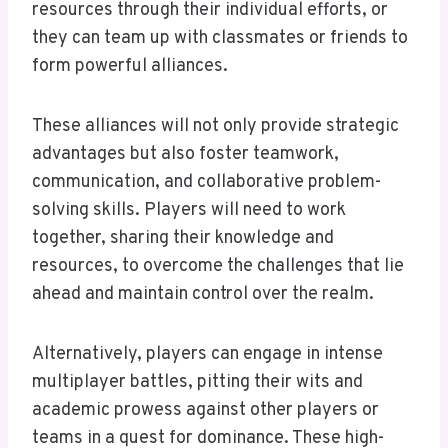
resources through their individual efforts, or
they can team up with classmates or friends to
form powerful alliances.
These alliances will not only provide strategic
advantages but also foster teamwork,
communication, and collaborative problem-
solving skills. Players will need to work
together, sharing their knowledge and
resources, to overcome the challenges that lie
ahead and maintain control over the realm.
Alternatively, players can engage in intense
multiplayer battles, pitting their wits and
academic prowess against other players or
teams in a quest for dominance. These high-