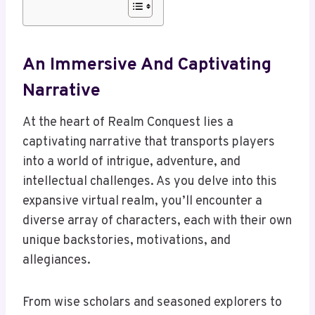
An Immersive And Captivating
Narrative
At the heart of Realm Conquest lies a
captivating narrative that transports players
into a world of intrigue, adventure, and
intellectual challenges. As you delve into this
expansive virtual realm, you’ll encounter a
diverse array of characters, each with their own
unique backstories, motivations, and
allegiances.
From wise scholars and seasoned explorers to