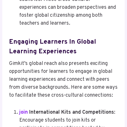
experiences can broaden perspectives and
foster global citizenship among both
teachers and learners.
Engaging Learners In Global
Learning Experiences
Gimkit’s global reach also presents exciting
opportunities for learners to engage in global
learning experiences and connect with peers
from diverse backgrounds. Here are some ways
to facilitate these cross-cultural connections:
join
International Kits and Competitions
:
Encourage students to join kits or