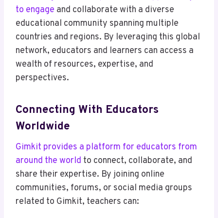
to engage
and collaborate with a diverse
educational community spanning multiple
countries and regions. By leveraging this global
network, educators and learners can access a
wealth of resources, expertise, and
perspectives.
Connecting With Educators
Worldwide
Gimkit provides a platform for educators from
around the world
to connect, collaborate, and
share their expertise. By joining online
communities, forums, or social media groups
related to Gimkit, teachers can: