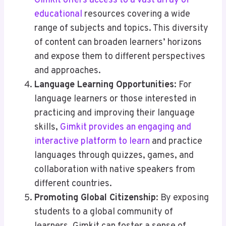
Gimkit offers access to a vast array of
educational
resources covering a wide
range of subjects and topics. This diversity
of content can broaden learners’ horizons
and expose them to different perspectives
and approaches.
Language Learning Opportunities
: For
language learners or those interested in
practicing and improving their language
skills,
Gimkit provides an engaging and
interactive platform to learn
and practice
languages through quizzes, games, and
collaboration with native speakers from
different countries.
Promoting Global Citizenship
: By exposing
students to a global community of