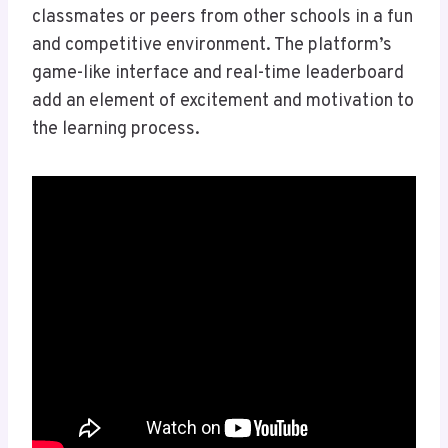
classmates or peers from other schools in a fun
and competitive environment. The platform’s
game-like interface and real-time leaderboard
add an element of excitement and motivation to
the learning process.