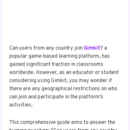
Can users from any country join
Gimkit
? a
popular game-based learning platform, has
gained significant traction in classrooms
worldwide. However, as an educator or student
considering using Gimkit, you may wonder if
there are any geographical restrictions on who
can join and participate in the platform’s
activities.
This comprehensive guide aims to answer the