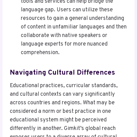
tools and services can help bridge the
language gap. Users can utilize these
resources to gain a general understanding
of content in unfamiliar languages and then
collaborate with native speakers or
language experts for more nuanced
comprehension.
Navigating Cultural Differences
Educational practices, curricular standards,
and cultural contexts can vary significantly
across countries and regions. What may be
considered a norm or best practice in one
educational system might be perceived
differently in another. Gimkit’s global reach