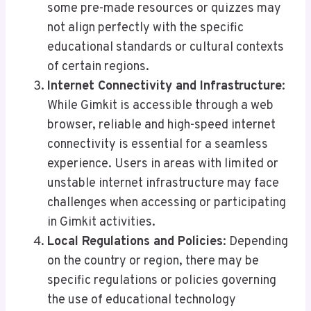
some pre-made resources or quizzes may
not align perfectly with the specific
educational standards or cultural contexts
of certain regions.
Internet Connectivity and Infrastructure
:
While Gimkit is accessible through a web
browser, reliable and high-speed internet
connectivity is essential for a seamless
experience. Users in areas with limited or
unstable internet infrastructure may face
challenges when accessing or participating
in Gimkit activities.
Local Regulations and Policies
: Depending
on the country or region, there may be
specific regulations or policies governing
the use of educational technology