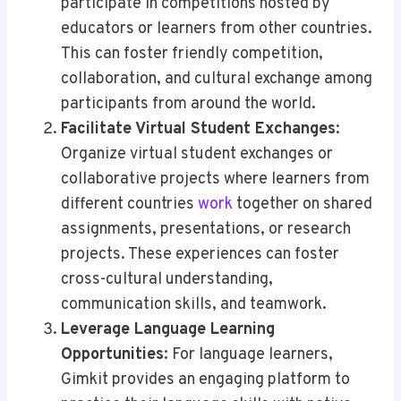
participate in competitions hosted by
educators or learners from other countries.
This can foster friendly competition,
collaboration, and cultural exchange among
participants from around the world.
Facilitate Virtual Student Exchanges
:
Organize virtual student exchanges or
collaborative projects where learners from
different countries
work
together on shared
assignments, presentations, or research
projects. These experiences can foster
cross-cultural understanding,
communication skills, and teamwork.
Leverage Language Learning
Opportunities
: For language learners,
Gimkit provides an engaging platform to