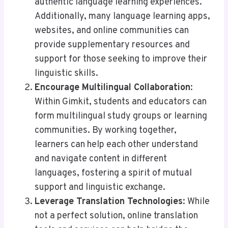
authentic language learning experiences.
Additionally, many language learning apps,
websites, and online communities can
provide supplementary resources and
support for those seeking to improve their
linguistic skills.
Encourage Multilingual Collaboration
:
Within Gimkit, students and educators can
form multilingual study groups or learning
communities. By working together,
learners can help each other understand
and navigate content in different
languages, fostering a spirit of mutual
support and linguistic exchange.
Leverage Translation Technologies
: While
not a perfect solution, online translation