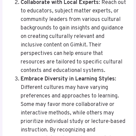
Collaborate with Local Experts
: Reach out
to educators, subject matter experts, or
community leaders from various cultural
backgrounds to gain insights and guidance
on creating culturally relevant and
inclusive content on Gimkit. Their
perspectives can help ensure that
resources are tailored to specific cultural
contexts and educational systems.
Embrace Diversity in Learning Styles
:
Different cultures may have varying
preferences and approaches to learning.
Some may favor more collaborative or
interactive methods, while others may
prioritize individual study or lecture-based
instruction. By recognizing and