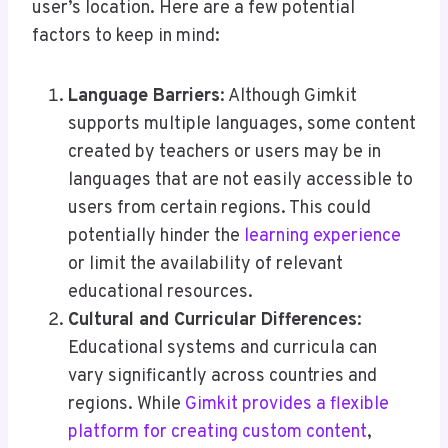
user’s location. Here are a few potential
factors to keep in mind:
Language Barriers
: Although Gimkit
supports multiple languages, some content
created by teachers or users may be in
languages that are not easily accessible to
users from certain regions. This could
potentially hinder the
learning experience
or limit the availability of relevant
educational resources.
Cultural and Curricular Differences
:
Educational systems and curricula can
vary significantly across countries and
regions. While
Gimkit provides a flexible
platform for creating custom content
,