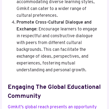
accommodating diverse learning styles,
Gimkit can cater to a wider range of
cultural preferences.
Promote Cross-Cultural Dialogue and
Exchange
: Encourage learners to engage
in respectful and constructive dialogue
with peers from different cultural
backgrounds. This can facilitate the
exchange of ideas, perspectives, and
experiences, fostering mutual
understanding and personal growth.
Engaging The Global Educational
Community
Gimkit’s global reach presents an opportunity