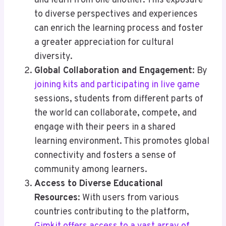
and learn from one another. This exposure
to diverse perspectives and experiences
can enrich the learning process and foster
a greater appreciation for cultural
diversity.
Global Collaboration and Engagement
: By
joining kits and participating in live game
sessions, students from different parts of
the world can collaborate, compete, and
engage with their peers in a shared
learning environment. This promotes global
connectivity and fosters a sense of
community among learners.
Access to Diverse Educational
Resources
: With users from various
countries contributing to the platform,