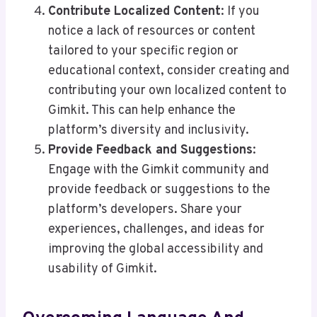
Contribute Localized Content
: If you
notice a lack of resources or content
tailored to your specific region or
educational context, consider creating and
contributing your own localized content to
Gimkit. This can help enhance the
platform’s diversity and inclusivity.
Provide Feedback and Suggestions
:
Engage with the Gimkit community and
provide feedback or suggestions to the
platform’s developers. Share your
experiences, challenges, and ideas for
improving the global accessibility and
usability of Gimkit.