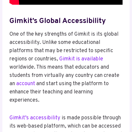
Gimkit’s Global Accessibility
One of the key strengths of Gimkit is its global
accessibility. Unlike some educational
platforms that may be restricted to specific
regions or countries,
Gimkit is available
worldwide. This means that educators and
students from virtually any country can create
an
account
and start using the platform to
enhance their teaching and learning
experiences.
Gimkit’s accessibility
is made possible through
its web-based platform, which can be accessed