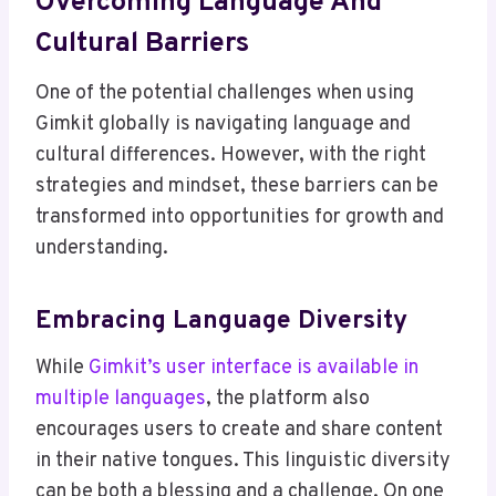
Overcoming Language And
Cultural Barriers
One of the potential challenges when using
Gimkit globally is navigating language and
cultural differences. However, with the right
strategies and mindset, these barriers can be
transformed into opportunities for growth and
understanding.
Embracing Language Diversity
While
Gimkit’s user interface is available in
multiple languages
, the platform also
encourages users to create and share content
in their native tongues. This linguistic diversity
can be both a blessing and a challenge. On one