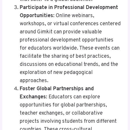
Participate in Professional Development
Opportunities
: Online webinars,
workshops, or virtual conferences centered
around Gimkit can provide valuable
professional development opportunities
for educators worldwide. These events can
facilitate the sharing of best practices,
discussions on educational trends, and the
exploration of new pedagogical
approaches.
Foster Global Partnerships and
Exchanges
: Educators can explore
opportunities for global partnerships,
teacher exchanges, or collaborative
projects involving students from different
countries. These cross-cultural