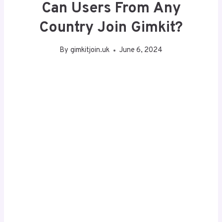
Can Users From Any
Country Join Gimkit?
By
gimkitjoin.uk
June 6, 2024