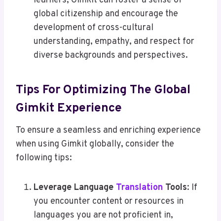
learners, Gimkit can foster a sense of
global citizenship and encourage the
development of cross-cultural
understanding, empathy, and respect for
diverse backgrounds and perspectives.
Tips For Optimizing The Global
Gimkit Experience
To ensure a seamless and enriching experience
when using Gimkit globally, consider the
following tips:
Leverage Language
Translation
Tools
: If
you encounter content or resources in
languages you are not proficient in,