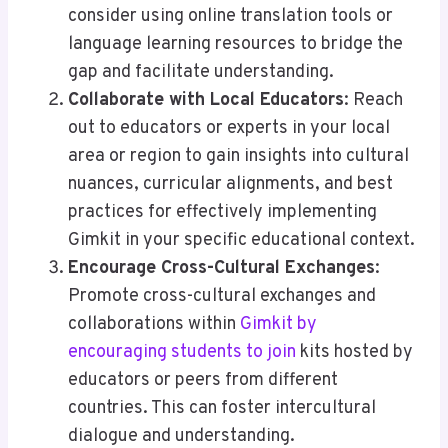
consider using online translation tools or
language learning resources to bridge the
gap and facilitate understanding.
Collaborate with Local Educators
: Reach
out to educators or experts in your local
area or region to gain insights into cultural
nuances, curricular alignments, and best
practices for effectively implementing
Gimkit in your specific educational context.
Encourage Cross-Cultural Exchanges
:
Promote cross-cultural exchanges and
collaborations within
Gimkit by
encouraging students to join
kits hosted by
educators or peers from different
countries. This can foster intercultural
dialogue and understanding.