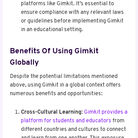
platforms like Gimkit. It’s essential to
ensure compliance with any relevant laws
or guidelines before implementing Gimkit
in an educational setting.
Benefits Of Using Gimkit
Globally
Despite the potential limitations mentioned
above, using Gimkit in a global context offers
numerous benefits and opportunities:
Cross-Cultural Learning
:
Gimkit provides a
platform for students and educators
from
different countries and cultures to connect