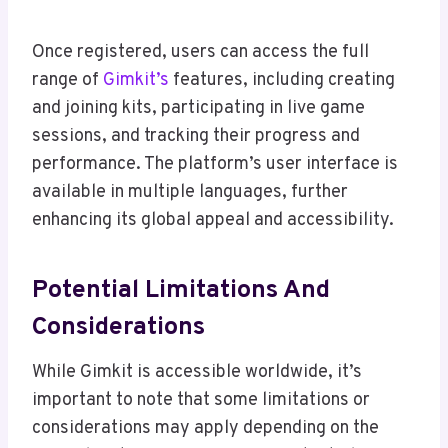
Once registered, users can access the full
range of
Gimkit’s
features, including creating
and joining kits, participating in live game
sessions, and tracking their progress and
performance. The platform’s user interface is
available in multiple languages, further
enhancing its global appeal and accessibility.
Potential Limitations And
Considerations
While Gimkit is accessible worldwide, it’s
important to note that some limitations or
considerations may apply depending on the