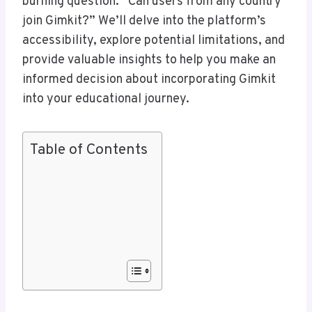
burning question: “Can users from any country
join Gimkit?” We’ll delve into the platform’s
accessibility, explore potential limitations, and
provide valuable insights to help you make an
informed decision about incorporating Gimkit
into your educational journey.
Table of Contents