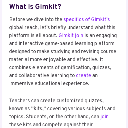
What Is Gimkit?
Before we dive into the
specifics of Gimkit’s
global reach, let’s briefly understand what this
platform is all about.
Gimkit join
is an engaging
and interactive game-based learning platform
designed to make studying and revising course
material more enjoyable and effective. It
combines elements of gamification, quizzes,
and collaborative learning to
create
an
immersive educational experience.
Teachers can create customized quizzes,
known as “kits,” covering various subjects and
topics. Students, on the other hand, can
join
these kits and compete against their