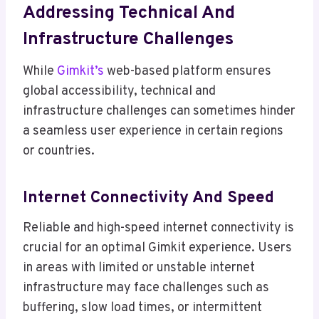
Addressing Technical And
Infrastructure Challenges
While
Gimkit’s
web-based platform ensures
global accessibility, technical and
infrastructure challenges can sometimes hinder
a seamless user experience in certain regions
or countries.
Internet Connectivity And Speed
Reliable and high-speed internet connectivity is
crucial for an optimal Gimkit experience. Users
in areas with limited or unstable internet
infrastructure may face challenges such as
buffering, slow load times, or intermittent