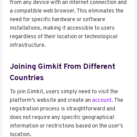
from any device with an internet connection and
a compatible web browser. This eliminates the
need for specific hardware or software
installations, making it accessible to users
regardless of their location or technological
infrastructure.
Joining Gimkit From Different
Countries
To join Gimkit, users simply need to visit the
platform’s website and create an
account
. The
registration process is straightforward and
does not require any specific geographical
information or restrictions based on the user’s
location.