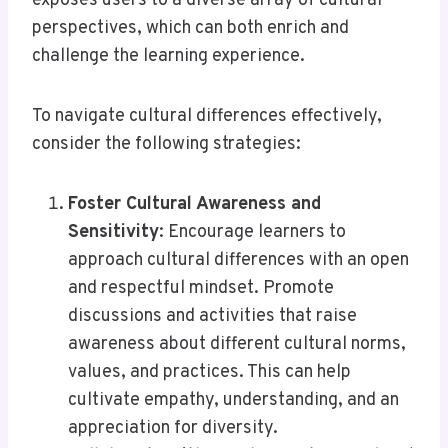
exposes users to a diverse array of cultural
perspectives, which can both enrich and
challenge the learning experience.
To navigate cultural differences effectively,
consider the following strategies:
Foster Cultural Awareness and
Sensitivity
: Encourage learners to
approach cultural differences with an open
and respectful mindset. Promote
discussions and activities that raise
awareness about different cultural norms,
values, and practices. This can help
cultivate empathy, understanding, and an
appreciation for diversity.