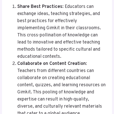
Share Best Practices
: Educators can
exchange ideas, teaching strategies, and
best practices for effectively
implementing Gimkit in their classrooms.
This cross-pollination of knowledge can
lead to innovative and effective teaching
methods tailored to specific cultural and
educational contexts.
Collaborate on Content Creation
:
Teachers from different countries can
collaborate on creating educational
content, quizzes, and learning resources on
Gimkit. This pooling of knowledge and
expertise can result in high-quality,
diverse, and culturally relevant materials
that cater to a global audience.