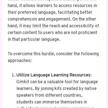
hand, it allows learners to access resources in
their preferred language, facilitating better
comprehension and engagement. On the other
hand, it may limit the reach and accessibility of
certain content to users who are not proficient
in that particular language.
To overcome this hurdle, consider the following
approaches:
Utilize Language Learning Resources
:
Gimkit can be a valuable tool for language
learners. By joining kits created by native
speakers from different countries,
students can immerse themselves in