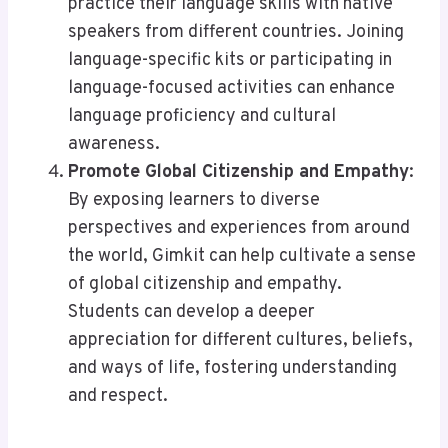
practice their language skills with native
speakers from different countries. Joining
language-specific kits or participating in
language-focused activities can enhance
language proficiency and cultural
awareness.
Promote Global Citizenship and Empathy
:
By exposing learners to diverse
perspectives and experiences from around
the world, Gimkit can help cultivate a sense
of global citizenship and empathy.
Students can develop a deeper
appreciation for different cultures, beliefs,
and ways of life, fostering understanding
and respect.