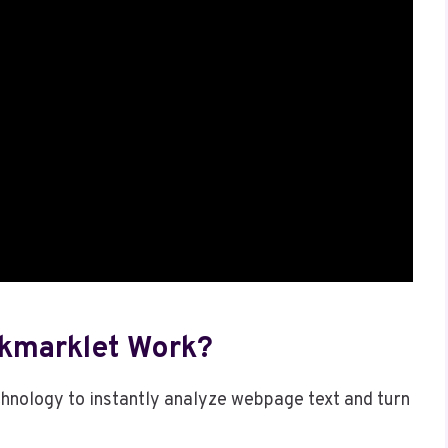
kmarklet Work?
hnology to instantly analyze webpage text and turn