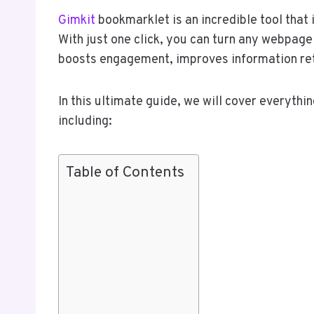
Gimkit
bookmarklet is an incredible tool that 
With just one click, you can turn any webpage 
boosts engagement, improves information ret
In this ultimate guide, we will cover everyth
including:
Table of Contents