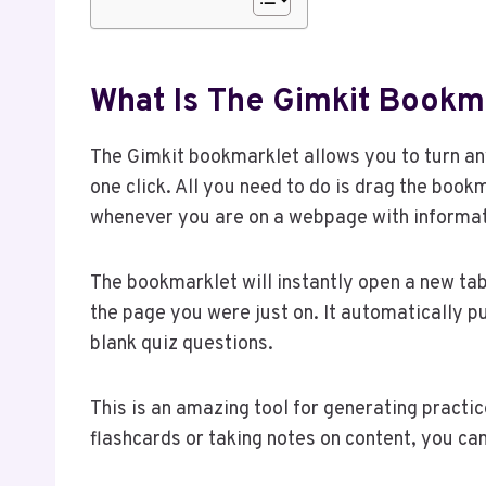
What Is The Gimkit Bookm
The Gimkit bookmarklet allows you to turn any
one click. All you need to do is drag the book
whenever you are on a webpage with informati
The bookmarklet will instantly open a new ta
the page you were just on. It automatically pul
blank quiz questions.
This is an amazing tool for generating practi
flashcards or taking notes on content, you ca