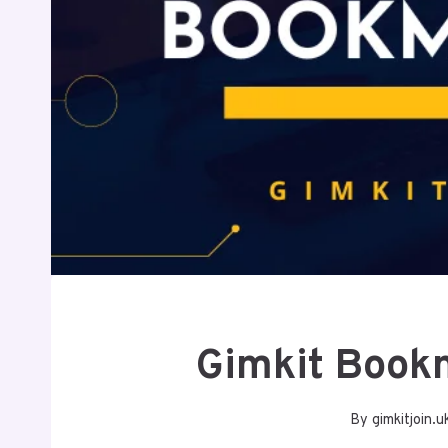
Gimkit Book
By
gimkitjoin.u