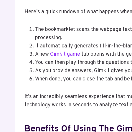
Here’s a quick rundown of what happens when
The bookmarklet scans the webpage text 
processing.
It automatically generates fill-in-the-bl
A new
Gimkit game
tab opens with the ge
You can then play through the questions 
As you provide answers, Gimkit gives yo
When done, you can close the tab and be 
It’s an incredibly seamless experience that m
technology works in seconds to analyze text
Benefits Of Using The Gi