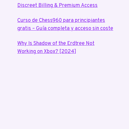
Discreet Billing & Premium Access
Curso de Chess960 para principiantes
gratis – Guía completa y acceso sin coste
Why Is Shadow of the Erdtree Not
Working on Xbox? [2024]