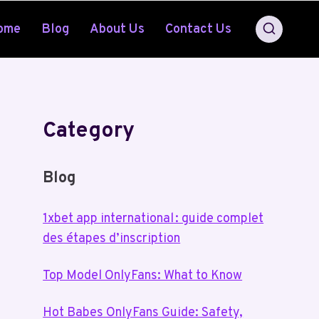
ome
Blog
About Us
Contact Us
Category
Blog
1xbet app international : guide complet
des étapes d’inscription
Top Model OnlyFans: What to Know
Hot Babes OnlyFans Guide: Safety,