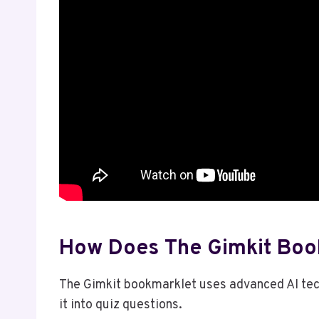
How Does The Gimkit Boo
The Gimkit bookmarklet uses advanced AI tec
it into quiz questions.