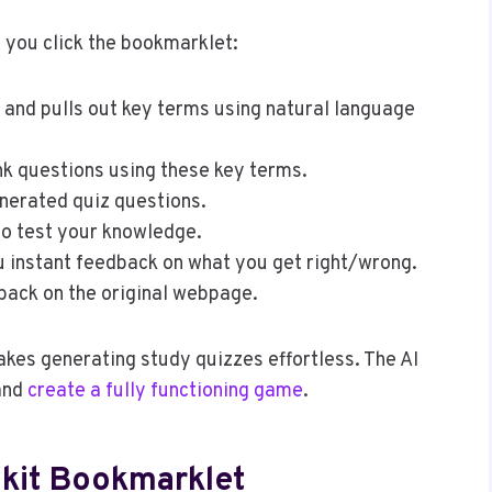
 you click the bookmarklet:
and pulls out key terms using natural language
ank questions using these key terms.
nerated quiz questions.
to test your knowledge.
u instant feedback on what you get right/wrong.
back on the original webpage.
akes generating study quizzes effortless. The AI
 and
create a fully functioning game
.
mkit Bookmarklet