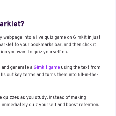
arklet?
 webpage into a live quiz game on Gimkit in just
marklet to your bookmarks bar, and then click it
on you want to quiz yourself on.
b and generate a
Gimkit game
using the text from
ls out key terms and turns them into fill-in-the-
ce quizzes as you study. Instead of making
n immediately quiz yourself and boost retention.