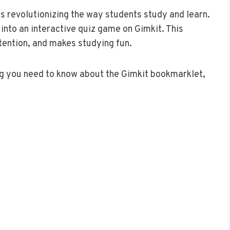
is revolutionizing the way students study and learn.
into an interactive quiz game on Gimkit. This
ention, and makes studying fun.
ing you need to know about the Gimkit bookmarklet,