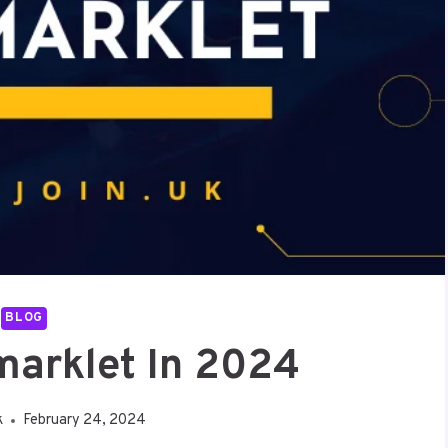
BLOG
marklet In 2024
k
February 24, 2024