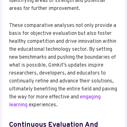
identifying areas of strength and potential
areas for further improvement.
These comparative analyses not only provide a
basis for objective evaluation but also foster
healthy competition and drive innovation within
the educational technology sector. By setting
new benchmarks and pushing the boundaries of
what is possible, Gimkit’s updates inspire
researchers, developers, and educators to
continually refine and advance their solutions,
ultimately benefiting the entire field and paving
the way for more effective and
engaging
learning
experiences.
Continuous Evaluation And