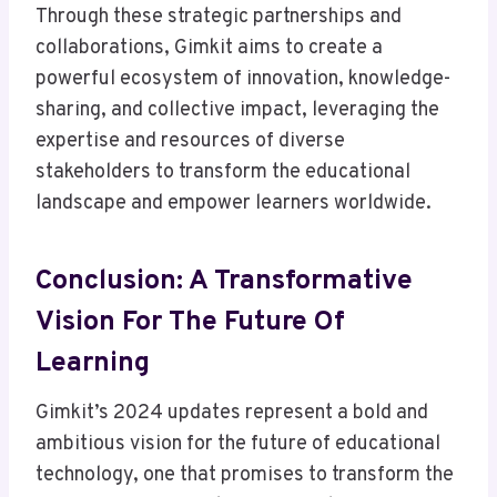
Through these strategic partnerships and
collaborations, Gimkit aims to create a
powerful ecosystem of innovation, knowledge-
sharing, and collective impact, leveraging the
expertise and resources of diverse
stakeholders to transform the educational
landscape and empower learners worldwide.
Conclusion: A Transformative
Vision For The Future Of
Learning
Gimkit’s 2024 updates represent a bold and
ambitious vision for the future of educational
technology, one that promises to transform the