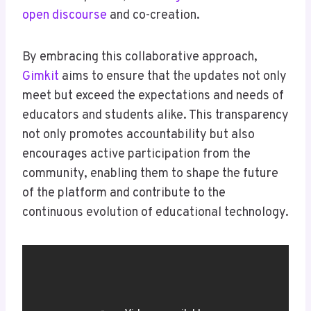
open discourse
and co-creation.
By embracing this collaborative approach,
Gimkit
aims to ensure that the updates not only
meet but exceed the expectations and needs of
educators and students alike. This transparency
not only promotes accountability but also
encourages active participation from the
community, enabling them to shape the future
of the platform and contribute to the
continuous evolution of educational technology.