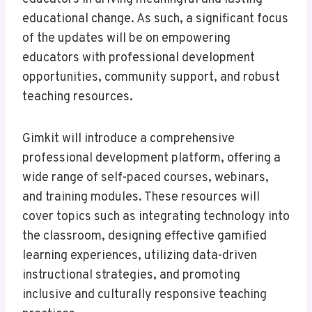
educational change. As such, a significant focus
of the updates will be on empowering
educators with professional development
opportunities, community support, and robust
teaching resources.
Gimkit will introduce a comprehensive
professional development platform, offering a
wide range of self-paced courses, webinars,
and training modules. These resources will
cover topics such as integrating technology into
the classroom, designing effective gamified
learning experiences, utilizing data-driven
instructional strategies, and promoting
inclusive and culturally responsive teaching