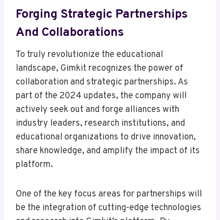
Forging Strategic Partnerships
And Collaborations
To truly revolutionize the educational
landscape, Gimkit recognizes the power of
collaboration and strategic partnerships. As
part of the 2024 updates, the company will
actively seek out and forge alliances with
industry leaders, research institutions, and
educational organizations to drive innovation,
share knowledge, and amplify the impact of its
platform.
One of the key focus areas for partnerships will
be the integration of cutting-edge technologies