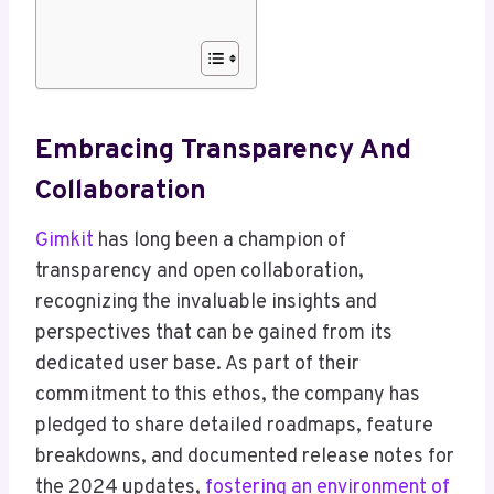
Embracing Transparency And
Collaboration
Gimkit
has long been a champion of
transparency and open collaboration,
recognizing the invaluable insights and
perspectives that can be gained from its
dedicated user base. As part of their
commitment to this ethos, the company has
pledged to share detailed roadmaps, feature
breakdowns, and documented release notes for
the 2024 updates,
fostering an environment of