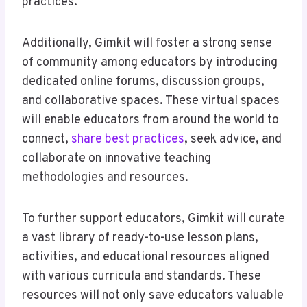
practices.
Additionally, Gimkit will foster a strong sense
of community among educators by introducing
dedicated online forums, discussion groups,
and collaborative spaces. These virtual spaces
will enable educators from around the world to
connect,
share best practices
, seek advice, and
collaborate on innovative teaching
methodologies and resources.
To further support educators, Gimkit will curate
a vast library of ready-to-use lesson plans,
activities, and educational resources aligned
with various curricula and standards. These
resources will not only save educators valuable