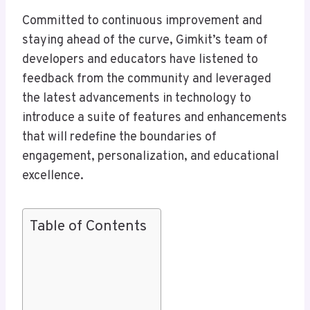
Committed to continuous improvement and
staying ahead of the curve, Gimkit’s team of
developers and educators have listened to
feedback from the community and leveraged
the latest advancements in technology to
introduce a suite of features and enhancements
that will redefine the boundaries of
engagement, personalization, and educational
excellence.
Table of Contents