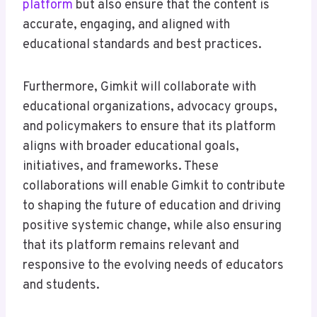
platform
but also ensure that the content is
accurate, engaging, and aligned with
educational standards and best practices.
Furthermore, Gimkit will collaborate with
educational organizations, advocacy groups,
and policymakers to ensure that its platform
aligns with broader educational goals,
initiatives, and frameworks. These
collaborations will enable Gimkit to contribute
to shaping the future of education and driving
positive systemic change, while also ensuring
that its platform remains relevant and
responsive to the evolving needs of educators
and students.