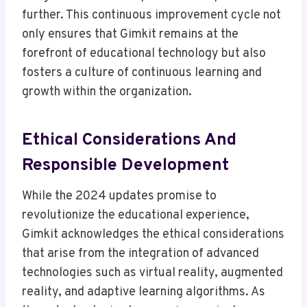
further. This continuous improvement cycle not
only ensures that Gimkit remains at the
forefront of educational technology but also
fosters a culture of continuous learning and
growth within the organization.
Ethical Considerations And
Responsible Development
While the 2024 updates promise to
revolutionize the educational experience,
Gimkit acknowledges the ethical considerations
that arise from the integration of advanced
technologies such as virtual reality, augmented
reality, and adaptive learning algorithms. As