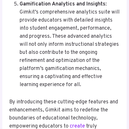
Gamification Analytics and Insights
:
Gimkit’s comprehensive analytics suite will
provide educators with detailed insights
into student engagement, performance,
and progress. These advanced analytics
will not only inform instructional strategies
but also contribute to the ongoing
refinement and optimization of the
platform’s gamification mechanics,
ensuring a captivating and effective
learning experience for all.
By introducing these cutting-edge features and
enhancements, Gimkit aims to redefine the
boundaries of educational technology,
empowering educators to
create
truly