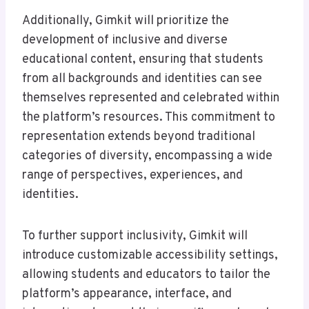
Additionally, Gimkit will prioritize the
development of inclusive and diverse
educational content, ensuring that students
from all backgrounds and identities can see
themselves represented and celebrated within
the platform’s resources. This commitment to
representation extends beyond traditional
categories of diversity, encompassing a wide
range of perspectives, experiences, and
identities.
To further support inclusivity, Gimkit will
introduce customizable accessibility settings,
allowing students and educators to tailor the
platform’s appearance, interface, and