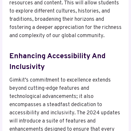
resources and content. This will allow students
to explore different cultures, histories, and
traditions, broadening their horizons and
fostering a deeper appreciation for the richness
and complexity of our global community.
Enhancing Accessibility And
Inclusivity
Gimkit’s commitment to excellence extends
beyond cutting-edge features and
technological advancements; it also
encompasses a steadfast dedication to
accessibility and inclusivity. The 2024 updates
will introduce a suite of features and
enhancements designed to ensure that every