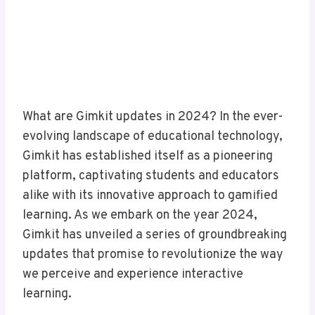
What are Gimkit updates in 2024? In the ever-
evolving landscape of educational technology,
Gimkit has established itself as a pioneering
platform, captivating students and educators
alike with its innovative approach to gamified
learning. As we embark on the year 2024,
Gimkit has unveiled a series of groundbreaking
updates that promise to revolutionize the way
we perceive and experience interactive
learning.