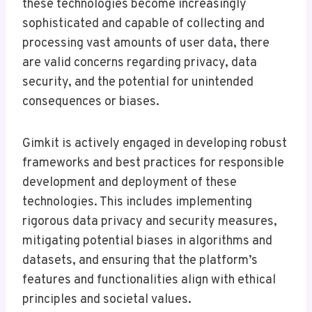
these technologies become increasingly
sophisticated and capable of collecting and
processing vast amounts of user data, there
are valid concerns regarding privacy, data
security, and the potential for unintended
consequences or biases.
Gimkit is actively engaged in developing robust
frameworks and best practices for responsible
development and deployment of these
technologies. This includes implementing
rigorous data privacy and security measures,
mitigating potential biases in algorithms and
datasets, and ensuring that the platform’s
features and functionalities align with ethical
principles and societal values.