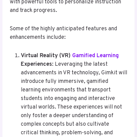
with powerful tools to personalize instruction
and track progress.
Some of the highly anticipated features and
enhancements include:
Virtual Reality (VR)
Gamified Learning
Experiences
: Leveraging the latest
advancements in VR technology, Gimkit will
introduce fully immersive, gamified
learning environments that transport
students into engaging and interactive
virtual worlds. These experiences will not
only foster a deeper understanding of
complex concepts but also cultivate
critical thinking, problem-solving, and