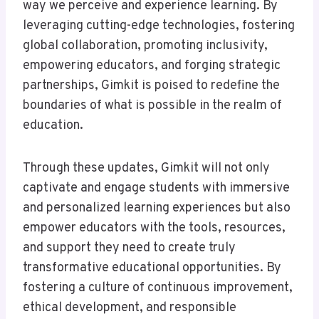
way we perceive and experience learning. By
leveraging cutting-edge technologies, fostering
global collaboration, promoting inclusivity,
empowering educators, and forging strategic
partnerships, Gimkit is poised to redefine the
boundaries of what is possible in the realm of
education.
Through these updates, Gimkit will not only
captivate and engage students with immersive
and personalized learning experiences but also
empower educators with the tools, resources,
and support they need to create truly
transformative educational opportunities. By
fostering a culture of continuous improvement,
ethical development, and responsible