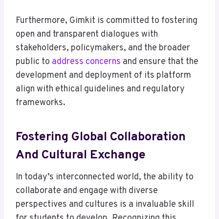
Furthermore, Gimkit is committed to fostering
open and transparent dialogues with
stakeholders, policymakers, and the broader
public to
address concerns
and ensure that the
development and deployment of its platform
align with ethical guidelines and regulatory
frameworks.
Fostering Global Collaboration
And Cultural Exchange
In today’s interconnected world, the ability to
collaborate and engage with diverse
perspectives and cultures is a invaluable skill
for students to develop. Recognizing this,