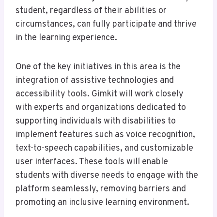
student, regardless of their abilities or
circumstances, can fully participate and thrive
in the learning experience.
One of the key initiatives in this area is the
integration of assistive technologies and
accessibility tools. Gimkit will work closely
with experts and organizations dedicated to
supporting individuals with disabilities to
implement features such as voice recognition,
text-to-speech capabilities, and customizable
user interfaces. These tools will enable
students with diverse needs to engage with the
platform seamlessly, removing barriers and
promoting an inclusive learning environment.