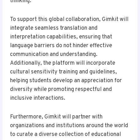
thinking.
To support this global collaboration, Gimkit will
integrate seamless translation and
interpretation capabilities, ensuring that
language barriers do not hinder effective
communication and understanding.
Additionally, the platform will incorporate
cultural sensitivity training and guidelines,
helping students develop an appreciation for
diversity while promoting respectful and
inclusive interactions.
Furthermore, Gimkit will partner with
organizations and institutions around the world
to curate a diverse collection of educational