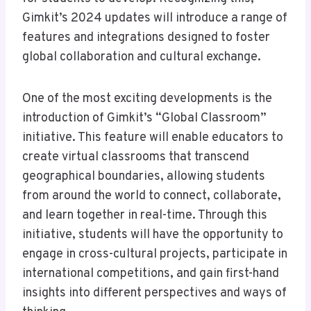
Gimkit’s 2024 updates will introduce a range of
features and integrations designed to foster
global collaboration and cultural exchange.
One of the most exciting developments is the
introduction of Gimkit’s “Global Classroom”
initiative. This feature will enable educators to
create virtual classrooms that transcend
geographical boundaries, allowing students
from around the world to connect, collaborate,
and learn together in real-time. Through this
initiative, students will have the opportunity to
engage in cross-cultural projects, participate in
international competitions, and gain first-hand
insights into different perspectives and ways of