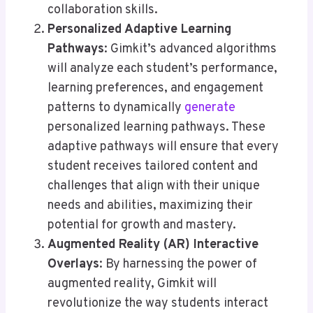
collaboration skills.
Personalized Adaptive Learning
Pathways
: Gimkit’s advanced algorithms
will analyze each student’s performance,
learning preferences, and engagement
patterns to dynamically
generate
personalized learning pathways. These
adaptive pathways will ensure that every
student receives tailored content and
challenges that align with their unique
needs and abilities, maximizing their
potential for growth and mastery.
Augmented Reality (AR) Interactive
Overlays
: By harnessing the power of
augmented reality, Gimkit will
revolutionize the way students interact