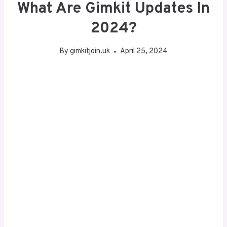
What Are Gimkit Updates In
2024?
By
gimkitjoin.uk
April 25, 2024