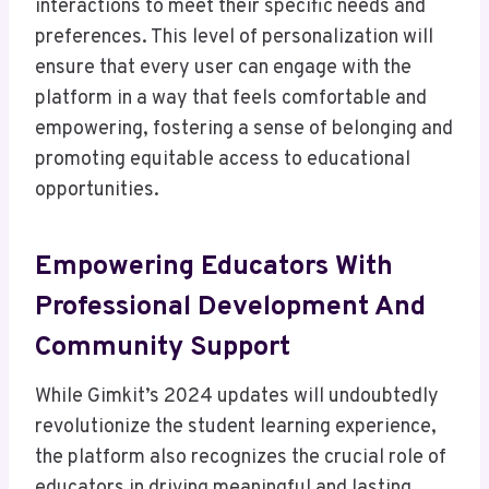
interactions to meet their specific needs and
preferences. This level of personalization will
ensure that every user can engage with the
platform in a way that feels comfortable and
empowering, fostering a sense of belonging and
promoting equitable access to educational
opportunities.
Empowering Educators With
Professional Development And
Community Support
While Gimkit’s 2024 updates will undoubtedly
revolutionize the student learning experience,
the platform also recognizes the crucial role of
educators in driving meaningful and lasting