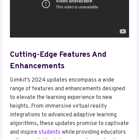
Cutting-Edge Features And
Enhancements
Gimkit’s 2024 updates encompass a wide
range of features and enhancements designed
to elevate the learning experience to new
heights. From immersive virtual reality
integrations to advanced adaptive learning
algorithms, these updates promise to captivate
and inspire
students
while providing educators