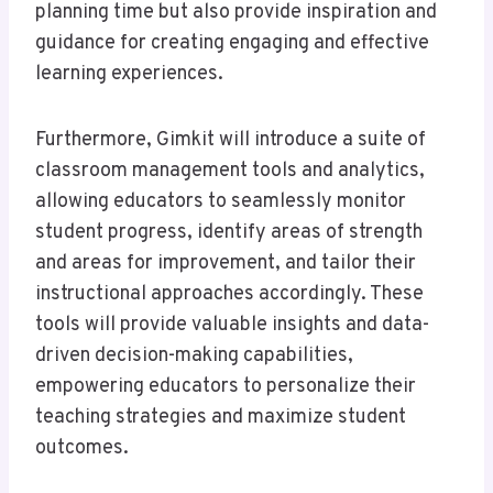
planning time but also provide inspiration and
guidance for creating engaging and effective
learning experiences.
Furthermore, Gimkit will introduce a suite of
classroom management tools and analytics,
allowing educators to seamlessly monitor
student progress, identify areas of strength
and areas for improvement, and tailor their
instructional approaches accordingly. These
tools will provide valuable insights and data-
driven decision-making capabilities,
empowering educators to personalize their
teaching strategies and maximize student
outcomes.