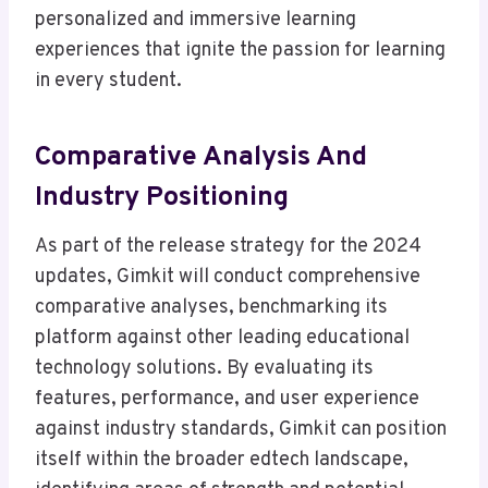
personalized and immersive learning
experiences that ignite the passion for learning
in every student.
Comparative Analysis And
Industry Positioning
As part of the release strategy for the 2024
updates, Gimkit will conduct comprehensive
comparative analyses, benchmarking its
platform against other leading educational
technology solutions. By evaluating its
features, performance, and user experience
against industry standards, Gimkit can position
itself within the broader edtech landscape,