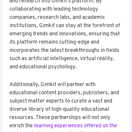
and research into Gimkit’s platform. By
collaborating with leading technology
companies, research labs, and academic
institutions, Gimkit can stay at the forefront of
emerging trends and innovations, ensuring that
its platform remains cutting-edge and
incorporates the latest breakthroughs in fields
such as artificial intelligence, virtual reality,
and educational psychology.
Additionally, Gimkit will partner with
educational content providers, publishers, and
subject matter experts to curate a vast and
diverse library of high-quality educational
resources. These partnerships will not only
enrich the
learning experiences offered on the