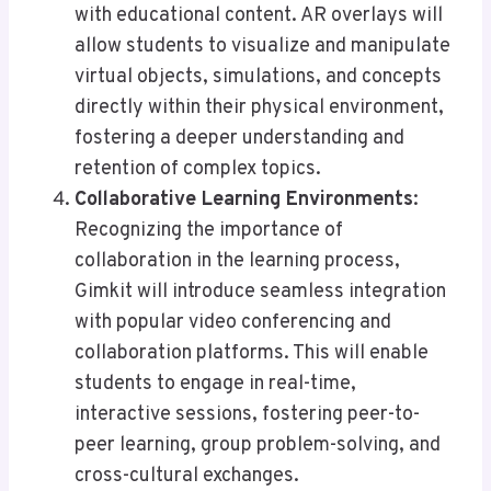
with educational content. AR overlays will
allow students to visualize and manipulate
virtual objects, simulations, and concepts
directly within their physical environment,
fostering a deeper understanding and
retention of complex topics.
Collaborative Learning Environments
:
Recognizing the importance of
collaboration in the learning process,
Gimkit will introduce seamless integration
with popular video conferencing and
collaboration platforms. This will enable
students to engage in real-time,
interactive sessions, fostering peer-to-
peer learning, group problem-solving, and
cross-cultural exchanges.