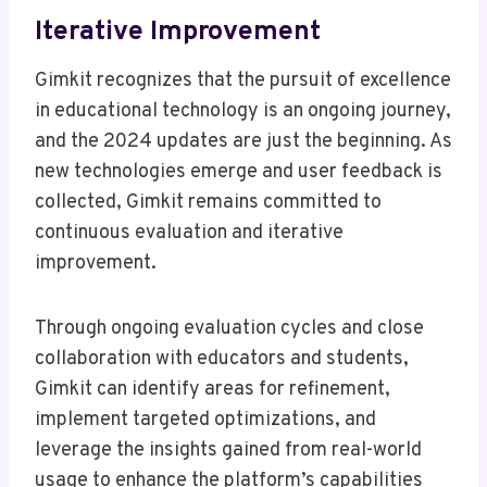
Iterative Improvement
Gimkit recognizes that the pursuit of excellence
in educational technology is an ongoing journey,
and the 2024 updates are just the beginning. As
new technologies emerge and user feedback is
collected, Gimkit remains committed to
continuous evaluation and iterative
improvement.
Through ongoing evaluation cycles and close
collaboration with educators and students,
Gimkit can identify areas for refinement,
implement targeted optimizations, and
leverage the insights gained from real-world
usage to enhance the platform’s capabilities