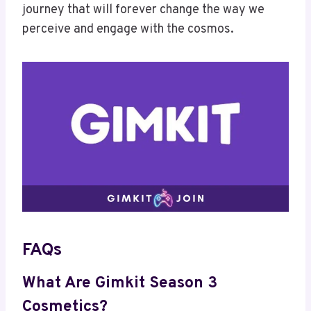
journey that will forever change the way we
perceive and engage with the cosmos.
FAQs
What Are Gimkit Season 3
Cosmetics?