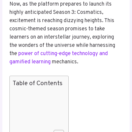
Now, as the platform prepares to launch its
highly anticipated Season 3: Cosmatics,
excitement is reaching dizzying heights. This
cosmic-themed season promises to take
learners on an interstellar journey, exploring
the wonders of the universe while harnessing
the
power of cutting-edge technology and
gamified learning
mechanics.
Table of Contents