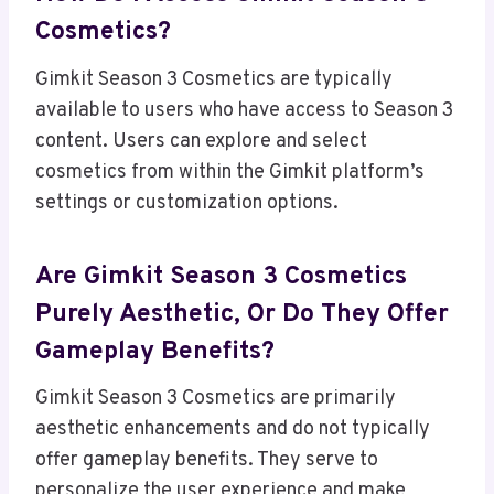
Cosmetics?
Gimkit Season 3 Cosmetics are typically
available to users who have access to Season 3
content. Users can explore and select
cosmetics from within the Gimkit platform’s
settings or customization options.
Are Gimkit Season 3 Cosmetics
Purely Aesthetic, Or Do They Offer
Gameplay Benefits?
Gimkit Season 3 Cosmetics are primarily
aesthetic enhancements and do not typically
offer gameplay benefits. They serve to
personalize the user experience and make