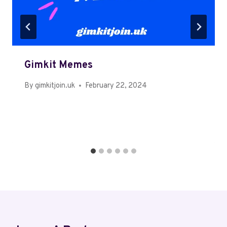
Gimkit Memes
By
gimkitjoin.uk
February 22, 2024