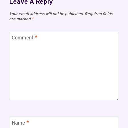
Leave A Reply
Your email address will not be published.
Required fields
are marked
*
Comment
*
Name
*