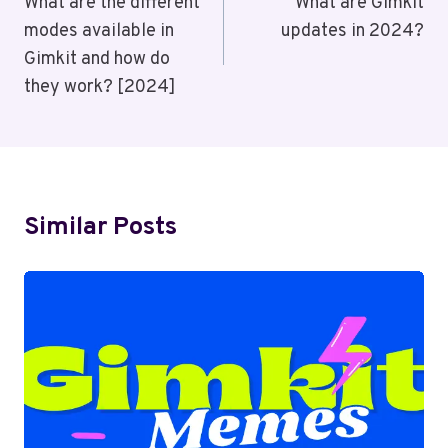
Navigation
What are the different
What are Gimkit
modes available in
updates in 2024?
Gimkit and how do
they work? [2024]
Similar Posts