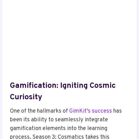
Gamification: Igniting Cosmic
Curiosity
One of the hallmarks of
GimKit’s success
has
been its ability to seamlessly integrate
gamification elements into the learning
process. Season 3: Cosmatics takes this