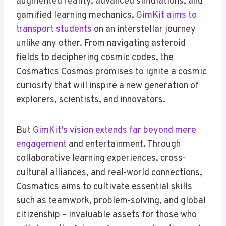
augmented reality, advanced simulations, and
gamified learning mechanics,
GimKit aims to
transport students
on an interstellar journey
unlike any other. From navigating asteroid
fields to deciphering cosmic codes, the
Cosmatics Cosmos promises to ignite a cosmic
curiosity that will inspire a new generation of
explorers, scientists, and innovators.
But
GimKit’s vision extends far beyond mere
engagement
and entertainment. Through
collaborative learning experiences, cross-
cultural alliances, and real-world connections,
Cosmatics aims to cultivate essential skills
such as teamwork, problem-solving, and global
citizenship – invaluable assets for those who