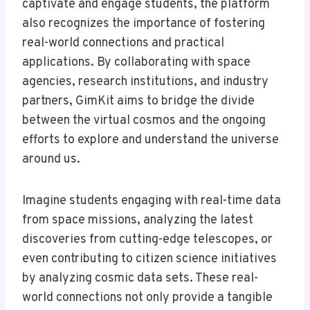
captivate and engage students, the platform
also recognizes the importance of fostering
real-world connections and practical
applications. By collaborating with space
agencies, research institutions, and industry
partners, GimKit aims to bridge the divide
between the virtual cosmos and the ongoing
efforts to explore and understand the universe
around us.
Imagine students engaging with real-time data
from space missions, analyzing the latest
discoveries from cutting-edge telescopes, or
even contributing to citizen science initiatives
by analyzing cosmic data sets. These real-
world connections not only provide a tangible