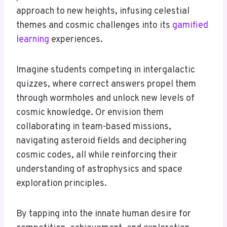
approach to new heights, infusing celestial
themes and cosmic challenges into its
gamified
learning
experiences.
Imagine students competing in intergalactic
quizzes, where correct answers propel them
through wormholes and unlock new levels of
cosmic knowledge. Or envision them
collaborating in team-based missions,
navigating asteroid fields and deciphering
cosmic codes, all while reinforcing their
understanding of astrophysics and space
exploration principles.
By tapping into the innate human desire for