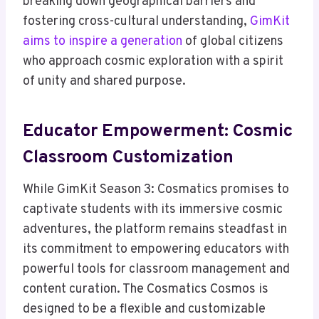
breaking down geographical barriers and
fostering cross-cultural understanding,
GimKit
aims to inspire a generation
of global citizens
who approach cosmic exploration with a spirit
of unity and shared purpose.
Educator Empowerment: Cosmic
Classroom Customization
While GimKit Season 3: Cosmatics promises to
captivate students with its immersive cosmic
adventures, the platform remains steadfast in
its commitment to empowering educators with
powerful tools for classroom management and
content curation. The Cosmatics Cosmos is
designed to be a flexible and customizable