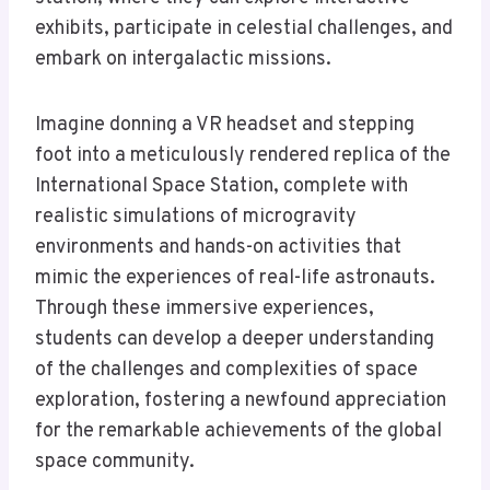
exhibits, participate in celestial challenges, and
embark on intergalactic missions.
Imagine donning a VR headset and stepping
foot into a meticulously rendered replica of the
International Space Station, complete with
realistic simulations of microgravity
environments and hands-on activities that
mimic the experiences of real-life astronauts.
Through these immersive experiences,
students can develop a deeper understanding
of the challenges and complexities of space
exploration, fostering a newfound appreciation
for the remarkable achievements of the global
space community.