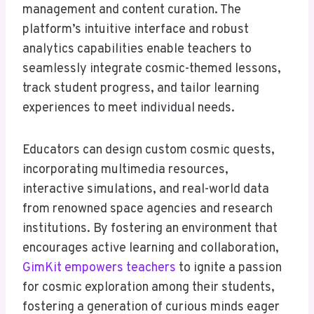
management and content curation. The
platform’s intuitive interface and robust
analytics capabilities enable teachers to
seamlessly integrate cosmic-themed lessons,
track student progress, and tailor learning
experiences to meet individual needs.
Educators can design custom cosmic quests,
incorporating multimedia resources,
interactive simulations, and real-world data
from renowned space agencies and research
institutions. By fostering an environment that
encourages active learning and collaboration,
GimKit empowers teachers
to ignite a passion
for cosmic exploration among their students,
fostering a generation of curious minds eager