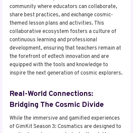
community where educators can collaborate,
share best practices, and exchange cosmic-
themed lesson plans and activities. This
collaborative ecosystem fosters a culture of
continuous learning and professional
development, ensuring that teachers remain at
the forefront of edtech innovation and are
equipped with the tools and knowledge to
inspire the next generation of cosmic explorers.
Real-World Connections:
Bridging The Cosmic Divide
While the immersive and gamified experiences
of GimKit Season 3: Cosmatics are designed to