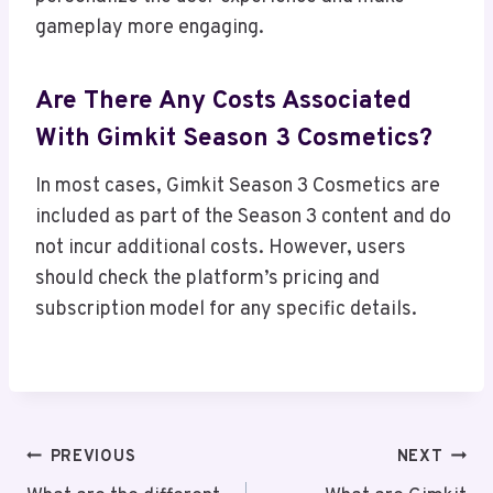
gameplay more engaging.
Are There Any Costs Associated
With Gimkit Season 3 Cosmetics?
In most cases, Gimkit Season 3 Cosmetics are
included as part of the Season 3 content and do
not incur additional costs. However, users
should check the platform’s pricing and
subscription model for any specific details.
Post
PREVIOUS
NEXT