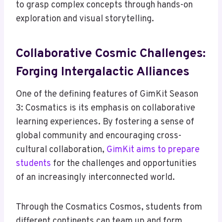
to grasp complex concepts through hands-on
exploration and visual storytelling.
Collaborative Cosmic Challenges:
Forging Intergalactic Alliances
One of the defining features of GimKit Season
3: Cosmatics is its emphasis on collaborative
learning experiences. By fostering a sense of
global community and encouraging cross-
cultural collaboration,
GimKit aims to prepare
students
for the challenges and opportunities
of an increasingly interconnected world.
Through the Cosmatics Cosmos, students from
different continents can team up and form