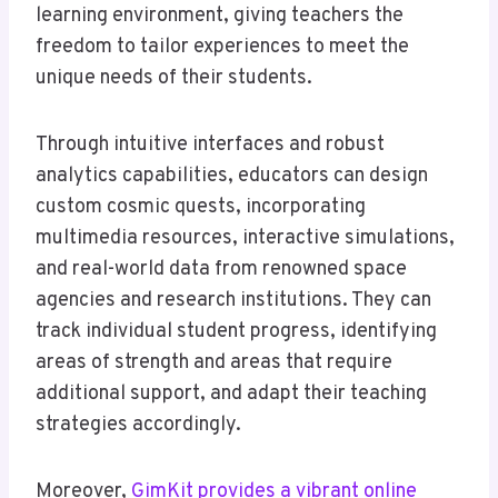
learning environment, giving teachers the
freedom to tailor experiences to meet the
unique needs of their students.
Through intuitive interfaces and robust
analytics capabilities, educators can design
custom cosmic quests, incorporating
multimedia resources, interactive simulations,
and real-world data from renowned space
agencies and research institutions. They can
track individual student progress, identifying
areas of strength and areas that require
additional support, and adapt their teaching
strategies accordingly.
Moreover,
GimKit provides a vibrant online