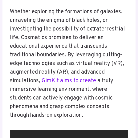
Whether exploring the formations of galaxies,
unraveling the enigma of black holes, or
investigating the possibility of extraterrestrial
life, Cosmatics promises to deliver an
educational experience that transcends
traditional boundaries. By leveraging cutting-
edge technologies such as virtual reality (VR),
augmented reality (AR), and advanced
simulations,
GimKit aims to create
a truly
immersive learning environment, where
students can actively engage with cosmic
phenomena and grasp complex concepts
through hands-on exploration.