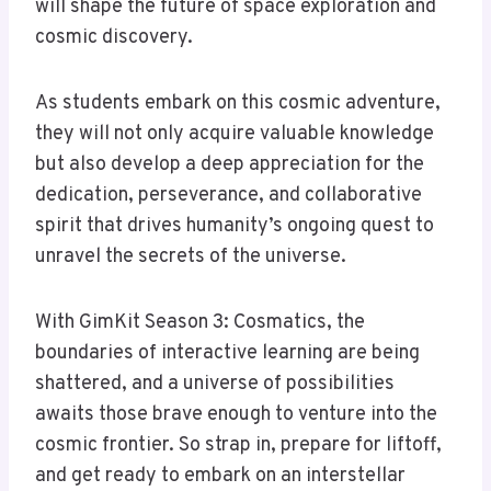
will shape the future of space exploration and
cosmic discovery.
As students embark on this cosmic adventure,
they will not only acquire valuable knowledge
but also develop a deep appreciation for the
dedication, perseverance, and collaborative
spirit that drives humanity’s ongoing quest to
unravel the secrets of the universe.
With GimKit Season 3: Cosmatics, the
boundaries of interactive learning are being
shattered, and a universe of possibilities
awaits those brave enough to venture into the
cosmic frontier. So strap in, prepare for liftoff,
and get ready to embark on an interstellar