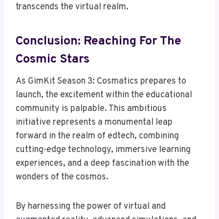
transcends the virtual realm.
Conclusion: Reaching For The
Cosmic Stars
As GimKit Season 3: Cosmatics prepares to
launch, the excitement within the educational
community is palpable. This ambitious
initiative represents a monumental leap
forward in the realm of edtech, combining
cutting-edge technology, immersive learning
experiences, and a deep fascination with the
wonders of the cosmos.
By harnessing the power of virtual and