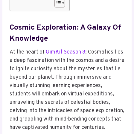
Cosmic Exploration: A Galaxy Of
Knowledge
At the heart of
GimKit Season 3
: Cosmatics lies
a deep fascination with the cosmos and a desire
to ignite curiosity about the mysteries that lie
beyond our planet. Through immersive and
visually stunning learning experiences,
students will embark on virtual expeditions,
unraveling the secrets of celestial bodies,
delving into the intricacies of space exploration,
and grappling with mind-bending concepts that
have captivated humanity for centuries.