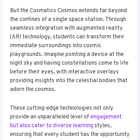
But the Cosmatics Cosmos extends far beyond
the confines of a single space station. Through
seamless integration with augmented reality
(AR) technology, students can transform their
immediate surroundings into cosmic
playgrounds. Imagine pointing a device at the
night sky and having constellations come to life
before their eyes, with interactive overlays
providing insights into the celestial bodies that
adorn the cosmos.
These cutting-edge technologies not only
provide an unparalleled level of
engagement
but also cater to diverse learning
styles,
ensuring that every student has the opportunity