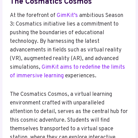
The Cosmatics Cosmos
At the forefront of
GimKit’s
ambitious Season
3: Cosmatics initiative lies a commitment to
pushing the boundaries of educational
technology. By harnessing the latest
advancements in fields such as virtual reality
(VR), augmented reality (AR), and advanced
simulations,
GimKit aims to redefine the limits
of immersive learning
experiences.
The Cosmatics Cosmos, a virtual learning
environment crafted with unparalleled
attention to detail, serves as the central hub for
this cosmic adventure. Students will find
themselves transported to a virtual space
station, where they can explore interactive