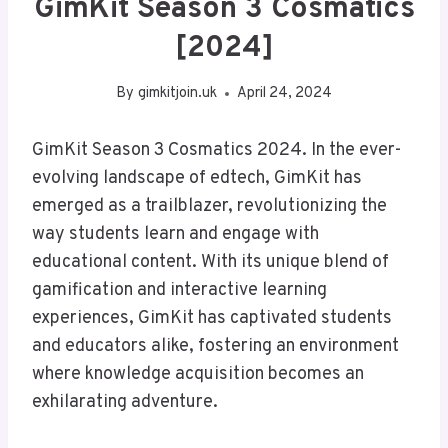
GimKit Season 3 Cosmatics
[2024]
By
gimkitjoin.uk
April 24, 2024
GimKit Season 3 Cosmatics 2024. In the ever-
evolving landscape of edtech, GimKit has
emerged as a trailblazer, revolutionizing the
way students learn and engage with
educational content. With its unique blend of
gamification and interactive learning
experiences, GimKit has captivated students
and educators alike, fostering an environment
where knowledge acquisition becomes an
exhilarating adventure.