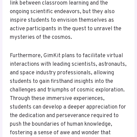
link between classroom learning and the
ongoing scientific endeavors, but they also
inspire students to envision themselves as
active participants in the quest to unravel the
mysteries of the cosmos.
Furthermore, GimKit plans to facilitate virtual
interactions with leading scientists, astronauts,
and space industry professionals, allowing
students to gain firsthand insights into the
challenges and triumphs of cosmic exploration.
Through these immersive experiences,
students can develop a deeper appreciation for
the dedication and perseverance required to
push the boundaries of human knowledge,
fostering a sense of awe and wonder that