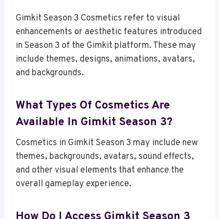
Gimkit Season 3 Cosmetics refer to visual
enhancements or aesthetic features introduced
in Season 3 of the Gimkit platform. These may
include themes, designs, animations, avatars,
and backgrounds.
What Types Of Cosmetics Are
Available In Gimkit Season 3?
Cosmetics in Gimkit Season 3 may include new
themes, backgrounds, avatars, sound effects,
and other visual elements that enhance the
overall gameplay experience.
How Do I Access Gimkit Season 3