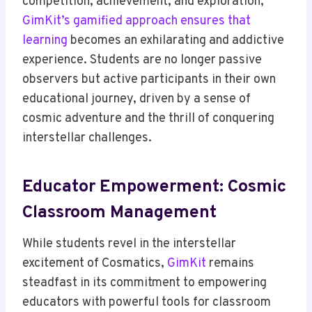
competition, achievement, and exploration,
GimKit’s gamified approach ensures that
learning
becomes an exhilarating and addictive
experience. Students are no longer passive
observers but active participants in their own
educational journey, driven by a sense of
cosmic adventure and the thrill of conquering
interstellar challenges.
Educator Empowerment: Cosmic
Classroom Management
While students revel in the interstellar
excitement of Cosmatics,
GimKit
remains
steadfast in its commitment to empowering
educators with powerful tools for classroom