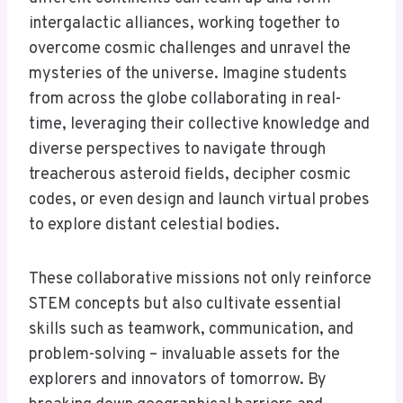
intergalactic alliances, working together to
overcome cosmic challenges and unravel the
mysteries of the universe. Imagine students
from across the globe collaborating in real-
time, leveraging their collective knowledge and
diverse perspectives to navigate through
treacherous asteroid fields, decipher cosmic
codes, or even design and launch virtual probes
to explore distant celestial bodies.
These collaborative missions not only reinforce
STEM concepts but also cultivate essential
skills such as teamwork, communication, and
problem-solving – invaluable assets for the
explorers and innovators of tomorrow. By