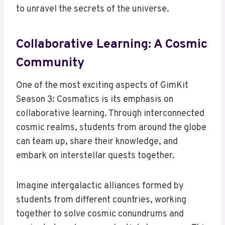
to unravel the secrets of the universe.
Collaborative Learning: A Cosmic
Community
One of the most exciting aspects of GimKit
Season 3: Cosmatics is its emphasis on
collaborative learning. Through interconnected
cosmic realms, students from around the globe
can team up, share their knowledge, and
embark on interstellar quests together.
Imagine intergalactic alliances formed by
students from different countries, working
together to solve cosmic conundrums and