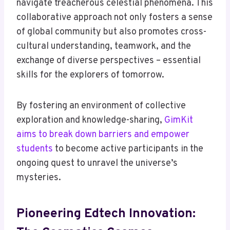
navigate treacherous celestial phenomena. This
collaborative approach not only fosters a sense
of global community but also promotes cross-
cultural understanding, teamwork, and the
exchange of diverse perspectives – essential
skills for the explorers of tomorrow.
By fostering an environment of collective
exploration and knowledge-sharing,
GimKit
aims to break down barriers and empower
students
to become active participants in the
ongoing quest to unravel the universe’s
mysteries.
Pioneering Edtech Innovation: