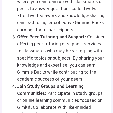
where you can team up with classmates or
peers to answer questions collectively.
Effective teamwork and knowledge-sharing
can lead to higher collective Gimmie Bucks
earnings for all participants.
Offer Peer Tutoring and Support
: Consider
offering peer tutoring or support services
to classmates who may be struggling with
specific topics or subjects. By sharing your
knowledge and expertise, you can earn
Gimmie Bucks while contributing to the
academic success of your peers.
Join Study Groups and Learning
Communities
: Participate in study groups
or online learning communities focused on
Gimkit. Collaborate with like-minded