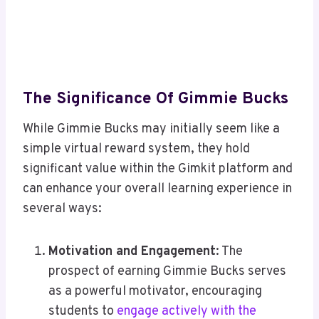
The Significance Of Gimmie Bucks
While Gimmie Bucks may initially seem like a
simple virtual reward system, they hold
significant value within the Gimkit platform and
can enhance your overall learning experience in
several ways:
Motivation and Engagement
: The
prospect of earning Gimmie Bucks serves
as a powerful motivator, encouraging
students to
engage actively with the