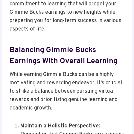
commitment to learning that will propel your
Gimmie Bucks earnings to new heights while
preparing you for long-term success in various
aspects of life.
Balancing Gimmie Bucks
Earnings With Overall Learning
While earning Gimmie Bucks can be a highly
motivating and rewarding endeavor, it’s crucial
to strike a balance between pursuing virtual
rewards and prioritizing genuine learning and
academic growth.
Maintain a Holistic Perspective
: