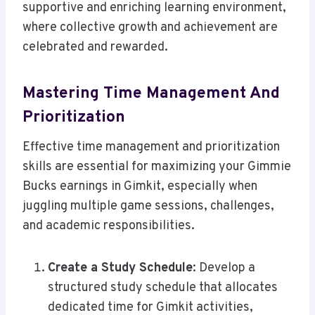
supportive and enriching learning environment,
where collective growth and achievement are
celebrated and rewarded.
Mastering Time Management And
Prioritization
Effective time management and prioritization
skills are essential for maximizing your Gimmie
Bucks earnings in Gimkit, especially when
juggling multiple game sessions, challenges,
and academic responsibilities.
Create a Study Schedule
: Develop a
structured study schedule that allocates
dedicated time for Gimkit activities,