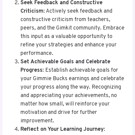
Seek Feedback and Constructive
Criticism
: Actively seek feedback and
constructive criticism from teachers,
peers, and the Gimkit community. Embrace
this input as a valuable opportunity to
refine your strategies and enhance your
performance.
Set Achievable Goals and Celebrate
Progress
: Establish achievable goals for
your Gimmie Bucks earnings and celebrate
your progress along the way. Recognizing
and appreciating your achievements, no
matter how small, will reinforce your
motivation and drive for further
improvement.
Reflect on Your Learning Journey
: