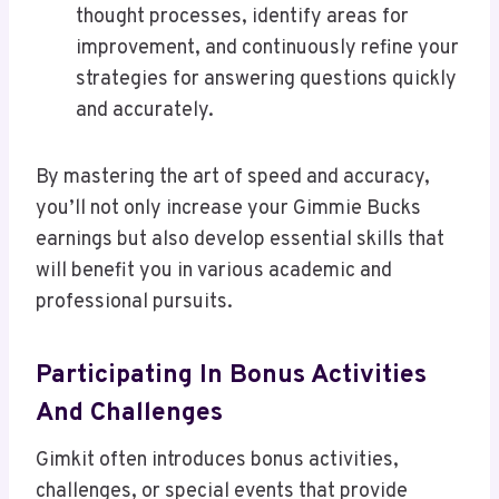
thought processes, identify areas for
improvement, and continuously refine your
strategies for answering questions quickly
and accurately.
By mastering the art of speed and accuracy,
you’ll not only increase your Gimmie Bucks
earnings but also develop essential skills that
will benefit you in various academic and
professional pursuits.
Participating In Bonus Activities
And Challenges
Gimkit often introduces bonus activities,
challenges, or special events that provide