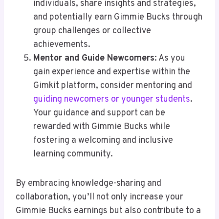
individuals, share insights and strategies,
and potentially earn Gimmie Bucks through
group challenges or collective
achievements.
Mentor and Guide Newcomers
: As you
gain experience and expertise within the
Gimkit platform, consider mentoring and
guiding newcomers or younger students
.
Your guidance and support can be
rewarded with Gimmie Bucks while
fostering a welcoming and inclusive
learning community.
By embracing knowledge-sharing and
collaboration, you’ll not only increase your
Gimmie Bucks earnings but also contribute to a