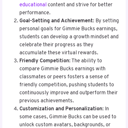
educational
content and strive for better
performance.
Goal-Setting and Achievement
: By setting
personal goals for Gimmie Bucks earnings,
students can develop a growth mindset and
celebrate their progress as they
accumulate these virtual rewards.
Friendly Competition
: The ability to
compare Gimmie Bucks earnings with
classmates or peers fosters a sense of
friendly competition, pushing students to
continuously improve and outperform their
previous achievements.
Customization and Personalization
: In
some cases, Gimmie Bucks can be used to
unlock custom avatars, backgrounds, or