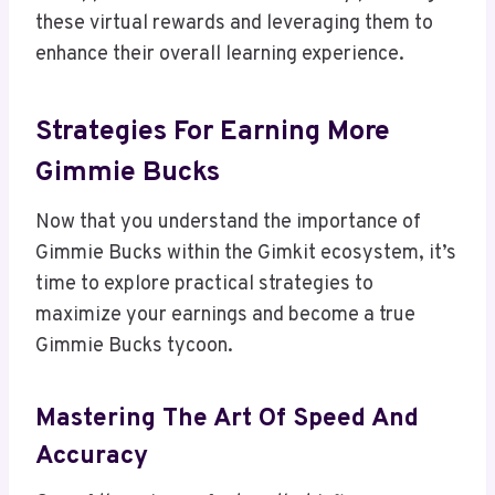
these virtual rewards and leveraging them to
enhance their overall learning experience.
Strategies For Earning More
Gimmie Bucks
Now that you understand the importance of
Gimmie Bucks within the Gimkit ecosystem, it’s
time to explore practical strategies to
maximize your earnings and become a true
Gimmie Bucks tycoon.
Mastering The Art Of Speed And
Accuracy