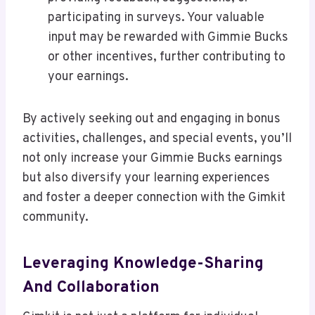
participating in surveys. Your valuable
input may be rewarded with Gimmie Bucks
or other incentives, further contributing to
your earnings.
By actively seeking out and engaging in bonus
activities, challenges, and special events, you’ll
not only increase your Gimmie Bucks earnings
but also diversify your learning experiences
and foster a deeper connection with the Gimkit
community.
Leveraging Knowledge-Sharing
And Collaboration