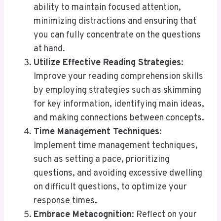
ability to maintain focused attention,
minimizing distractions and ensuring that
you can fully concentrate on the questions
at hand.
Utilize Effective Reading Strategies
:
Improve your reading comprehension skills
by employing strategies such as skimming
for key information, identifying main ideas,
and making connections between concepts.
Time Management Techniques
:
Implement time management techniques,
such as setting a pace, prioritizing
questions, and avoiding excessive dwelling
on difficult questions, to optimize your
response times.
Embrace Metacognition
: Reflect on your