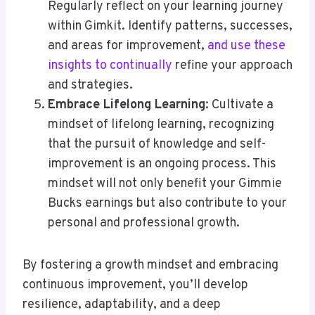
Regularly reflect on your learning journey
within Gimkit. Identify patterns, successes,
and areas for improvement,
and use these
insights to continually
refine your approach
and strategies.
Embrace Lifelong Learning
: Cultivate a
mindset of lifelong learning, recognizing
that the pursuit of knowledge and self-
improvement is an ongoing process. This
mindset will not only benefit your Gimmie
Bucks earnings but also contribute to your
personal and professional growth.
By fostering a growth mindset and embracing
continuous improvement, you’ll develop
resilience, adaptability, and a deep