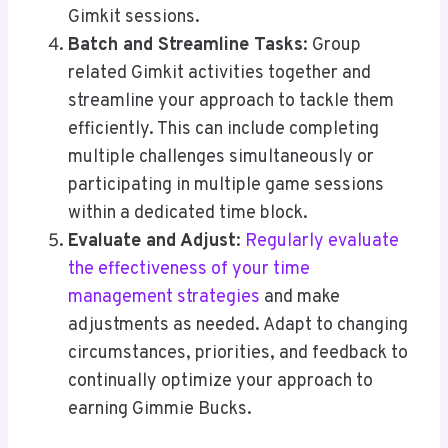
Gimkit sessions.
Batch and Streamline Tasks
: Group
related Gimkit activities together and
streamline your approach to tackle them
efficiently. This can include completing
multiple challenges simultaneously or
participating in multiple game sessions
within a dedicated time block.
Evaluate and Adjust
:
Regularly evaluate
the effectiveness of your time
management strategies
and make
adjustments as needed. Adapt to changing
circumstances, priorities, and feedback to
continually optimize your approach to
earning Gimmie Bucks.