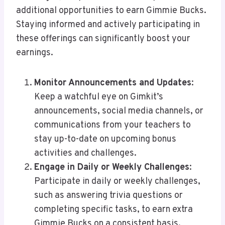
additional opportunities to earn Gimmie Bucks.
Staying informed and actively participating in
these offerings can significantly boost your
earnings.
Monitor Announcements and Updates
:
Keep a watchful eye on Gimkit’s
announcements, social media channels, or
communications from your teachers to
stay up-to-date on upcoming bonus
activities and challenges.
Engage in Daily or Weekly Challenges
:
Participate in daily or weekly challenges,
such as answering trivia questions or
completing specific tasks, to earn extra
Gimmie Bucks on a consistent basis.