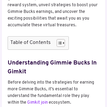
reward system, unveil strategies to boost your
Gimmie Bucks earnings, and uncover the
exciting possibilities that await you as you
accumulate these virtual treasures.
Table of Contents
Understanding Gimmie Bucks In
Gimkit
Before delving into the strategies for earning
more Gimmie Bucks, it’s essential to
understand the fundamental role they play
within the
Gimkit join
ecosystem.