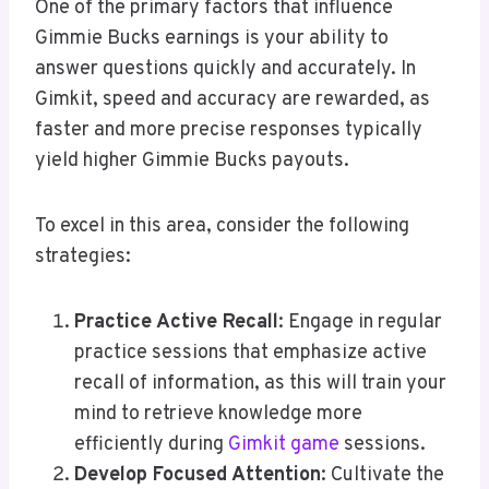
One of the primary factors that influence
Gimmie Bucks earnings is your ability to
answer questions quickly and accurately. In
Gimkit, speed and accuracy are rewarded, as
faster and more precise responses typically
yield higher Gimmie Bucks payouts.
To excel in this area, consider the following
strategies:
Practice Active Recall
: Engage in regular
practice sessions that emphasize active
recall of information, as this will train your
mind to retrieve knowledge more
efficiently during
Gimkit game
sessions.
Develop Focused Attention
: Cultivate the