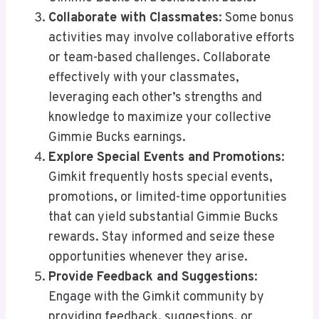
Collaborate with Classmates
: Some bonus
activities may involve collaborative efforts
or team-based challenges. Collaborate
effectively with your classmates,
leveraging each other’s strengths and
knowledge to maximize your collective
Gimmie Bucks earnings.
Explore Special Events and Promotions
:
Gimkit frequently hosts special events,
promotions, or limited-time opportunities
that can yield substantial Gimmie Bucks
rewards. Stay informed and seize these
opportunities whenever they arise.
Provide Feedback and Suggestions
:
Engage with the Gimkit community by
providing feedback, suggestions, or