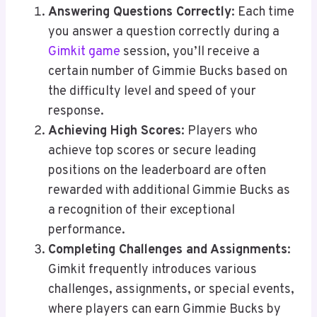
Answering Questions Correctly
: Each time
you answer a question correctly during a
Gimkit game
session, you’ll receive a
certain number of Gimmie Bucks based on
the difficulty level and speed of your
response.
Achieving High Scores
: Players who
achieve top scores or secure leading
positions on the leaderboard are often
rewarded with additional Gimmie Bucks as
a recognition of their exceptional
performance.
Completing Challenges and Assignments
:
Gimkit frequently introduces various
challenges, assignments, or special events,
where players can earn Gimmie Bucks by