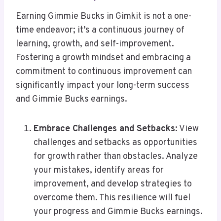
Earning Gimmie Bucks in Gimkit is not a one-
time endeavor; it’s a continuous journey of
learning, growth, and self-improvement.
Fostering a growth mindset and embracing a
commitment to continuous improvement can
significantly impact your long-term success
and Gimmie Bucks earnings.
Embrace Challenges and Setbacks
: View
challenges and setbacks as opportunities
for growth rather than obstacles. Analyze
your mistakes, identify areas for
improvement, and develop strategies to
overcome them. This resilience will fuel
your progress and Gimmie Bucks earnings.