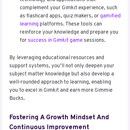
complement your Gimkit experience, such
as flashcard apps, quiz makers, or
gamified
learning
platforms. These tools can
reinforce your knowledge and prepare you
for
success in Gimkit game
sessions.
By leveraging educational resources and
support systems, you’ll not only deepen your
subject matter knowledge but also develop a
well-rounded approach to learning, enabling
you to excel in Gimkit and earn more Gimmie
Bucks.
Fostering A Growth Mindset And
Continuous Improvement