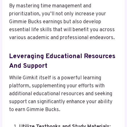
By mastering time management and
prioritization, you’ll not only increase your
Gimmie Bucks earnings but also develop
essential life skills that will benefit you across
various academic and professional endeavors.
Leveraging Educational Resources
And Support
While Gimkit itself is a powerful learning
platform, supplementing your efforts with
additional educational resources and seeking
support can significantly enhance your ability
to earn Gimmie Bucks.
Utilize Textbooks and Study Materials
: