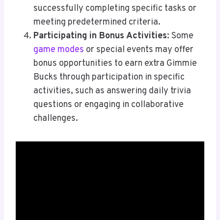
successfully completing specific tasks or
meeting predetermined criteria.
Participating in Bonus Activities
: Some
game modes
or special events may offer
bonus opportunities to earn extra Gimmie
Bucks through participation in specific
activities, such as answering daily trivia
questions or engaging in collaborative
challenges.