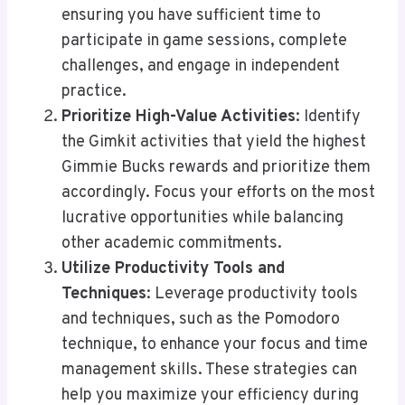
ensuring you have sufficient time to
participate in game sessions, complete
challenges, and engage in independent
practice.
Prioritize High-Value Activities
: Identify
the Gimkit activities that yield the highest
Gimmie Bucks rewards and prioritize them
accordingly. Focus your efforts on the most
lucrative opportunities while balancing
other academic commitments.
Utilize Productivity Tools and
Techniques
: Leverage productivity tools
and techniques, such as the Pomodoro
technique, to enhance your focus and time
management skills. These strategies can
help you maximize your efficiency during