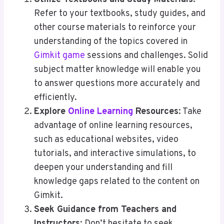
Refer to your textbooks, study guides, and
other course materials to reinforce your
understanding of the topics covered in
Gimkit game
sessions and challenges. Solid
subject matter knowledge will enable you
to answer questions more accurately and
efficiently.
Explore
Online Learning
Resources
: Take
advantage of online learning resources,
such as educational websites, video
tutorials, and interactive simulations, to
deepen your understanding and fill
knowledge gaps related to the content on
Gimkit.
Seek Guidance from Teachers and
Instructors
: Don’t hesitate to seek