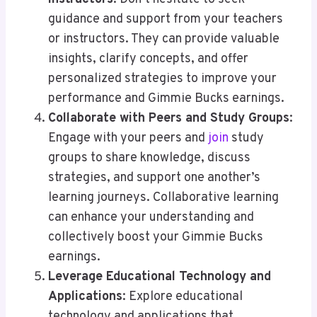
guidance and support from your teachers
or instructors. They can provide valuable
insights, clarify concepts, and offer
personalized strategies to improve your
performance and Gimmie Bucks earnings.
Collaborate with Peers and Study Groups
:
Engage with your peers and
join
study
groups to share knowledge, discuss
strategies, and support one another’s
learning journeys. Collaborative learning
can enhance your understanding and
collectively boost your Gimmie Bucks
earnings.
Leverage Educational Technology and
Applications
: Explore educational
technology and applications that