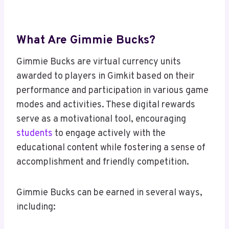
What Are Gimmie Bucks?
Gimmie Bucks are virtual currency units
awarded to players in Gimkit based on their
performance and participation in various game
modes and activities. These digital rewards
serve as a motivational tool, encouraging
students
to engage actively with the
educational content while fostering a sense of
accomplishment and friendly competition.
Gimmie Bucks can be earned in several ways,
including: