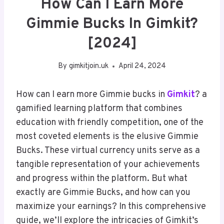
How Can I Earn More
Gimmie Bucks In Gimkit?
[2024]
By
gimkitjoin.uk
April 24, 2024
How can I earn more Gimmie bucks in
Gimkit
? a
gamified learning platform that combines
education with friendly competition, one of the
most coveted elements is the elusive Gimmie
Bucks. These virtual currency units serve as a
tangible representation of your achievements
and progress within the platform. But what
exactly are Gimmie Bucks, and how can you
maximize your earnings? In this comprehensive
guide, we’ll explore the intricacies of Gimkit’s