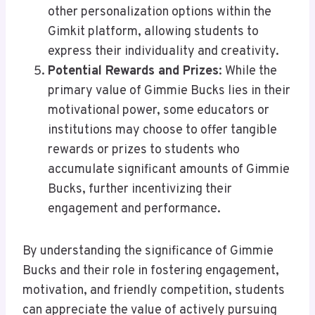
other personalization options within the
Gimkit platform, allowing students to
express their individuality and creativity.
Potential Rewards and Prizes
: While the
primary value of Gimmie Bucks lies in their
motivational power, some educators or
institutions may choose to offer tangible
rewards or prizes to students who
accumulate significant amounts of Gimmie
Bucks, further incentivizing their
engagement and performance.
By understanding the significance of Gimmie
Bucks and their role in fostering engagement,
motivation, and friendly competition, students
can appreciate the value of actively pursuing