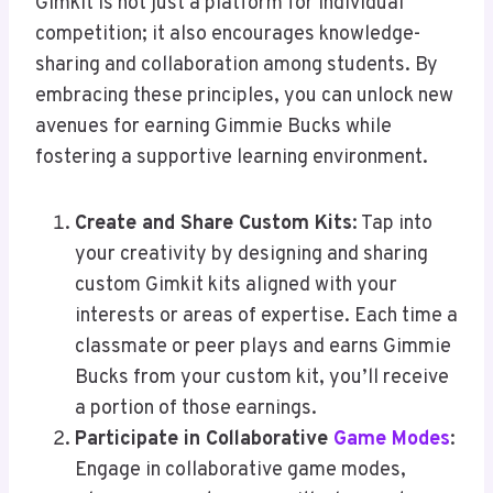
Gimkit is not just a platform for individual
competition; it also encourages knowledge-
sharing and collaboration among students. By
embracing these principles, you can unlock new
avenues for earning Gimmie Bucks while
fostering a supportive learning environment.
Create and Share Custom Kits
: Tap into
your creativity by designing and sharing
custom Gimkit kits aligned with your
interests or areas of expertise. Each time a
classmate or peer plays and earns Gimmie
Bucks from your custom kit, you’ll receive
a portion of those earnings.
Participate in Collaborative
Game Modes
:
Engage in collaborative game modes,