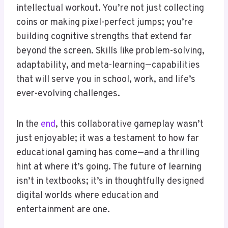
intellectual workout. You’re not just collecting
coins or making pixel-perfect jumps; you’re
building cognitive strengths that extend far
beyond the screen. Skills like problem-solving,
adaptability, and meta-learning—capabilities
that will serve you in school, work, and life’s
ever-evolving challenges.
In the
end
, this collaborative gameplay wasn’t
just enjoyable; it was a testament to how far
educational gaming has come—and a thrilling
hint at where it’s going. The future of learning
isn’t in textbooks; it’s in thoughtfully designed
digital worlds where education and
entertainment are one.