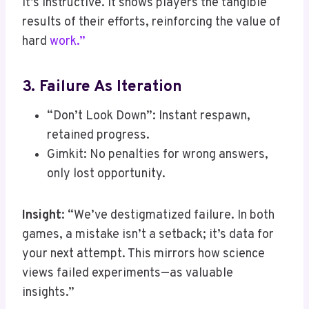
it’s instructive. It shows players the tangible
results of their efforts, reinforcing the value of
hard
work.”
3. Failure As Iteration
“Don’t Look Down”: Instant respawn,
retained progress.
Gimkit: No penalties for wrong answers,
only lost opportunity.
Insight
: “We’ve destigmatized failure. In both
games, a mistake isn’t a setback; it’s data for
your next attempt. This mirrors how science
views failed experiments—as valuable
insights.”