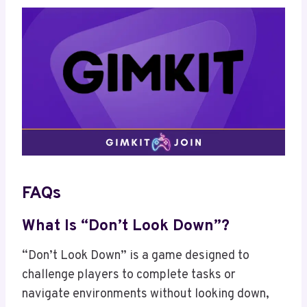
FAQs
What Is “Don’t Look Down”?
“Don’t Look Down” is a game designed to
challenge players to complete tasks or
navigate environments without looking down,