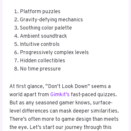
Platform puzzles
Gravity-defying mechanics
Soothing color palette
Ambient soundtrack
Intuitive controls
Progressively complex levels
Hidden collectibles
No time pressure
At first glance, “Don’t Look Down” seems a
world apart from
Gimkit’s
fast-paced quizzes.
But as any seasoned gamer knows, surface-
level differences can mask deeper similarities.
There’s often more to game design than meets
the eye. Let’s start our journey through this