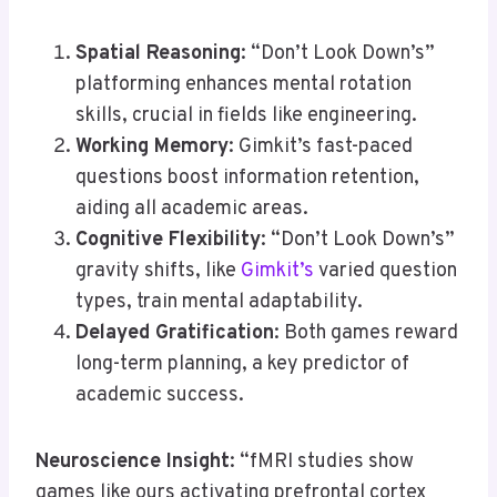
Spatial Reasoning
: “Don’t Look Down’s”
platforming enhances mental rotation
skills, crucial in fields like engineering.
Working Memory
: Gimkit’s fast-paced
questions boost information retention,
aiding all academic areas.
Cognitive Flexibility
: “Don’t Look Down’s”
gravity shifts, like
Gimkit’s
varied question
types, train mental adaptability.
Delayed Gratification
: Both games reward
long-term planning, a key predictor of
academic success.
Neuroscience Insight
: “fMRI studies show
games like ours activating prefrontal cortex