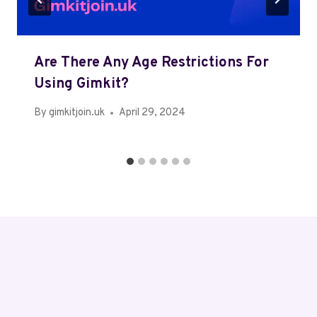
Are There Any Age Restrictions For
Using Gimkit?
By
gimkitjoin.uk
April 29, 2024