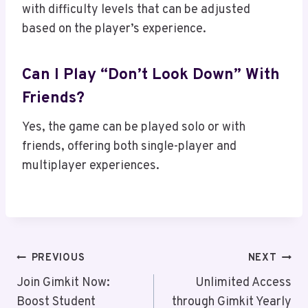
with difficulty levels that can be adjusted
based on the player’s experience.
Can I Play “Don’t Look Down” With
Friends?
Yes, the game can be played solo or with
friends, offering both single-player and
multiplayer experiences.
Post
PREVIOUS
NEXT
Navigation
Join Gimkit Now:
Unlimited Access
Boost Student
through Gimkit Yearly