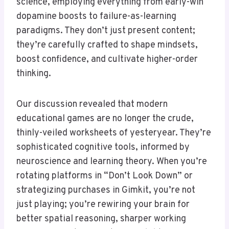
science, employing everything from early-win
dopamine boosts to failure-as-learning
paradigms. They don’t just present content;
they’re carefully crafted to shape mindsets,
boost confidence, and cultivate higher-order
thinking.
Our discussion revealed that modern
educational games are no longer the crude,
thinly-veiled worksheets of yesteryear. They’re
sophisticated cognitive tools, informed by
neuroscience and learning theory. When you’re
rotating platforms in “Don’t Look Down” or
strategizing purchases in Gimkit, you’re not
just playing; you’re rewiring your brain for
better spatial reasoning, sharper working