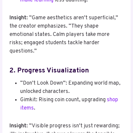
make learning
less daunting.
Insight
: “Game aesthetics aren’t superficial,”
the creator emphasizes. “They shape
emotional states. Calm players take more
risks; engaged students tackle harder
questions.”
2. Progress Visualization
“Don’t Look Down”: Expanding world map,
unlocked characters.
Gimkit: Rising coin count, upgrading
shop
items
.
Insight
: “Visible progress isn’t just rewarding;