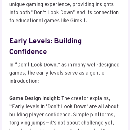
unique gaming experience, providing insights
into both “Don’t Look Down” and its connection
to educational games like Gimkit.
Early Levels: Building
Confidence
In “Don’t Look Down,” as in many well-designed
games, the early levels serve as a gentle
introduction:
Game Design Insight
: The creator explains,
“Early levels in ‘Don’t Look Down’ are all about
building player confidence. Simple platforms,
forgiving jumps—it’s not about challenge yet,