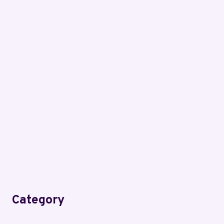
Category