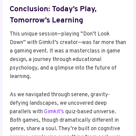
Conclusion: Today’s Play,
Tomorrow’s Learning
This unique session—playing “Don’t Look
Down” with Gimkit’s creator—was far more than
a gaming event. It was a masterclass in game
design, a journey through educational
psychology, and a glimpse into the future of
learning.
As we navigated through serene, gravity-
defying landscapes, we uncovered deep
parallels with
Gimkit’s
quiz-based universe.
Both games, though dramatically different in
genre, share a soul. They’re built on cognitive