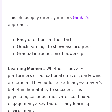
This philosophy directly mirrors
Gimkit’s
approach:
Easy questions at the start
Quick earnings to showcase progress
Gradual introduction of power-ups
Learning Moment
: Whether in puzzle-
platformers or educational quizzes, early wins
are crucial. They build self-efficacy—a player’s
belief in their ability to succeed. This
psychological boost motivates continued
engagement, a key factor in any learning
environment.