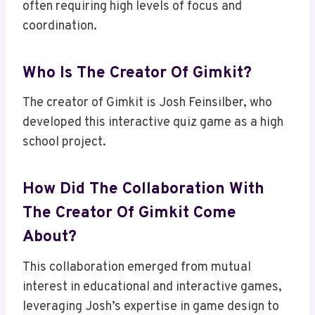
often requiring high levels of focus and
coordination.
Who Is The Creator Of Gimkit?
The creator of Gimkit is Josh Feinsilber, who
developed this interactive quiz game as a high
school project.
How Did The Collaboration With
The Creator Of Gimkit Come
About?
This collaboration emerged from mutual
interest in educational and interactive games,
leveraging Josh’s expertise in game design to