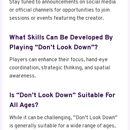
Stay tuned to announcements on social media
or official channels for opportunities to join
sessions or events featuring the creator.
What Skills Can Be Developed By
Playing “Don’t Look Down”?
Players can enhance their focus, hand-eye
coordination, strategic thinking, and spatial
awareness.
Is “Don’t Look Down” Suitable For
All Ages?
While it can be challenging, “Don’t Look Down”
is generally suitable for a wide range of ages,