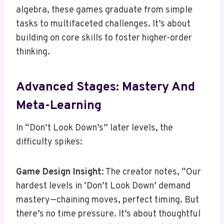
algebra, these games graduate from simple
tasks to multifaceted challenges. It’s about
building on core skills to foster higher-order
thinking.
Advanced Stages: Mastery And
Meta-Learning
In “Don’t Look Down’s” later levels, the
difficulty spikes:
Game Design Insight
: The creator notes, “Our
hardest levels in ‘Don’t Look Down’ demand
mastery—chaining moves, perfect timing. But
there’s no time pressure. It’s about thoughtful