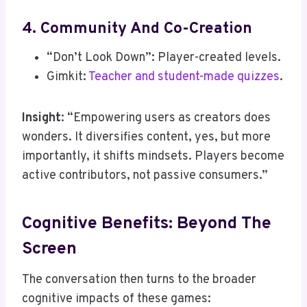
4. Community And Co-Creation
“Don’t Look Down”: Player-created levels.
Gimkit:
Teacher and student-made quizzes
.
Insight
: “Empowering users as creators does
wonders. It diversifies content, yes, but more
importantly, it shifts mindsets. Players become
active contributors, not passive consumers.”
Cognitive Benefits: Beyond The
Screen
The conversation then turns to the broader
cognitive impacts of these games: