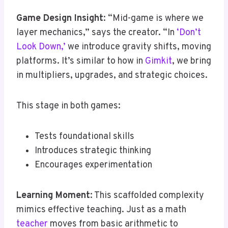
Game Design Insight
: “Mid-game is where we
layer mechanics,” says the creator. “In
‘Don’t
Look Down,’
we introduce gravity shifts, moving
platforms. It’s similar to how in
Gimkit
, we bring
in multipliers, upgrades, and strategic choices.
This stage in both games:
Tests foundational skills
Introduces strategic thinking
Encourages experimentation
Learning Moment
: This scaffolded complexity
mimics effective teaching. Just as a math
teacher
moves from basic arithmetic to