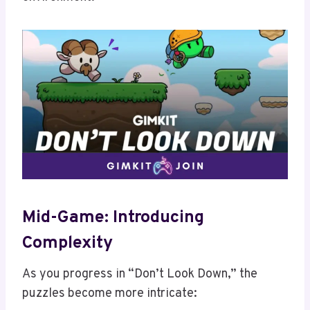
Mid-Game: Introducing
Complexity
As you progress in “Don’t Look Down,” the
puzzles become more intricate: