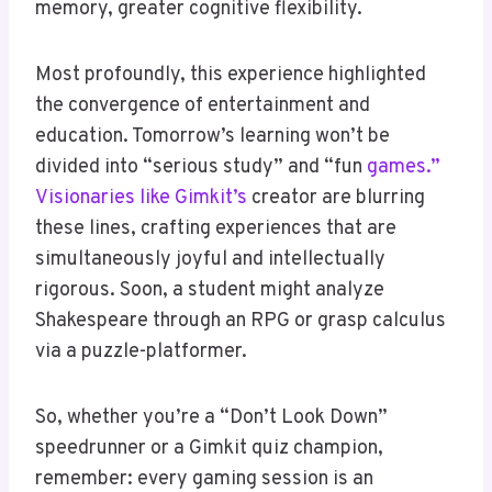
memory, greater cognitive flexibility.
Most profoundly, this experience highlighted
the convergence of entertainment and
education. Tomorrow’s learning won’t be
divided into “serious study” and “fun
games.”
Visionaries like Gimkit’s
creator are blurring
these lines, crafting experiences that are
simultaneously joyful and intellectually
rigorous. Soon, a student might analyze
Shakespeare through an RPG or grasp calculus
via a puzzle-platformer.
So, whether you’re a “Don’t Look Down”
speedrunner or a Gimkit quiz champion,
remember: every gaming session is an