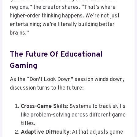
regions,” the creator shares. “That’s where
higher-order thinking happens. We’re not just
entertaining; we’re literally building better
brains.”
The Future Of Educational
Gaming
As the “Don’t Look Down” session winds down,
discussion turns to the future:
Cross-Game Skills
: Systems to track skills
like problem-solving across different game
titles.
Adaptive Difficulty
: AI that adjusts game