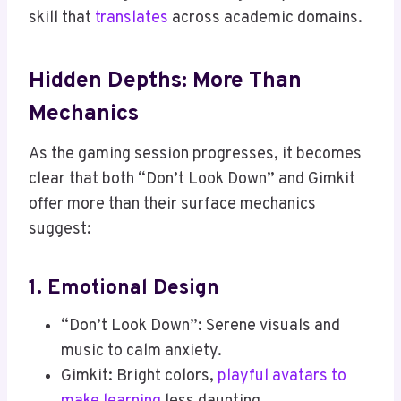
skill that
translates
across academic domains.
Hidden Depths: More Than
Mechanics
As the gaming session progresses, it becomes
clear that both “Don’t Look Down” and Gimkit
offer more than their surface mechanics
suggest:
1. Emotional Design
“Don’t Look Down”: Serene visuals and
music to calm anxiety.
Gimkit: Bright colors,
playful avatars to