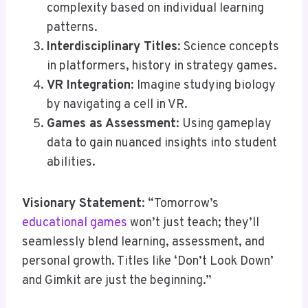
complexity based on individual learning
patterns.
Interdisciplinary Titles
: Science concepts
in platformers, history in strategy games.
VR Integration
: Imagine studying biology
by navigating a cell in VR.
Games as Assessment
: Using gameplay
data to gain nuanced insights into student
abilities.
Visionary Statement
: “Tomorrow’s
educational games
won’t just teach; they’ll
seamlessly blend learning, assessment, and
personal growth. Titles like ‘Don’t Look Down’
and Gimkit are just the beginning.”