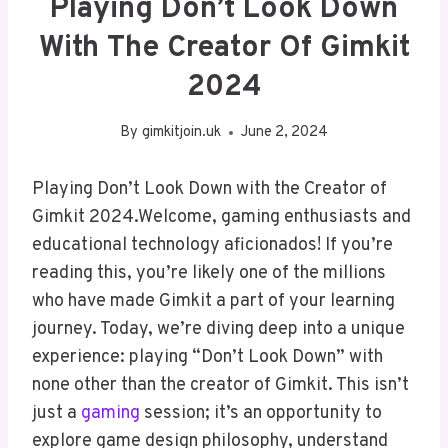
Playing Don’t Look Down
With The Creator Of Gimkit
2024
By
gimkitjoin.uk
June 2, 2024
Playing Don’t Look Down with the Creator of
Gimkit 2024.Welcome, gaming enthusiasts and
educational technology aficionados! If you’re
reading this, you’re likely one of the millions
who have made Gimkit a part of your learning
journey. Today, we’re diving deep into a unique
experience: playing “Don’t Look Down” with
none other than the creator of Gimkit. This isn’t
just a
gaming
session; it’s an opportunity to
explore game design philosophy, understand