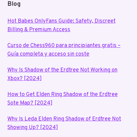
Blog
Hot Babes OnlyFans Guide: Safety, Discreet
Billing & Premium Access
Curso de Chess960 para principiantes gratis –
Guía completa y acceso sin coste
Why Is Shadow of the Erdtree Not Working on
Xbox? [2024]
How to Get Elden Ring Shadow of the Erdtree
Sote Map? [2024]
Why Is Leda Elden Ring Shadow of Erdtree Not
Showing Up? [2024]