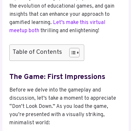
the evolution of educational games, and gain
insights that can enhance your approach to
gamified learning.
Let’s make this virtual
meetup both
thrilling and enlightening!
Table of Contents
The Game: First Impressions
Before we delve into the gameplay and
discussion, let’s take a moment to appreciate
“Don’t Look Down.” As you load the game,
you’re presented with a visually striking,
minimalist world: