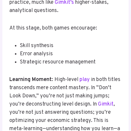
practice, much like
Gimkit’s
higher-stakes,
analytical questions.
At this stage, both games encourage:
Skill synthesis
Error analysis
Strategic resource management
Learning Moment
: High-level
play
in both titles
transcends mere content mastery. In “Don’t
Look Down,” you’re not just making jumps;
you’re deconstructing level design. In
Gimkit
,
you’re not just answering questions; you’re
optimizing your economic strategy. This is
meta-learning—understanding how you learn—a