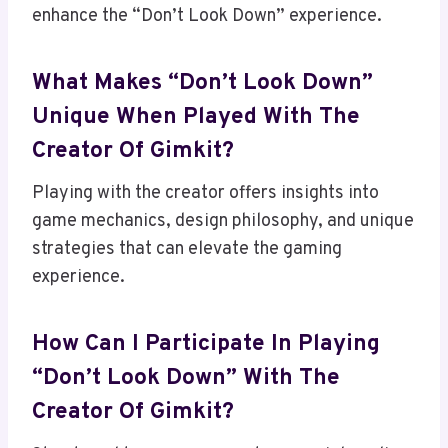
enhance the “Don’t Look Down” experience.
What Makes “Don’t Look Down”
Unique When Played With The
Creator Of Gimkit?
Playing with the creator offers insights into
game mechanics, design philosophy, and unique
strategies that can elevate the gaming
experience.
How Can I Participate In Playing
“Don’t Look Down” With The
Creator Of Gimkit?