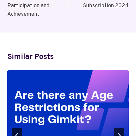
Participation and
Subscription 2024
Achievement
Similar Posts